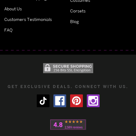
Costumes
About Us
Corsets
Customers Testimonials
Blog
FAQ
GET EXCLUSIVE DEALS. CONNECT WITH US.