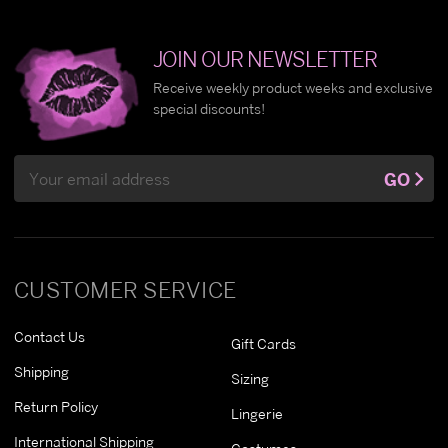
JOIN OUR NEWSLETTER
Receive weekly product weeks and exclusive
special discounts!
Email
GO
Address
CUSTOMER SERVICE
Contact Us
Gift Cards
Shipping
Sizing
Return Policy
Lingerie
International Shipping