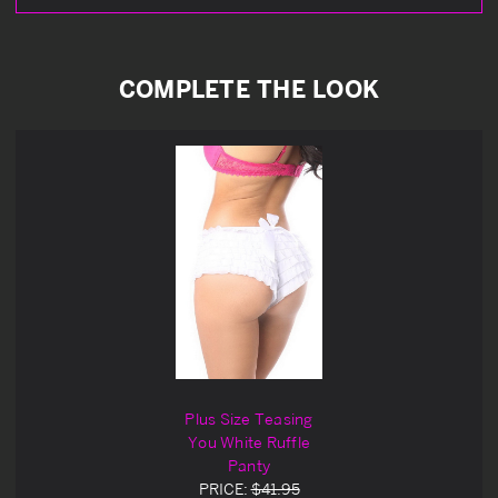
COMPLETE THE LOOK
Plus Size Teasing
You White Ruffle
Panty
PRICE:
$41.95