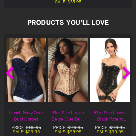
SALE:
$35.95
PRODUCTS YOU'LL LOVE
h
Lavish Navy Over
Plus Size Lavish
Plus Size Lavish
Bust Corset
Beige Over Bust
Black Patent
Corset
Over bust Corset
PRICE:
$115.95
PRICE:
$119.95
PRICE:
$119.95
SALE:
$89.95
SALE:
$95.95
SALE:
$99.95