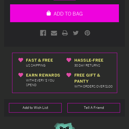
Quantity
Quantity
of
of
undefined
undefined
ADD TO BAG
FAST & FREE
HASSLE-FREE
US SHIPPING
30 DAY RETURNS
EARN REWARDS
FREE GIFT &
WITH EVERY $ YOU
PANTY
SPEND
WITH ORDERS OVER $100
Add to Wish List
Tell A Friend