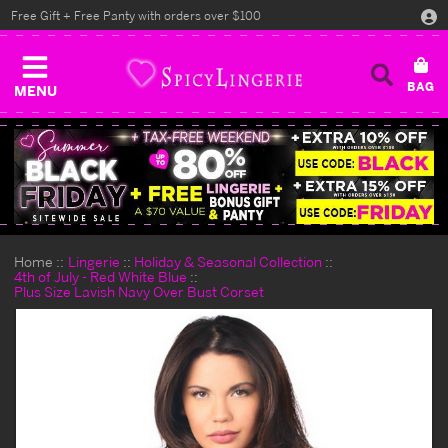
Free Gift + Free Panty with orders over $100
MENU
Home
Lingerie
Holiday & Seasonal Collection
4th of July - Red White Blue
Plus Size Lavish Navy Over Bust Corset