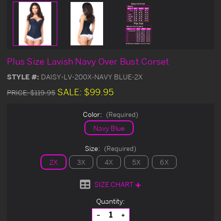
Plus Size Lavish Navy Over Bust Corset
STYLE #:
DAISY-LV-200X-NAVY BLUE-2X
SALE:
$99.95
PRICE:
$119.95
Color:
(Required)
Navy Blue
Size:
(Required)
2X
3X
4X
5X
6X
SIZE CHART
Current
Quantity:
Stock:
Decrease
Increase