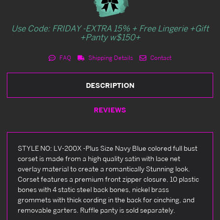
Use Code: FRIDAY -EXTRA 15% + Free Lingerie +Gift
+Panty w$150+
FAQ
Shipping Details
Contact
DESCRIPTION
REVIEWS
STYLE NO: LV-200X -Plus Size Navy Blue colored full bust
corset is made from a high quality satin with lace net
overlay material to create a romantically Stunning look.
Corset features a premium front zipper closure, 10 plastic
bones with 4 static steel back bones, nickel brass
grommets with thick cording in the back for cinching, and
removable garters. Ruffle panty is sold separately.