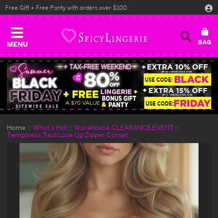
Free Gift + Free Panty with orders over $100
MENU
Home
What's Hot
Warehouse CLEARANCE EVENT
Temptress Teal Lace Up Zipper Corset