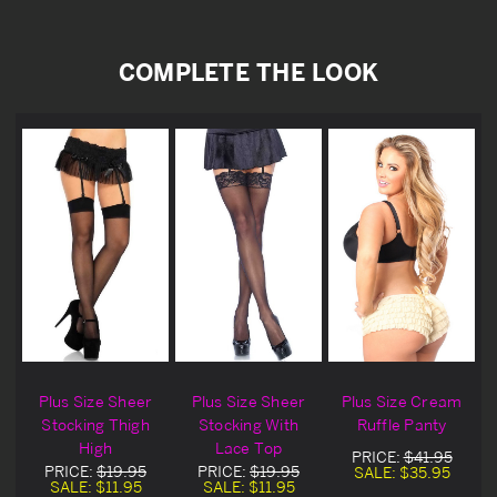
COMPLETE THE LOOK
Plus Size Sheer
Plus Size Sheer
Plus Size Cream
Stocking Thigh
Stocking With
Ruffle Panty
High
Lace Top
PRICE:
$41.95
PRICE:
$19.95
PRICE:
$19.95
SALE:
$35.95
SALE:
$11.95
SALE:
$11.95