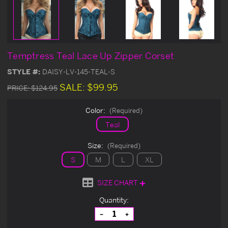
Temptress Teal Lace Up Zipper Corset
STYLE #:
DAISY-LV-145-TEAL-S
SALE:
$99.95
PRICE:
$124.95
Color:
(Required)
Teal
Size:
(Required)
S
M
L
XL
SIZE CHART
Current
Quantity:
Stock:
Decrease
Increase
Quantity
Quantity
of
of