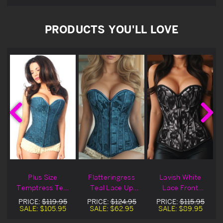
PRODUCTS YOU'LL LOVE
Plus Size
Flatteringress
Lavish White
Temptress Teal
Teal Lace Up
Lace Front
Lace Up Zipper
Zipper Corset
Zipper Corset
PRICE:
$119.95
PRICE:
$124.95
PRICE:
$115.95
Corset
Blowout Deal
SALE:
$105.95
SALE:
$62.95
SALE:
$89.95