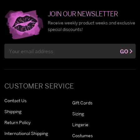
JOIN OUR NEWSLETTER
Receive weekly product weeks and exclusive
special discounts!
Email
GO
Address
CUSTOMER SERVICE
Contact Us
Gift Cards
Shipping
Sizing
Return Policy
Lingerie
International Shipping
Costumes