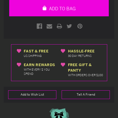
undefined
undefined
ADD TO BAG
FAST & FREE
HASSLE-FREE
US SHIPPING
30 DAY RETURNS
EARN REWARDS
FREE GIFT &
WITH EVERY $ YOU
PANTY
SPEND
WITH ORDERS OVER $100
Add to Wish List
Tell A Friend