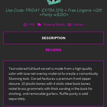
Use Code: FRIDAY -EXTRA 15% + Free Lingerie +Gift
+Panty w$150+
FAQ
Shipping Details
Contact
DESCRIPTION
REVIEWS
Teal colored full bust corset is made from a high quality
satin with lace net overlay material to create a romantically
Stunning look. Corset features a premium front zipper
closure, 10 plastic bones with 4 static steel back bones,
nickel brass grommets with thick cording in the back for
cinching, and removable garters. Ruffle panty is sold
separately.