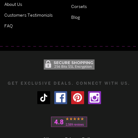
About Us
Corsets
Customers Testimonials
Blog
FAQ
GET EXCLUSIVE DEALS. CONNECT WITH US.