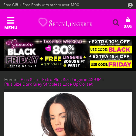
Free Gift + Free Panty with orders over $100
MENU
Home
Plus Size
Extra Plus Size Lingerie 4X-UP
Plus Size Dark Grey Strapless Lace Up Corset