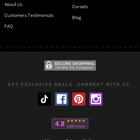
About Us
Corsets
Customers Testimonials
Blog
FAQ
GET EXCLUSIVE DEALS. CONNECT WITH US.