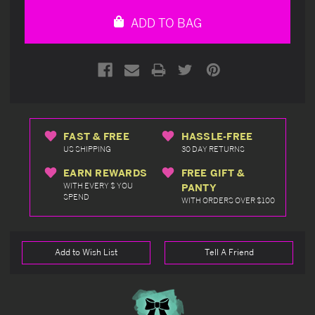
undefined
undefined
ADD TO BAG
FAST & FREE
HASSLE-FREE
US SHIPPING
30 DAY RETURNS
EARN REWARDS
FREE GIFT &
WITH EVERY $ YOU
PANTY
SPEND
WITH ORDERS OVER $100
Add to Wish List
Tell A Friend