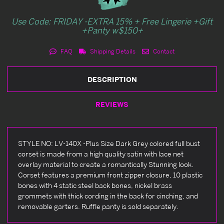
Use Code: FRIDAY -EXTRA 15% + Free Lingerie +Gift
+Panty w$150+
FAQ
Shipping Details
Contact
DESCRIPTION
REVIEWS
STYLE NO: LV-140X -Plus Size Dark Grey colored full bust
corset is made from a high quality satin with lace net
overlay material to create a romantically Stunning look.
Corset features a premium front zipper closure, 10 plastic
bones with 4 static steel back bones, nickel brass
grommets with thick cording in the back for cinching, and
removable garters. Ruffle panty is sold separately.