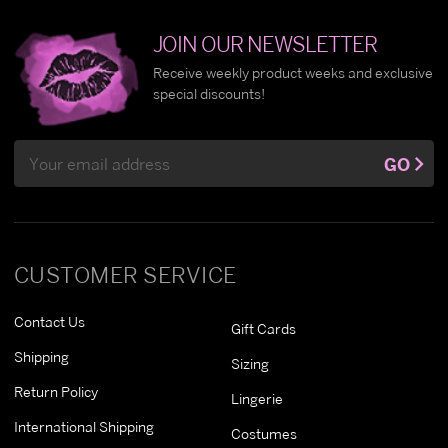
JOIN OUR NEWSLETTER
Receive weekly product weeks and exclusive
special discounts!
Email
GO
Address
CUSTOMER SERVICE
Contact Us
Gift Cards
Shipping
Sizing
Return Policy
Lingerie
International Shipping
Costumes