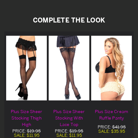
COMPLETE THE LOOK
Plus Size Sheer
Plus Size Sheer
Plus Size Cream
Stocking Thigh
Stocking With
Ruffle Panty
High
Lace Top
PRICE:
$41.95
PRICE:
$19.95
PRICE:
$19.95
SALE:
$35.95
SALE:
$11.95
SALE:
$11.95