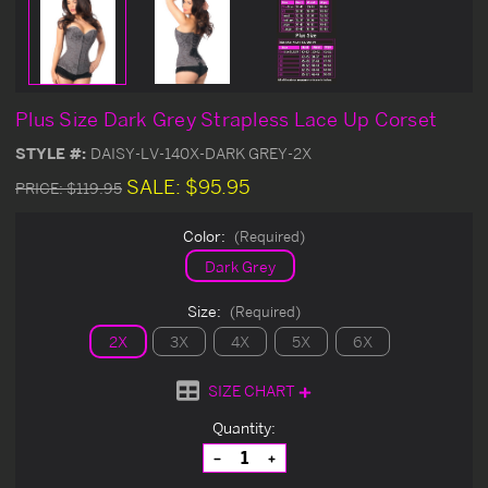
Plus Size Dark Grey Strapless Lace Up Corset
STYLE #:
DAISY-LV-140X-DARK GREY-2X
SALE:
$95.95
PRICE:
$119.95
Color:
(Required)
Dark Grey
Size:
(Required)
2X
3X
4X
5X
6X
SIZE CHART
Current
Quantity:
Stock:
Decrease
Increase
Quantity
Quantity
of
of