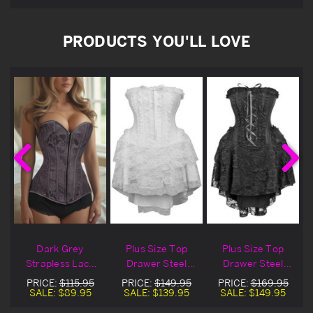
PRODUCTS YOU'LL LOVE
Dark Grey
Plus Size Top
Plus Size Top
Strapless Lace
Drawer Steel
Drawer Steel
t
Up Corset
Boned Strapless
Boned Strapless
PRICE:
$115.95
PRICE:
$149.95
PRICE:
$169.95
White Lace
Black Lace
SALE:
$89.95
SALE:
$139.95
SALE:
$149.95
Victorian Corset
Victorian Corset