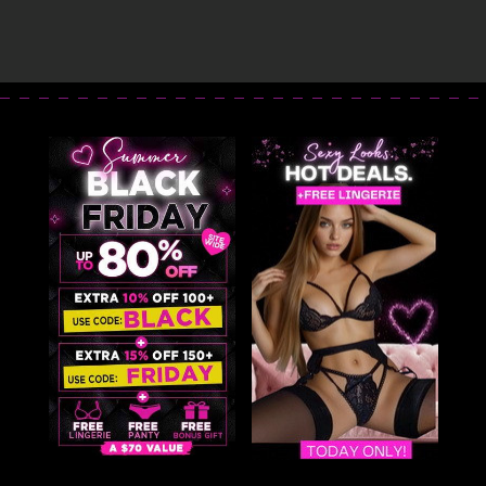
Dress
Dress