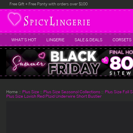
Free Gift + Free Panty with orders over $100
WHAT'S HOT
LINGERIE
SALE & DEALS
CORSETS
Home
Plus Size
Plus Size Seasonal Collections
Plus Size Fall 
Plus Size Lavish Red Plaid Underwire Short Bustier