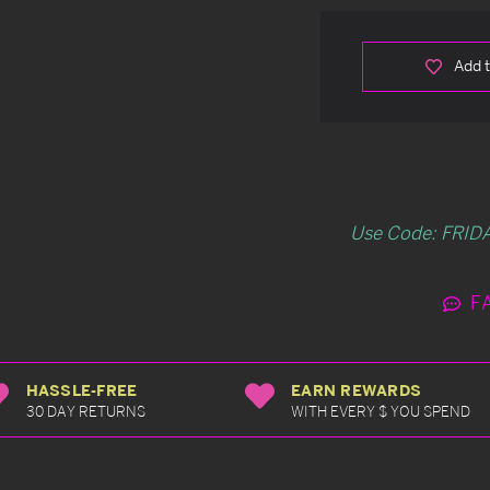
Add t
Use Code: FRIDA
F
HASSLE-FREE
EARN REWARDS
30 DAY RETURNS
WITH EVERY $ YOU SPEND