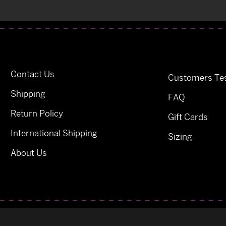
Contact Us
Customers Tes
Shipping
FAQ
Return Policy
Gift Cards
International Shipping
Sizing
About Us