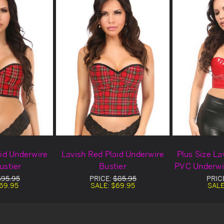
aid Underwire
Lavish Red Plaid Underwire
Plus Size La
ustier
Bustier
PVC Underwir
$95.95
PRICE:
$85.95
PRIC
69.95
SALE:
$69.95
SALE