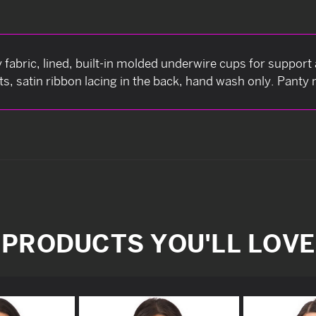
 fabric, lined, built-in molded underwire cups for support 
, satin ribbon lacing in the back, hand wash only. Panty 
PRODUCTS YOU'LL LOVE