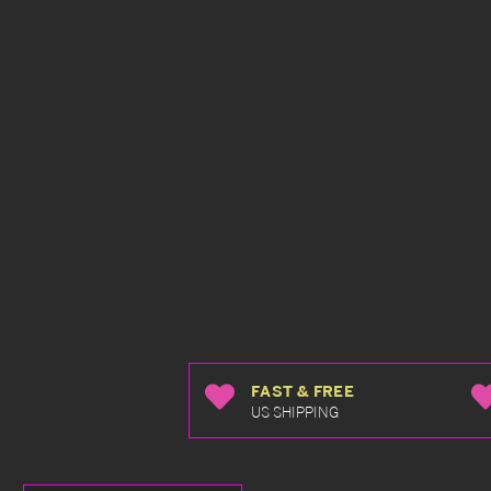
FAST & FREE
US SHIPPING