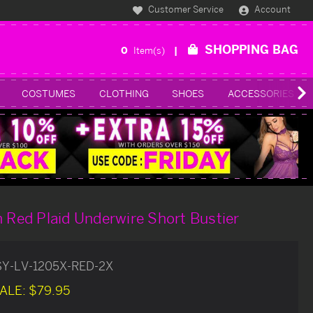
Customer Service
Account
SHOPPING BAG
0
Item(s)
COSTUMES
CLOTHING
SHOES
ACCESSORIES
h Red Plaid Underwire Short Bustier
SY-LV-1205X-RED-2X
ALE:
$79.95