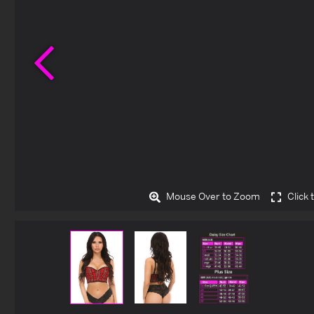
Previous
Mouse Over to Zoom
Click 