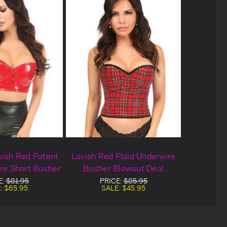
vish Red Patent
Lavish Red Plaid Underwire
e Short Bustier
Bustier Blowout Deal
E:
$81.95
PRICE:
$85.95
:
$65.95
SALE:
$45.95