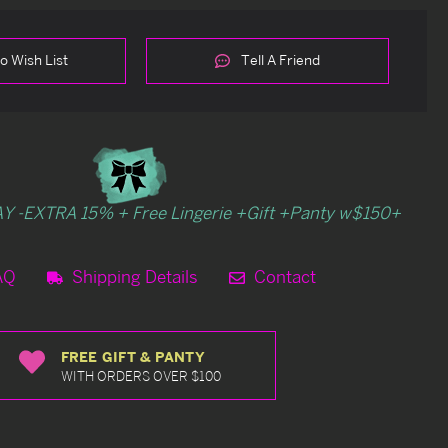
o Wish List
Tell A Friend
Y -EXTRA 15% + Free Lingerie +Gift +Panty w$150+
AQ
Shipping Details
Contact
FREE GIFT & PANTY
WITH ORDERS OVER $100