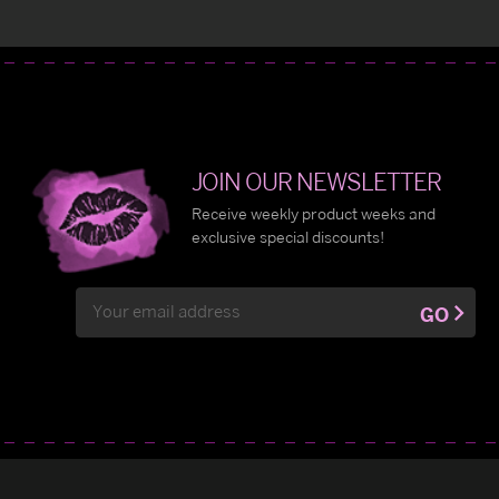
JOIN OUR NEWSLETTER
Receive weekly product weeks and
exclusive special discounts!
Email
GO
Address