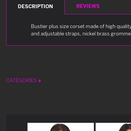
REVIEWS
DESCRIPTION
Bustier plus size corset made of high quality
and adjustable straps, nickel brass grommets
CATEGORIES