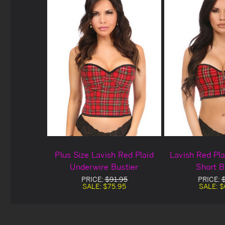
Plus Size Lavish Red Plaid
Lavish Red Pl
Underwire Bustier
Short B
PRICE:
$91.95
PRICE:
SALE:
$75.95
SALE:
$