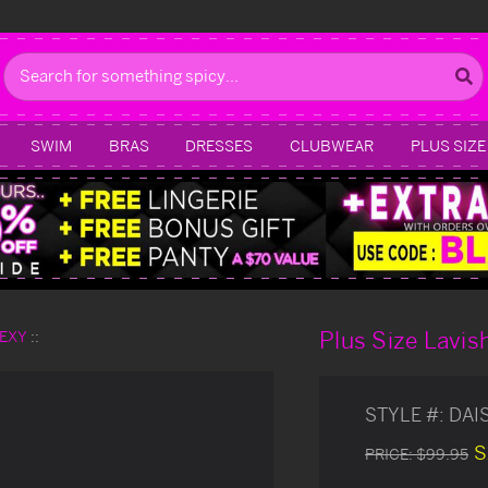
Search
SWIM
BRAS
DRESSES
CLUBWEAR
PLUS SIZE
Plus Size Lavis
SEXY
STYLE #:
DAI
S
PRICE:
$99.95