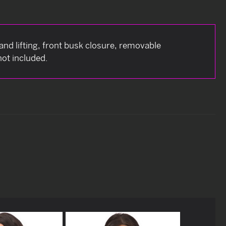
and lifting, front busk closure, removable
not included.