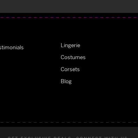
Lingerie
timonials
Costumes
Corsets
Blog