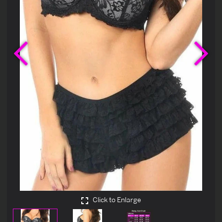
Previous
Ne
Click to Enlarge