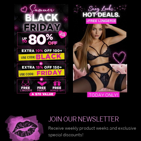
JOIN OUR NEWSLETTER
Receive weekly product weeks and exclusive
special discounts!