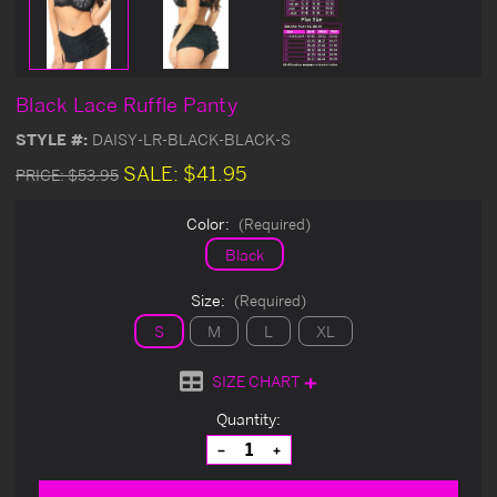
Black Lace Ruffle Panty
STYLE #:
DAISY-LR-BLACK-BLACK-S
SALE:
$41.95
PRICE:
$53.95
Color:
(Required)
Black
Size:
(Required)
S
M
L
XL
SIZE CHART
Current
Quantity:
Stock:
Decrease
Increase
Quantity
Quantity
of
of
undefined
undefined