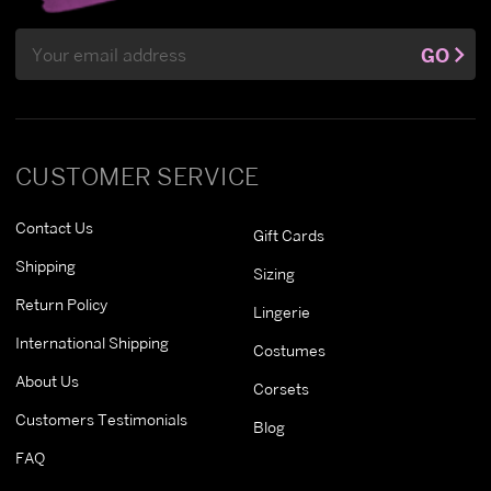
Email
GO
Address
CUSTOMER SERVICE
Contact Us
Gift Cards
Shipping
Sizing
Return Policy
Lingerie
International Shipping
Costumes
About Us
Corsets
Customers Testimonials
Blog
FAQ