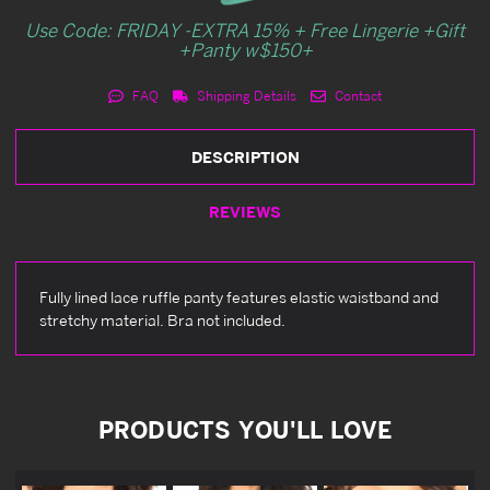
Use Code: FRIDAY -EXTRA 15% + Free Lingerie +Gift
+Panty w$150+
FAQ
Shipping Details
Contact
DESCRIPTION
REVIEWS
Fully lined lace ruffle panty features elastic waistband and
stretchy material. Bra not included.
PRODUCTS YOU'LL LOVE