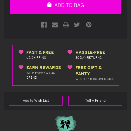
ADD TO BAG
FAST & FREE
HASSLE-FREE
US SHIPPING
30 DAY RETURNS
EARN REWARDS
FREE GIFT &
WITH EVERY $ YOU
PANTY
SPEND
WITH ORDERS OVER $100
Add to Wish List
Tell A Friend