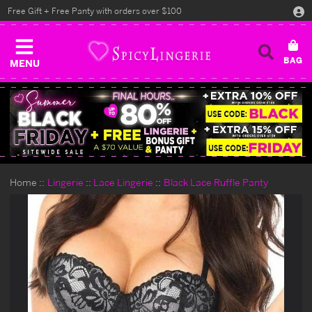
Free Gift + Free Panty with orders over $100
MENU
Home
Lingerie
Lace Lingerie
Black Lace Ruffle Panty