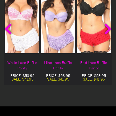
White Lace Ruffle
Lilac Lace Ruffle
Red Lace Ruffle
Panty
Panty
Panty
PRICE:
$53.95
PRICE:
$53.95
PRICE:
$53.95
SALE:
$41.95
SALE:
$41.95
SALE:
$41.95