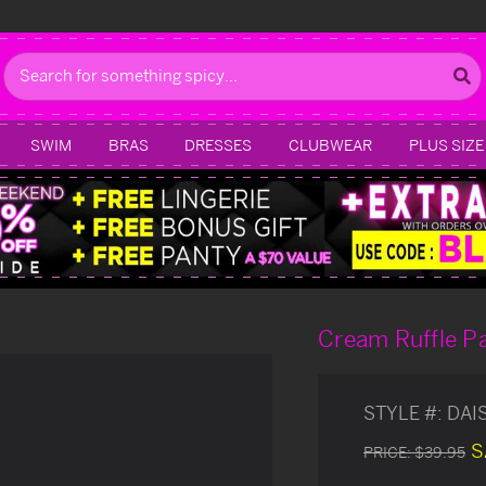
Search
SWIM
BRAS
DRESSES
CLUBWEAR
PLUS SIZE
Cream Ruffle P
STYLE #:
DAI
S
PRICE:
$39.95