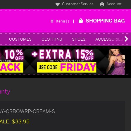
Customer Service
Account
SHOPPING BAG
0
Item(s)
COSTUMES
CLOTHING
SHOES
ACCESSORIES
anty
SY-CRBOWRP-CREAM-S
ALE:
$33.95