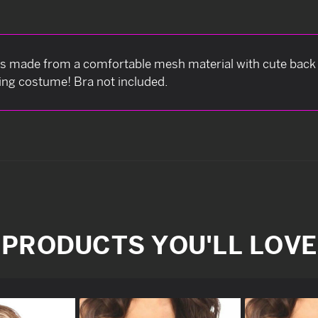
made from a comfortable mesh material with cute back 
ning costume! Bra not included.
PRODUCTS YOU'LL LOVE