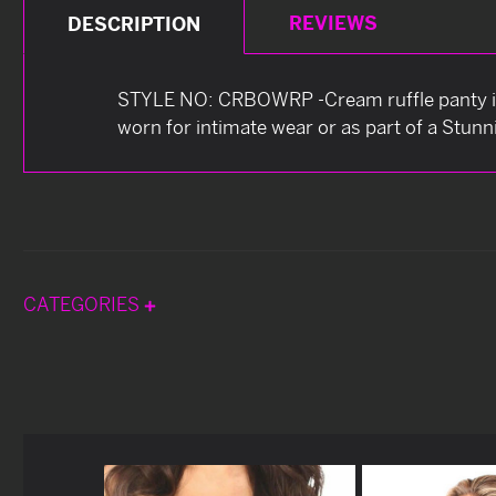
REVIEWS
DESCRIPTION
STYLE NO: CRBOWRP -Cream ruffle panty is 
worn for intimate wear or as part of a Stun
CATEGORIES