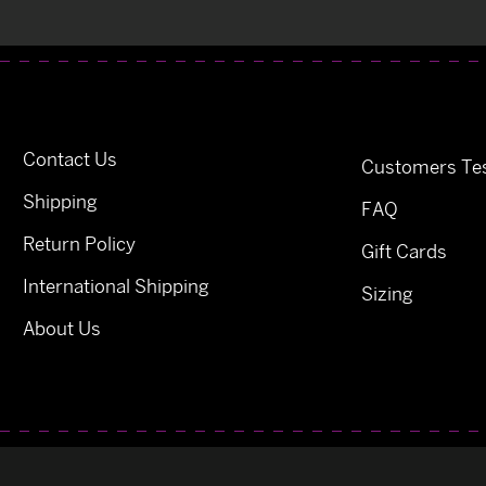
Contact Us
Customers Tes
Shipping
FAQ
Return Policy
Gift Cards
International Shipping
Sizing
About Us