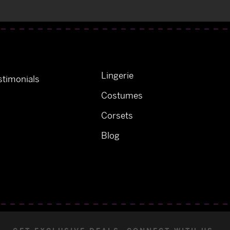
Lingerie
timonials
Costumes
Corsets
Blog