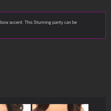
bow accent. This Stunning panty can be