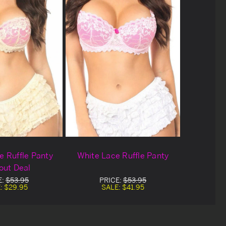
 Ruffle Panty
White Lace Ruffle Panty
out Deal
E:
$53.95
PRICE:
$53.95
:
$29.95
SALE:
$41.95