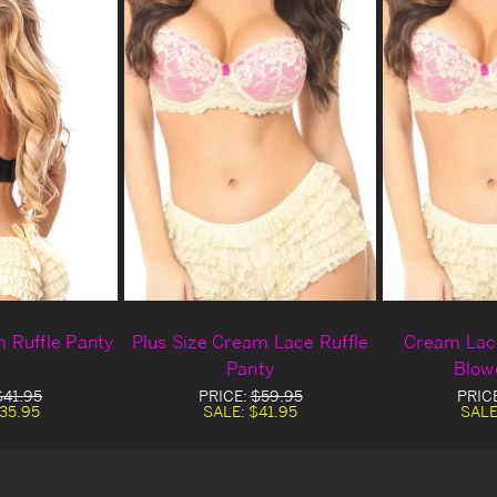
m Ruffle Panty
Plus Size Cream Lace Ruffle
Cream Lace
Panty
Blow
$41.95
PRICE:
$59.95
PRIC
35.95
SALE:
$41.95
SALE