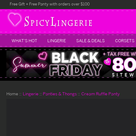
Free Gift + Free Panty with orders over $100
WHAT'S HOT
LINGERIE
SALE & DEALS
CORSETS
Home
Lingerie
Panties & Thongs
Cream Ruffle Panty