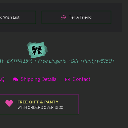
o Wish List
Tell A Friend
Y -EXTRA 15% + Free Lingerie +Gift +Panty w$150+
AQ
Shipping Details
Contact
FREE GIFT & PANTY
WITH ORDERS OVER $100