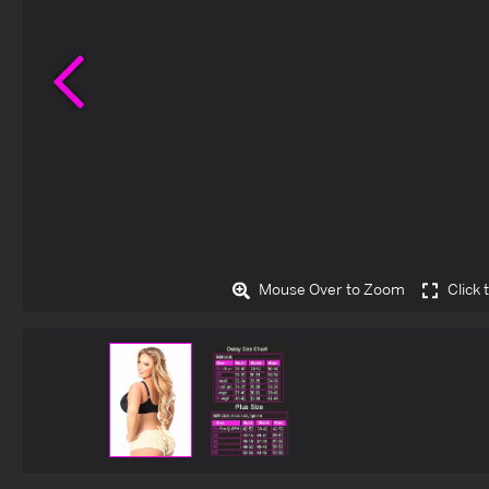
Previous
Mouse Over to Zoom
Click 