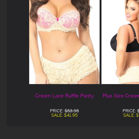
Cream Lace Ruffle Panty
Plus Size Crea
PRICE:
$53.95
PRICE:
SALE:
$41.95
SALE:
$