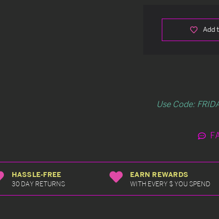
Add t
Use Code: FRIDA
F
HASSLE-FREE
EARN REWARDS
30 DAY RETURNS
WITH EVERY $ YOU SPEND