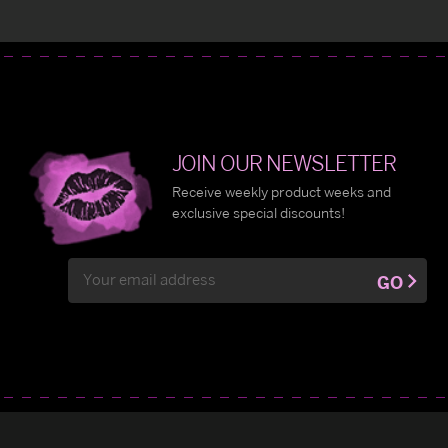
JOIN OUR NEWSLETTER
Receive weekly product weeks and
exclusive special discounts!
Email
GO
Address