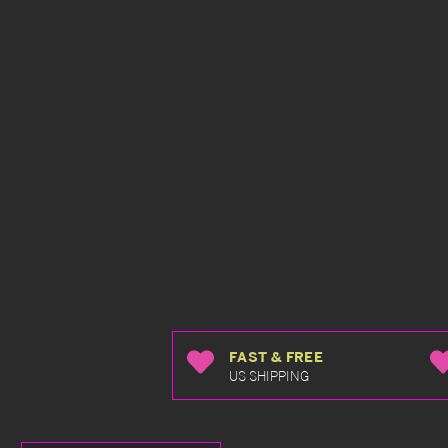
FAST & FREE
US SHIPPING