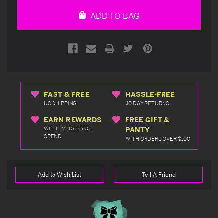
undefined
undefined
ADD TO BAG
FAST & FREE
HASSLE-FREE
US SHIPPING
30 DAY RETURNS
EARN REWARDS
FREE GIFT &
WITH EVERY $ YOU
PANTY
SPEND
WITH ORDERS OVER $100
Add to Wish List
Tell A Friend