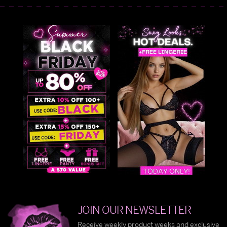
JOIN OUR NEWSLETTER
Receive weekly product weeks and exclusive