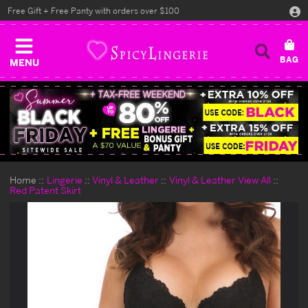
Free Gift + Free Panty with orders over $100
MENU
Home
Lingerie
Vinyl & Leather
Vinyl & Leather View All
Red Patent Skirt