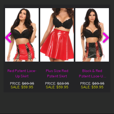
Red Patent Lace-
Plus Size Red
Black & Red
Up Skirt
Patent Skirt
Patent Lace-Up
Skirt
PRICE:
$69.95
PRICE:
$83.95
PRICE:
$69.95
SALE:
$59.95
SALE:
$59.95
SALE:
$59.95