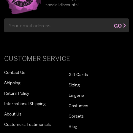
special discounts!
Email
GO
Address
CUSTOMER SERVICE
Contact Us
Gift Cards
Shipping
Sizing
Return Policy
Lingerie
International Shipping
Costumes
About Us
Corsets
Customers Testimonials
Blog