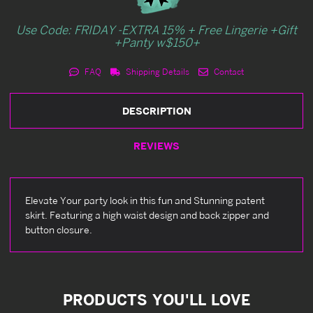
Use Code: FRIDAY -EXTRA 15% + Free Lingerie +Gift
+Panty w$150+
FAQ
Shipping Details
Contact
DESCRIPTION
REVIEWS
Elevate Your party look in this fun and Stunning patent
skirt. Featuring a high waist design and back zipper and
button closure.
PRODUCTS YOU'LL LOVE