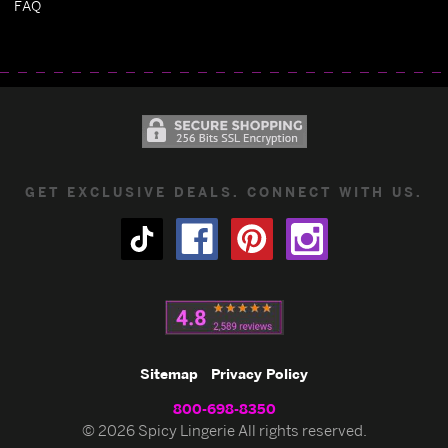
FAQ
GET EXCLUSIVE DEALS. CONNECT WITH US.
Sitemap
Privacy Policy
800-698-8350
© 2026 Spicy Lingerie All rights reserved.