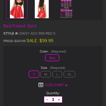
Red Patent Skirt
STYLE #:
DAISY-ACC-595-RED-S
SALE:
$59.95
PRICE:
$83.95
Color:
(Required)
Red
Size:
(Required)
S
M
L
XL
SIZE CHART
Current
Quantity:
Stock:
Decrease
Increase
Quantity
Quantity
of
of