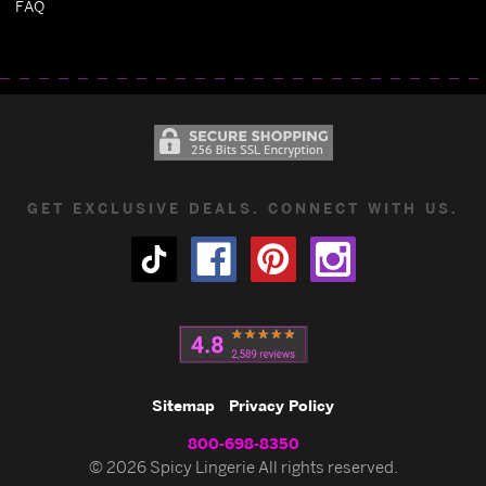
FAQ
GET EXCLUSIVE DEALS. CONNECT WITH US.
Sitemap
Privacy Policy
800-698-8350
© 2026 Spicy Lingerie All rights reserved.