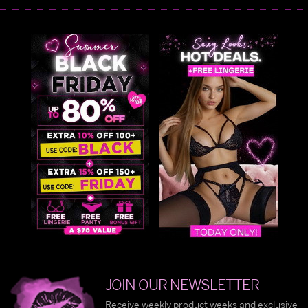
JOIN OUR NEWSLETTER
Receive weekly product weeks and exclusive