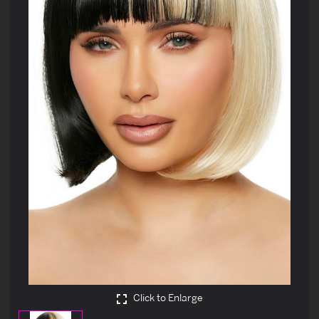
Click to Enlarge