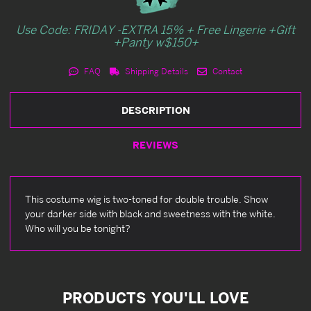
Use Code: FRIDAY -EXTRA 15% + Free Lingerie +Gift
+Panty w$150+
FAQ
Shipping Details
Contact
DESCRIPTION
REVIEWS
This costume wig is two-toned for double trouble. Show
your darker side with black and sweetness with the white.
Who will you be tonight?
PRODUCTS YOU'LL LOVE