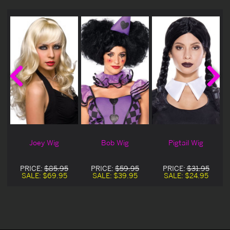
Joey Wig
Bob Wig
Pigtail Wig
PRICE:
$85.95
PRICE:
$59.95
PRICE:
$31.95
SALE:
$69.95
SALE:
$39.95
SALE:
$24.95