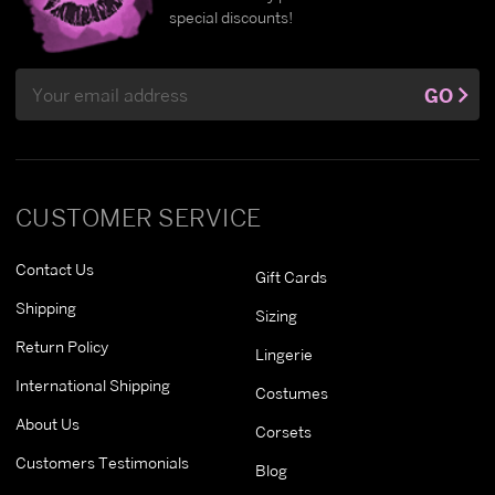
special discounts!
Email
GO
Address
CUSTOMER SERVICE
Contact Us
Gift Cards
Shipping
Sizing
Return Policy
Lingerie
International Shipping
Costumes
About Us
Corsets
Customers Testimonials
Blog