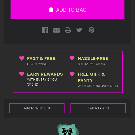
undefined
undefined
ADD TO BAG
FAST & FREE
HASSLE-FREE
US SHIPPING
30 DAY RETURNS
EARN REWARDS
FREE GIFT &
WITH EVERY $ YOU
PANTY
SPEND
WITH ORDERS OVER $100
Add to Wish List
Tell A Friend