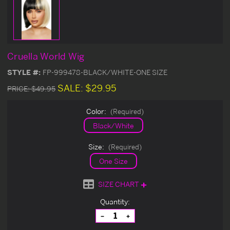
Cruella World Wig
STYLE #:
FP-999478-BLACK/WHITE-ONE SIZE
SALE:
$29.95
PRICE:
$49.95
Color:
(Required)
Black/White
Size:
(Required)
One Size
SIZE CHART
Current
Quantity:
Stock:
Decrease
Increase
Quantity
Quantity
of
of