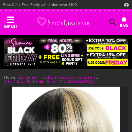
Free Gift + Free Panty with orders over $100
MENU
Home
Lingerie
Holiday & Seasonal Collection
4th of July - Red White Blue
Cruella World Wig