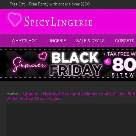
Free Gift + Free Panty with orders over $100
WHAT'S HOT
LINGERIE
SALE & DEALS
CORSETS
Home
Lingerie
Holiday & Seasonal Collection
4th of July - Re
White Leather Cross Pasties