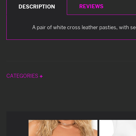
REVIEWS
DESCRIPTION
A pair of white cross leather pasties, with s
CATEGORIES