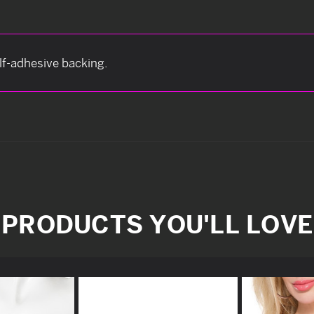
elf-adhesive backing.
PRODUCTS YOU'LL LOVE