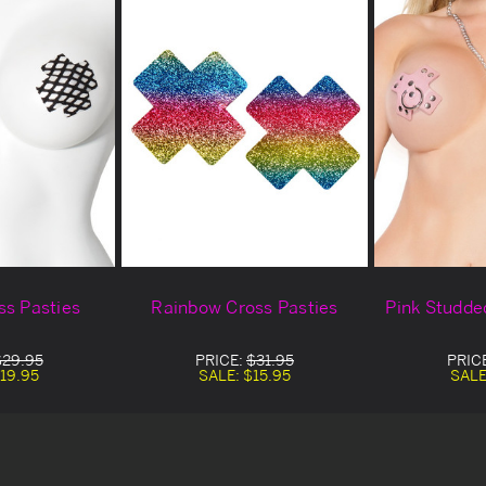
ss Pasties
Rainbow Cross Pasties
Pink Studde
$29.95
PRICE:
$31.95
PRIC
19.95
SALE:
$15.95
SALE