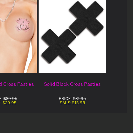
d Cross Pasties
Solid Black Cross Pasties
E:
$39.95
PRICE:
$31.95
:
$29.95
SALE:
$15.95