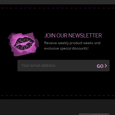
JOIN OUR NEWSLETTER
Receive weekly product weeks and
exclusive special discounts!
Email
GO
Address