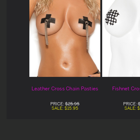
Leather Cross Chain Pasties
Fishnet Cro
PRICE:
$25.95
PRICE:
SALE:
$15.95
SALE:
$