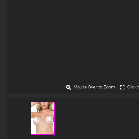
Mouse Over to Zoom
Click 