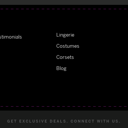
Lingerie
timonials
Costumes
Corsets
Blog
GET EXCLUSIVE DEALS. CONNECT WITH US.