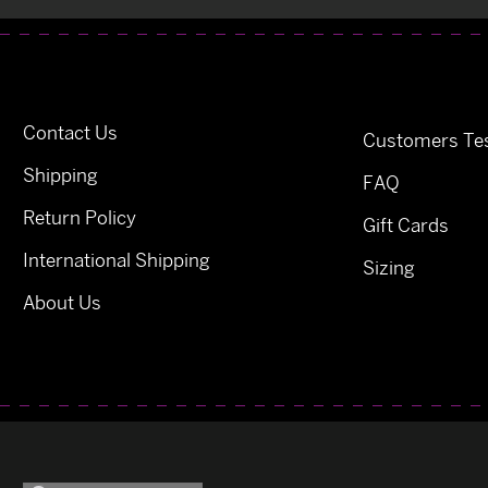
Contact Us
Customers Tes
Shipping
FAQ
Return Policy
Gift Cards
International Shipping
Sizing
About Us