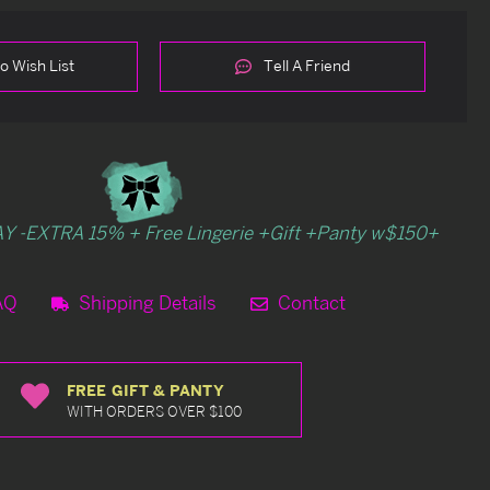
o Wish List
Tell A Friend
Y -EXTRA 15% + Free Lingerie +Gift +Panty w$150+
AQ
Shipping Details
Contact
FREE GIFT & PANTY
WITH ORDERS OVER $100