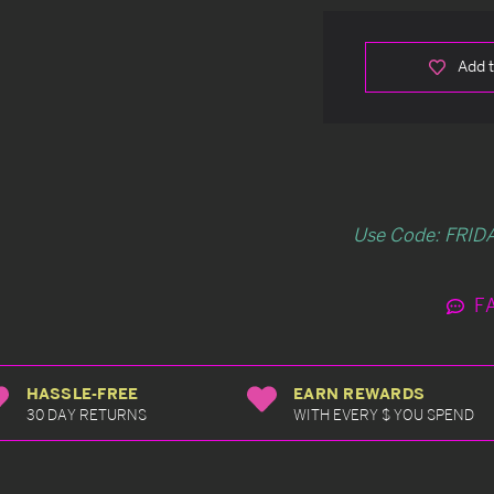
Add t
Use Code: FRIDA
F
HASSLE-FREE
EARN REWARDS
30 DAY RETURNS
WITH EVERY $ YOU SPEND