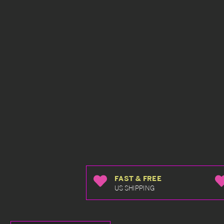
FAST & FREE
US SHIPPING