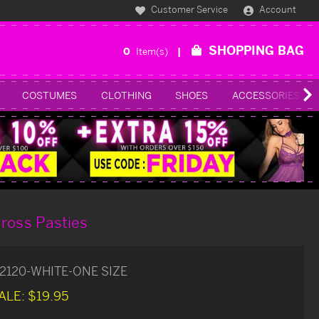
Customer Service
Account
SHOPPING BAG
0
Item(s)
COSTUMES
CLOTHING
SHOES
ACCESSORIES
ross Pasties
2120-WHITE-ONE SIZE
ALE:
$19.95