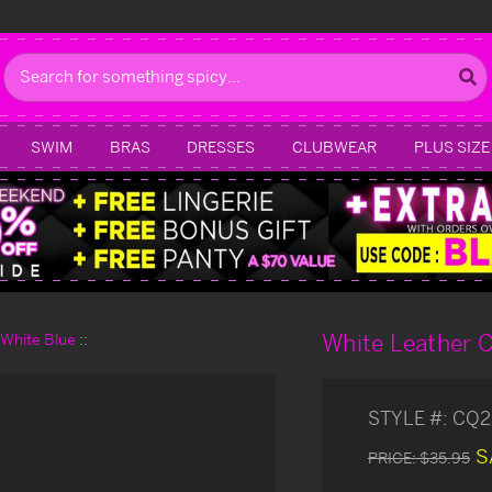
Search
SWIM
BRAS
DRESSES
CLUBWEAR
PLUS SIZE
White Leather C
d White Blue
STYLE #:
CQ2
S
PRICE:
$35.95