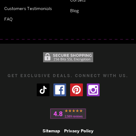
Customers Testimonials
Blog
FAQ
GET EXCLUSIVE DEALS. CONNECT WITH US.
Sitemap
Privacy Policy