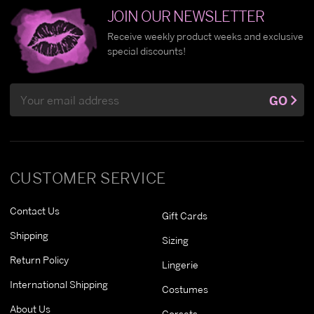
JOIN OUR NEWSLETTER
Receive weekly product weeks and exclusive
special discounts!
Email
GO
Address
CUSTOMER SERVICE
Contact Us
Gift Cards
Shipping
Sizing
Return Policy
Lingerie
International Shipping
Costumes
About Us
Corsets