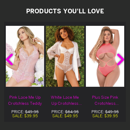
PRODUCTS YOU'LL LOVE
Pink Lace Me Up
White Lace Me
Plus Size Pink
Crotchless Teddy
Up Crotchless
Crotchless
Lingerie Teddy
Underboob
PRICE:
$49.95
PRICE:
$64.95
PRICE:
$49.95
Teddy
SALE:
$39.95
SALE:
$49.95
SALE:
$39.95