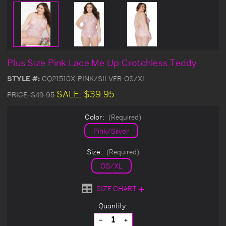
Plus Size Pink Lace Me Up Crotchless Teddy
STYLE #:
CQ21510X-PINK/SILVER-OS/XL
SALE:
$39.95
PRICE:
$49.95
Color:
(Required)
Pink/Silver
Size:
(Required)
OS/XL
SIZE CHART
Current
Quantity:
Stock:
Decrease
Increase