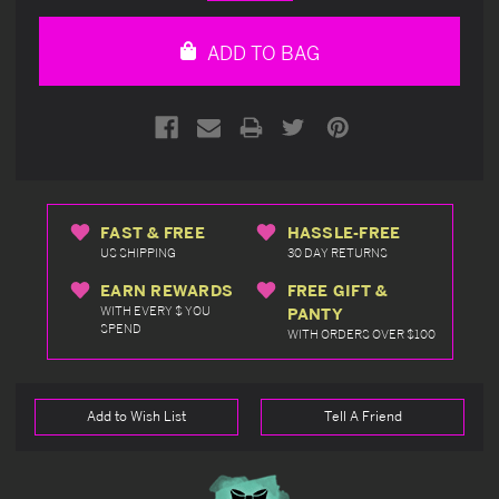
Quantity
Quantity
of
of
undefined
undefined
ADD TO BAG
FAST & FREE
HASSLE-FREE
US SHIPPING
30 DAY RETURNS
EARN REWARDS
FREE GIFT &
WITH EVERY $ YOU
PANTY
SPEND
WITH ORDERS OVER $100
Add to Wish List
Tell A Friend