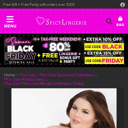
Free Gift + Free Panty with orders over $100
MENU
Home
Plus Size
Plus Size Seasonal Collections
Plus Size Holiday Sexy
Plus Size Pink Lace Me Up Crotchless Teddy