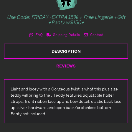
Use Code: FRIDAY -EXTRA 15% + Free Lingerie +Gift
+Panty w$150+
FAQ
Shipping Details
Contact
DESCRIPTION
REVIEWS
Light and lacey with a Gorgeous twist is what this plus size
teddy will bring to the . Teddy features adjustable halter
straps, front ribbon lace up and bow detail, elastic back lace
up, silver hardware and open back/crotchless bottom.
Panty not included.