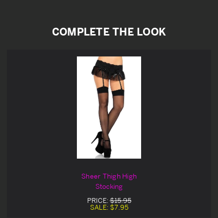
COMPLETE THE LOOK
Sheer Thigh High
Stocking
PRICE:
$15.95
SALE:
$7.95