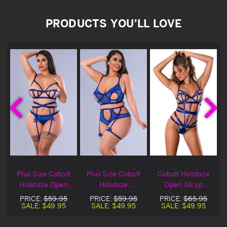
PRODUCTS YOU'LL LOVE
Plus Size Cobalt
Plus Size Cobalt
Cobalt Holidaze
Holidaze Open
Holidaze
Open Strap
Strap Bra, Garter
Bralette, Garters
Lingerie Teddy
PRICE:
$59.95
PRICE:
$59.95
PRICE:
$65.95
& Panty
& Panty
SALE:
$49.95
SALE:
$49.95
SALE:
$49.95