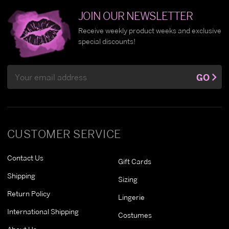
JOIN OUR NEWSLETTER
Receive weekly product weeks and exclusive
special discounts!
Email
GO
Address
CUSTOMER SERVICE
Contact Us
Gift Cards
Shipping
Sizing
Return Policy
Lingerie
International Shipping
Costumes