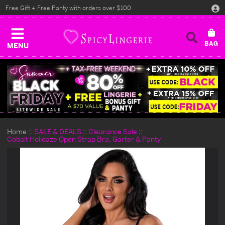
Free Gift + Free Panty with orders over $100
MENU
Home
SALE & DEALS
Clearance Sale
Cobalt Holidaze Open Strap Bra, Garter & Panty