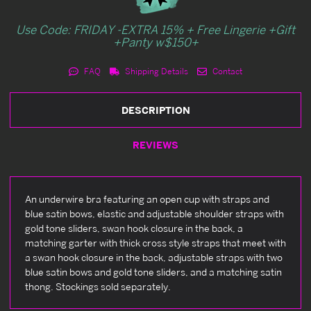
Use Code: FRIDAY -EXTRA 15% + Free Lingerie +Gift
+Panty w$150+
FAQ
Shipping Details
Contact
DESCRIPTION
REVIEWS
An underwire bra featuring an open cup with straps and
blue satin bows, elastic and adjustable shoulder straps with
gold tone sliders, swan hook closure in the back, a
matching garter with thick cross style straps that meet with
a swan hook closure in the back, adjustable straps with two
blue satin bows and gold tone sliders, and a matching satin
thong. Stockings sold separately.