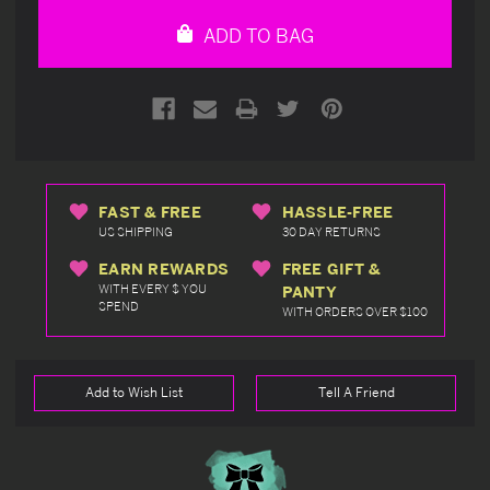
undefined
undefined
ADD TO BAG
FAST & FREE
HASSLE-FREE
US SHIPPING
30 DAY RETURNS
EARN REWARDS
FREE GIFT &
WITH EVERY $ YOU
PANTY
SPEND
WITH ORDERS OVER $100
Add to Wish List
Tell A Friend