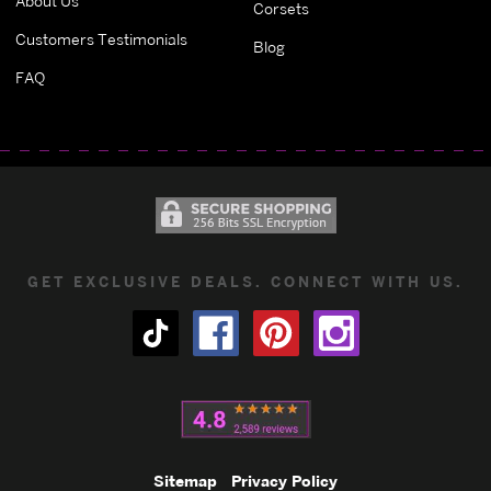
About Us
Corsets
Customers Testimonials
Blog
FAQ
GET EXCLUSIVE DEALS. CONNECT WITH US.
Sitemap
Privacy Policy