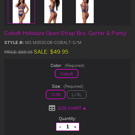
Cobalt Holidaze Open Strap Bra, Garter & Panty
STYLE #:
MS-M353COB-COBALT-S/M
SALE:
$49.95
PRICE:
$65.95
Color:
(Required)
Cobalt
Size:
(Required)
S/M
L/XL
SIZE CHART
Current
Quantity:
Stock:
Decrease
Increase
Quantity
Quantity
of
of