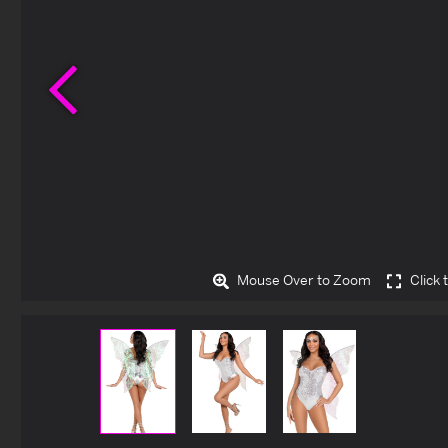
Previous
Mouse Over to Zoom
Click 