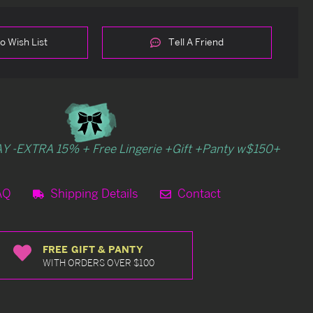
o Wish List
Tell A Friend
Y -EXTRA 15% + Free Lingerie +Gift +Panty w$150+
AQ
Shipping Details
Contact
FREE GIFT & PANTY
WITH ORDERS OVER $100