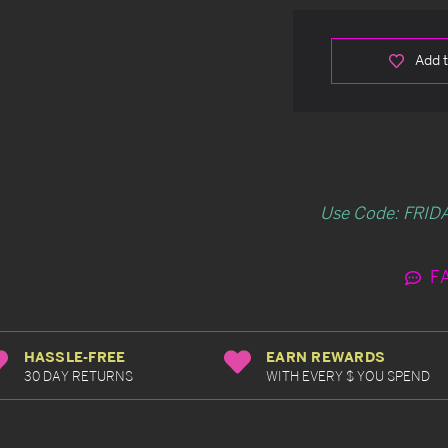
Add t
Use Code: FRIDA
F
HASSLE-FREE
EARN REWARDS
30 DAY RETURNS
WITH EVERY $ YOU SPEND