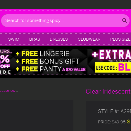
Search
SWIM
BRAS
DRESSES
CLUBWEAR
PLUS SIZE
Clear Iridescen
essories
STYLE #:
A29
S
PRICE:
$49.95