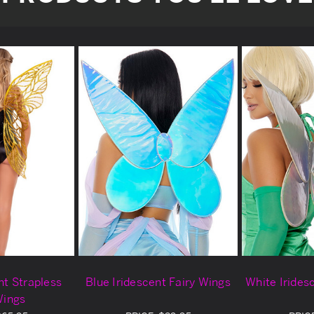
nt Strapless
Blue Iridescent Fairy Wings
White Irides
Wings