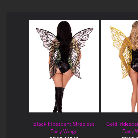
Black Iridescent Strapless
Gold Iridesce
Fairy Wings
Fairy 