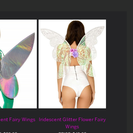
cent Fairy Wings
Iridescent Glitter Flower Fairy
Wings