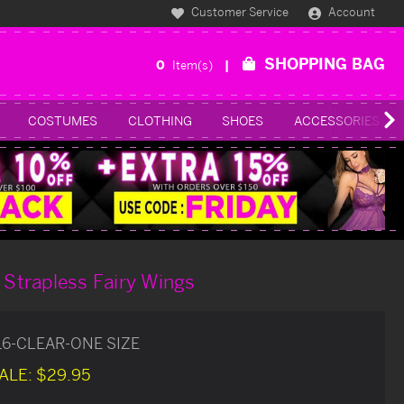
Customer Service
Account
SHOPPING BAG
0
Item(s)
COSTUMES
CLOTHING
SHOES
ACCESSORIES
t Strapless Fairy Wings
16-CLEAR-ONE SIZE
ALE:
$29.95