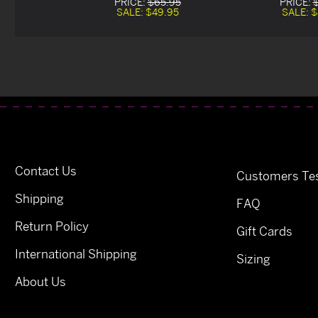
PRICE:
$65.95
PRICE:
SALE:
$49.95
SALE:
$
Contact Us
Customers Tes
Shipping
FAQ
Return Policy
Gift Cards
International Shipping
Sizing
About Us