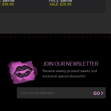
E:
$59.95
PRICE:
$49.95
:
$39.95
SALE:
$29.95
JOIN OUR NEWSLETTER
Receive weekly product weeks and
exclusive special discounts!
Email
GO
Address