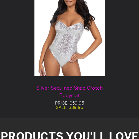
Silver Sequined Snap Crotch
Bodysuit
PRICE:
$59.95
SALE:
$39.95
PRODUCTS YOU'LL LOVE