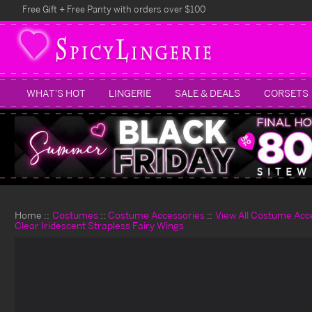
Free Gift + Free Panty with orders over $100
WHAT'S HOT
LINGERIE
SALE & DEALS
CORSETS
Home
Costumes
Costume Accessories
View All Costume Acc
Clear Iridescent Strapless Fairy Wings