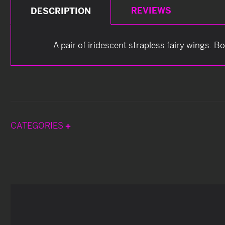
REVIEWS
DESCRIPTION
A pair of iridescent strapless fairy wings. B
CATEGORIES