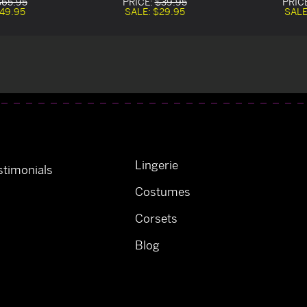
$65.95
PRICE:
$39.95
PRIC
49.95
SALE:
$29.95
SALE
Lingerie
timonials
Costumes
Corsets
Blog