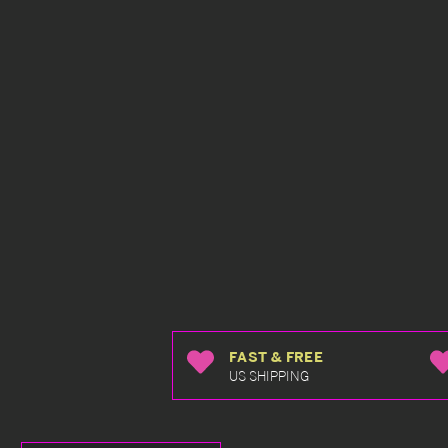
FAST & FREE
US SHIPPING