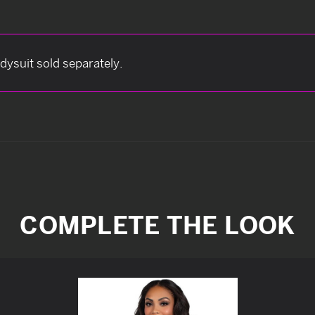
odysuit sold separately.
COMPLETE THE LOOK