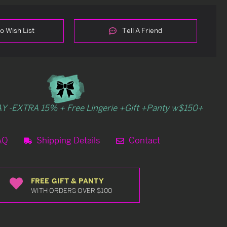
o Wish List
Tell A Friend
Y -EXTRA 15% + Free Lingerie +Gift +Panty w$150+
AQ
Shipping Details
Contact
FREE GIFT & PANTY
WITH ORDERS OVER $100