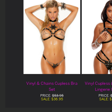
Vinyl & Chains Cupless Bra
Vinyl Cupless
Set
Lingerie
PRICE:
$53.95
PRICE:
SALE:
$36.95
SALE:
$