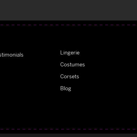
Lingerie
timonials
Costumes
Corsets
Blog