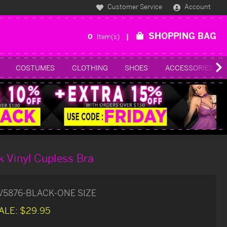
Customer Service
Account
SHOPPING BAG
0
Item(s)
COSTUMES
CLOTHING
SHOES
ACCESSORIES
 Vinyl Cupless Bra
V5876-BLACK-ONE SIZE
ALE:
$29.95