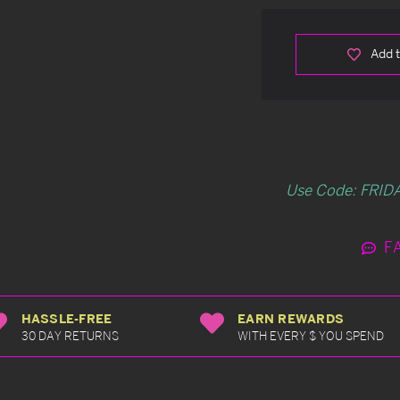
Add t
Use Code: FRIDA
F
HASSLE-FREE
EARN REWARDS
30 DAY RETURNS
WITH EVERY $ YOU SPEND