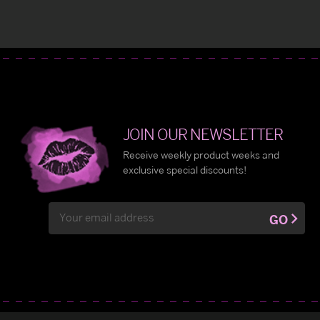
JOIN OUR NEWSLETTER
Receive weekly product weeks and
exclusive special discounts!
Email
GO
Address