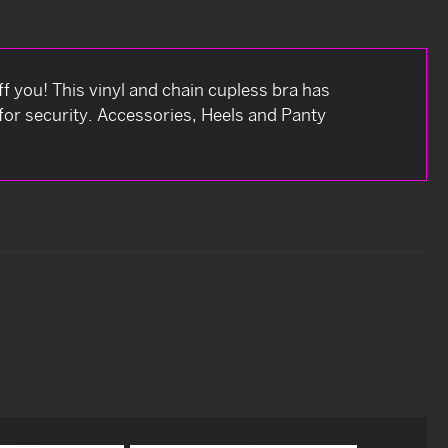
f you! This vinyl and chain cupless bra has
for security. Accessories, Heels and Panty