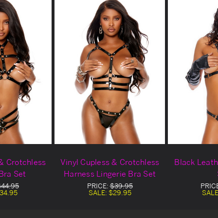
 & Crotchless
Vinyl Cupless & Crotchless
Black Leath
 Bra Set
Harness Lingerie Bra Set
$44.95
PRICE:
$39.95
PRIC
34.95
SALE:
$29.95
SALE