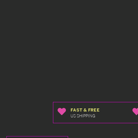
FAST & FREE
US SHIPPING