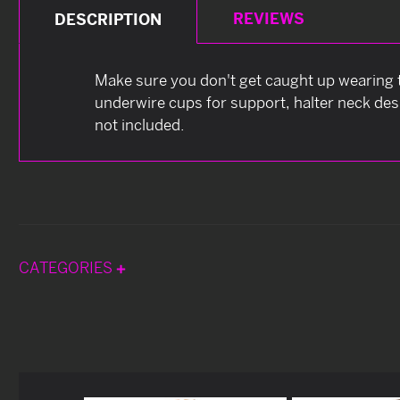
REVIEWS
DESCRIPTION
Make sure you don't get caught up wearing th
underwire cups for support, halter neck des
not included.
CATEGORIES