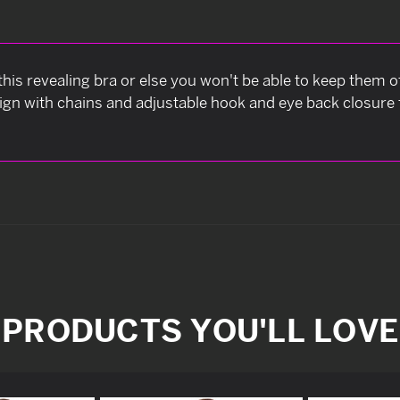
is revealing bra or else you won't be able to keep them of
ign with chains and adjustable hook and eye back closure 
PRODUCTS YOU'LL LOVE