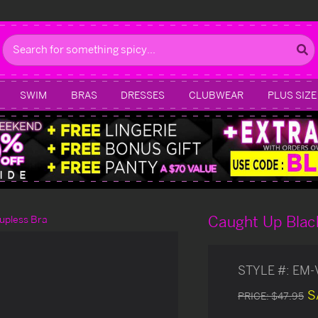
Search
SWIM
BRAS
DRESSES
CLUBWEAR
PLUS SIZE
Caught Up Black
upless Bra
STYLE #:
EM-
S
PRICE:
$47.95