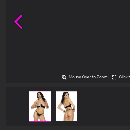
Previous
Mouse Over to Zoom
Click 