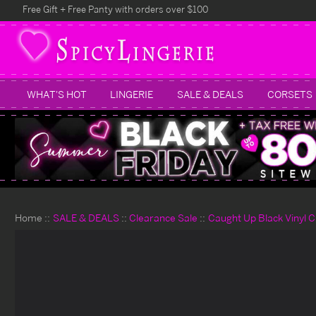
Free Gift + Free Panty with orders over $100
WHAT'S HOT
LINGERIE
SALE & DEALS
CORSETS
Home
SALE & DEALS
Clearance Sale
Caught Up Black Vinyl C