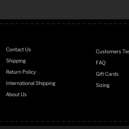
Contact Us
Customers Tes
Shipping
FAQ
Return Policy
Gift Cards
International Shipping
Sizing
About Us