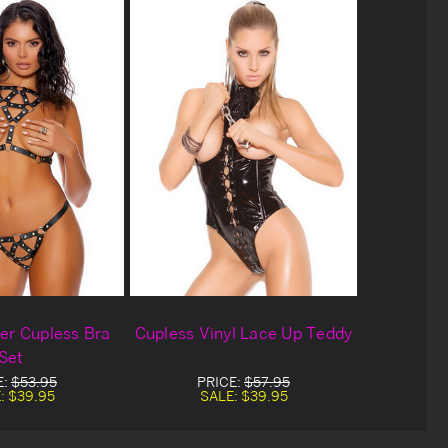
er Cupless Bra
Cupless Vinyl Lace Up Teddy
Set
E:
$53.95
PRICE:
$57.95
:
$39.95
SALE:
$39.95