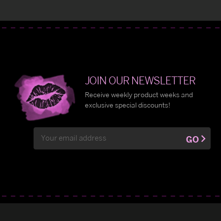
JOIN OUR NEWSLETTER
Receive weekly product weeks and
exclusive special discounts!
Email
GO
Address