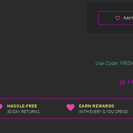
Add t
Use Code: FRIDA
F
HASSLE-FREE
EARN REWARDS
30 DAY RETURNS
WITH EVERY $ YOU SPEND