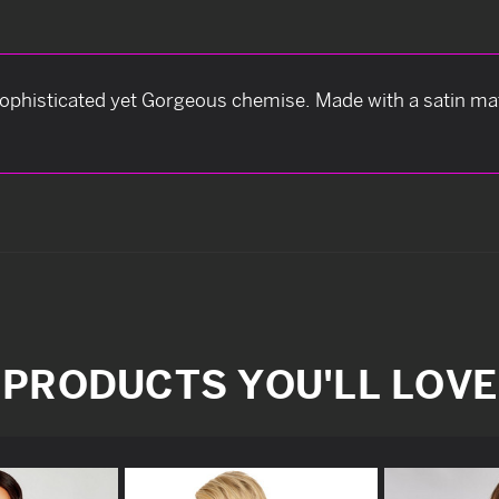
 sophisticated yet Gorgeous chemise. Made with a satin ma
PRODUCTS YOU'LL LOVE