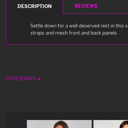
REVIEWS
DESCRIPTION
Settle down for a well deserved rest in this
straps and mesh front and back panels.
CATEGORIES