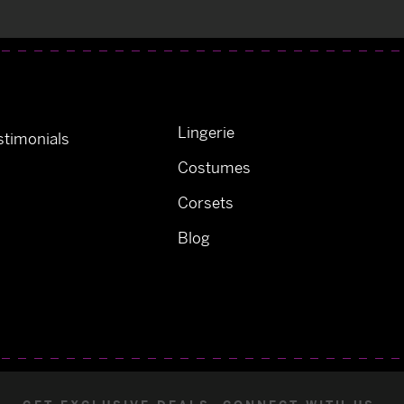
Lingerie
timonials
Costumes
Corsets
Blog