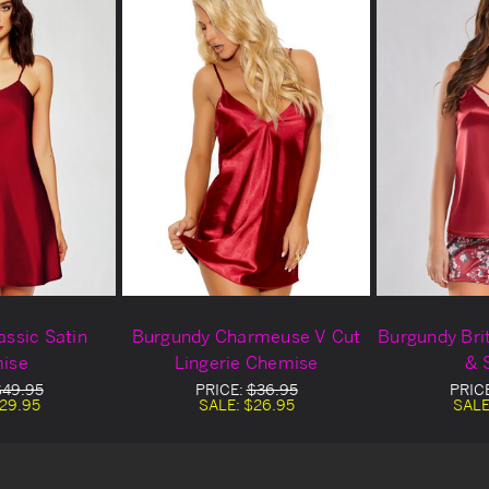
assic Satin
Burgundy Charmeuse V Cut
Burgundy Bri
ise
Lingerie Chemise
& 
$49.95
PRICE:
$36.95
PRIC
29.95
SALE:
$26.95
SALE