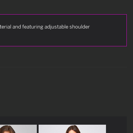
terial and featuring adjustable shoulder