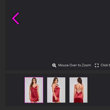
Previous
Mouse Over to Zoom
Click 