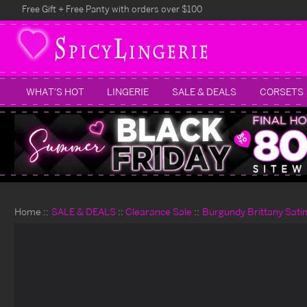
Free Gift + Free Panty with orders over $100
WHAT'S HOT
LINGERIE
SALE & DEALS
CORSETS
Home
SALE & DEALS
Clearance Sale
Burgundy Brittany Sati