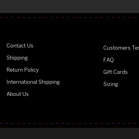
Contact Us
Customers Tes
Shipping
FAQ
Return Policy
Gift Cards
International Shipping
Sizing
About Us