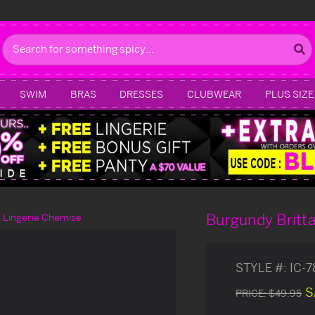
Search
SWIM
BRAS
DRESSES
CLUBWEAR
PLUS SIZE
Burgundy Britta
n Lingerie Chemise
STYLE #:
IC-
S
PRICE:
$49.95