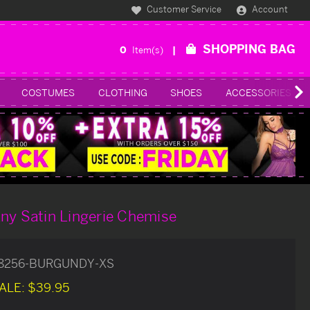
Customer Service
Account
SHOPPING BAG
0
Item(s)
COSTUMES
CLOTHING
SHOES
ACCESSORIES
ny Satin Lingerie Chemise
78256-BURGUNDY-XS
ALE:
$39.95