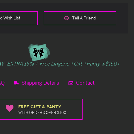
o Wish List
Tell A Friend
Y -EXTRA 15% + Free Lingerie +Gift +Panty w$150+
AQ
Shipping Details
Contact
FREE GIFT & PANTY
WITH ORDERS OVER $100