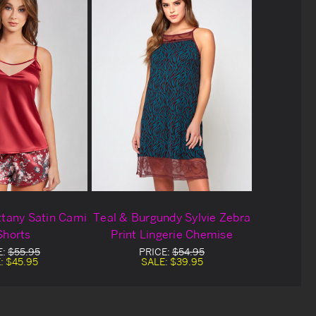
ttany Satin Cami
Teal & Burgundy Sylvie Zebra
Shorts
Print Lingerie Chemise
E:
$55.95
PRICE:
$54.95
:
$45.95
SALE:
$39.95