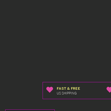
FAST & FREE
US SHIPPING