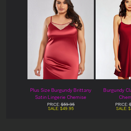
Plus Size Burgundy Brittany
Burgundy Cl
Satin Lingerie Chemise
Chem
PRICE:
$59.95
PRICE:
SALE:
$49.95
SALE:
$