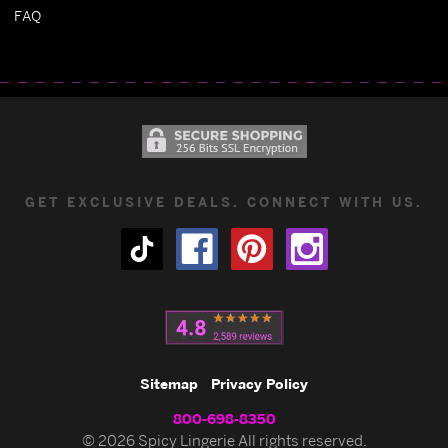
FAQ
GET EXCLUSIVE DEALS. CONNECT WITH US.
Sitemap
Privacy Policy
800-698-8350
© 2026 Spicy Lingerie All rights reserved.