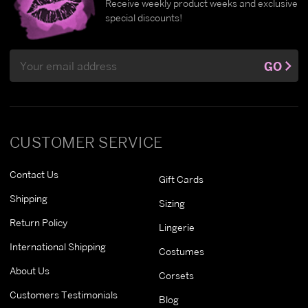
Receive weekly product weeks and exclusive
special discounts!
Email
GO
Address
CUSTOMER SERVICE
Contact Us
Gift Cards
Shipping
Sizing
Return Policy
Lingerie
International Shipping
Costumes
About Us
Corsets
Customers Testimonials
Blog