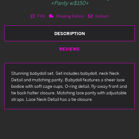
+Panty w$150+
FAQ
Shipping Details
Contact
DESCRIPTION
REVIEWS
Stunning babydoll set. Set includes babydoll, neck Neck
Detail and matching panty. Babydoll features a sheer lace
bodice with soft cage cups, O-ring detail, fly-away front and
tie back halter closure. Matching lace panty with adjustable
straps. Lace Neck Detail has a tie closure.