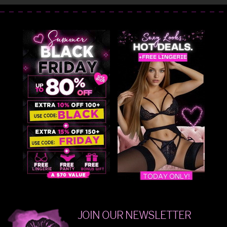
JOIN OUR NEWSLETTER