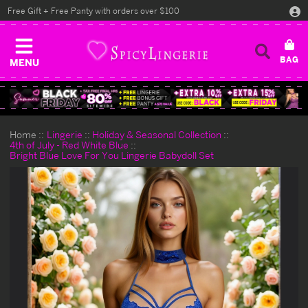
Free Gift + Free Panty with orders over $100
MENU
Home
Lingerie
Holiday & Seasonal Collection
4th of July - Red White Blue
Bright Blue Love For You Lingerie Babydoll Set