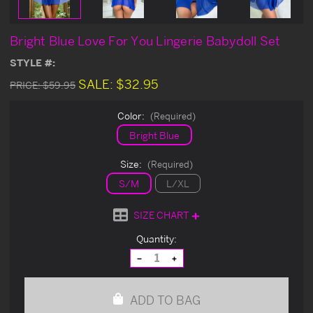
Bright Blue Love For You Lingerie Babydoll Set
STYLE #:
SALE:
$32.95
PRICE:
$59.95
Color:
(Required)
Bright Blue
Size:
(Required)
S/M
L/XL
SIZE CHART
Current
Quantity:
Stock:
Decrease
Increase
Quantity
Quantity
of
of
undefined
undefined
ADD TO BAG