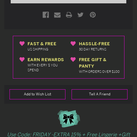
FAST & FREE
HASSLE-FREE
US SHIPPING
30 DAY RETURNS
EARN REWARDS
FREE GIFT &
WITH EVERY $ YOU
PANTY
SPEND
WITH ORDERS OVER $100
Add to Wish List
Tell A Friend
Use Code: FRIDAY -EXTRA 15% + Free Lingerie +Gift