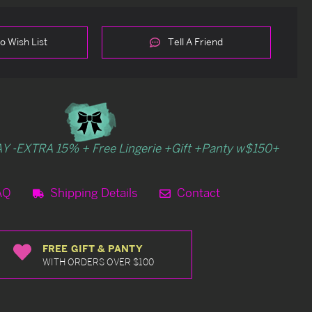
o Wish List
Tell A Friend
Y -EXTRA 15% + Free Lingerie +Gift +Panty w$150+
AQ
Shipping Details
Contact
FREE GIFT & PANTY
WITH ORDERS OVER $100