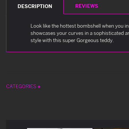
REVIEWS
DESCRIPTION
Look like the hottest bombshell when you ind
showcases your curves in a sophisticated a
style with this super Gorgeous teddy.
CATEGORIES