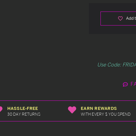
Add t
Use Code: FRIDA
F
HASSLE-FREE
EARN REWARDS
30 DAY RETURNS
WITH EVERY $ YOU SPEND