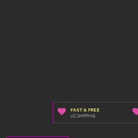
FAST & FREE
US SHIPPING