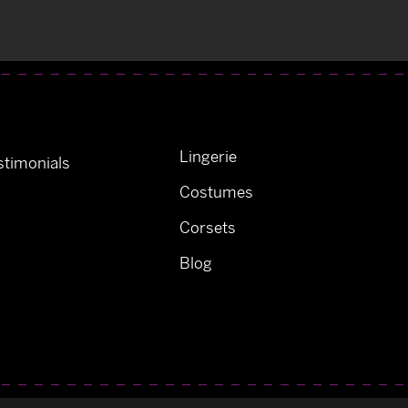
Lingerie
timonials
Costumes
Corsets
Blog