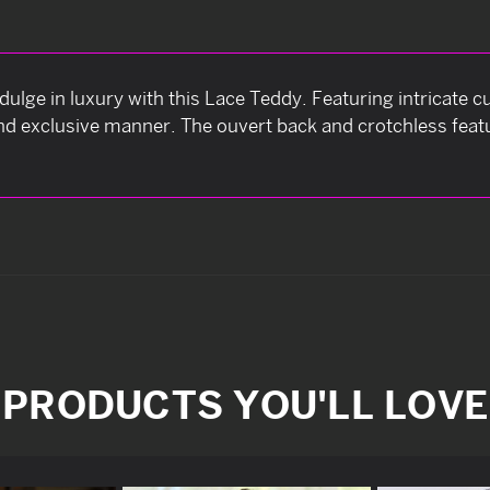
ulge in luxury with this Lace Teddy. Featuring intricate cu
nd exclusive manner. The ouvert back and crotchless feat
PRODUCTS YOU'LL LOVE