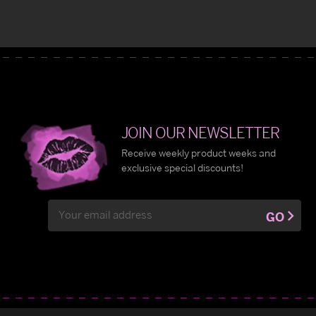
JOIN OUR NEWSLETTER
Receive weekly product weeks and
exclusive special discounts!
Email
GO
Address