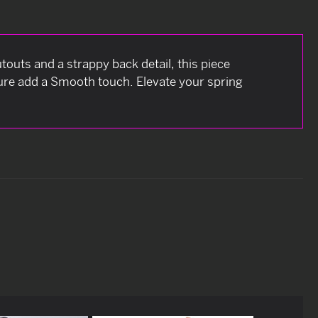
touts and a strappy back detail, this piece
ure add a Smooth touch. Elevate your spring