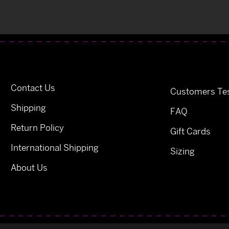
Contact Us
Customers Tes
Shipping
FAQ
Return Policy
Gift Cards
International Shipping
Sizing
About Us