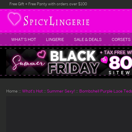
Free Gift + Free Panty with orders over $100
WHAT'S HOT
LINGERIE
SALE & DEALS
CORSETS
Home
What's Hot
Summer Sexy!
Bombshell Purple Lace Ted