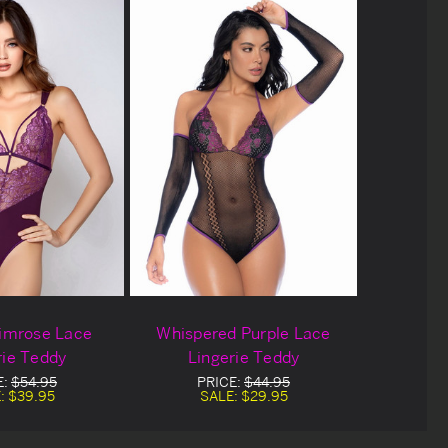
rimrose Lace
Whispered Purple Lace
rie Teddy
Lingerie Teddy
E:
$54.95
PRICE:
$44.95
:
$39.95
SALE:
$29.95