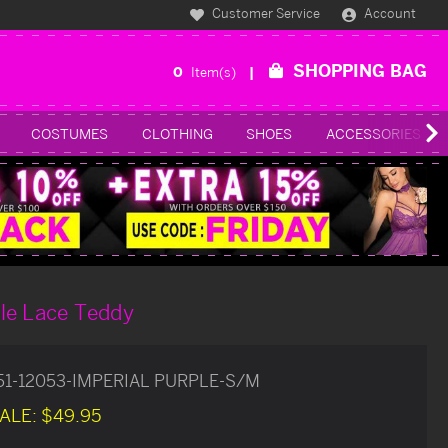
Customer Service
Account
SHOPPING BAG
0
Item(s)
COSTUMES
CLOTHING
SHOES
ACCESSORIES
le Lace Teddy
51-12053-IMPERIAL PURPLE-S/M
ALE:
$49.95