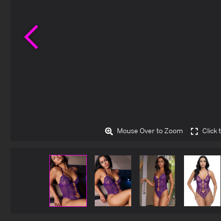
Previous
Mouse Over to Zoom
Click 