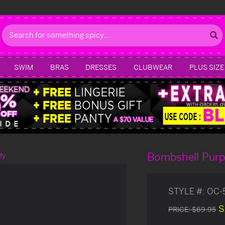
Search
SWIM
BRAS
DRESSES
CLUBWEAR
PLUS SIZE
Bombshell Purp
dy
STYLE #:
OC-
S
PRICE:
$69.95