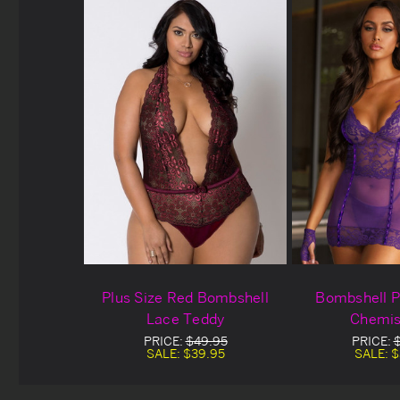
Plus Size Red Bombshell
Bombshell P
Lace Teddy
Chemis
PRICE:
$49.95
PRICE:
SALE:
$39.95
SALE:
$