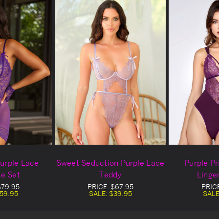
urple Lace
Sweet Seduction Purple Lace
Purple P
e Set
Teddy
Linge
$79.95
PRICE:
$67.95
PRIC
59.95
SALE:
$39.95
SALE