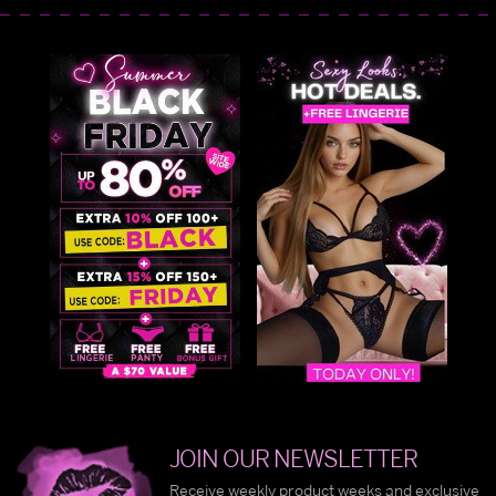
JOIN OUR NEWSLETTER
Receive weekly product weeks and exclusive