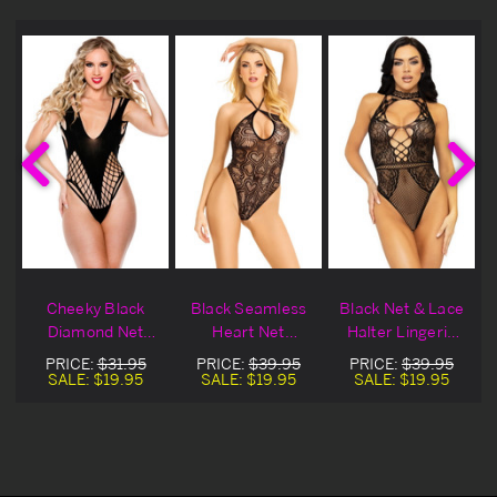
Cheeky Black
Black Seamless
Black Net & Lace
Diamond Net
Heart Net
Halter Lingerie
Lingerie Teddy
Lingerie Teddy
Teddy
PRICE:
$31.95
PRICE:
$39.95
PRICE:
$39.95
SALE:
$19.95
SALE:
$19.95
SALE:
$19.95