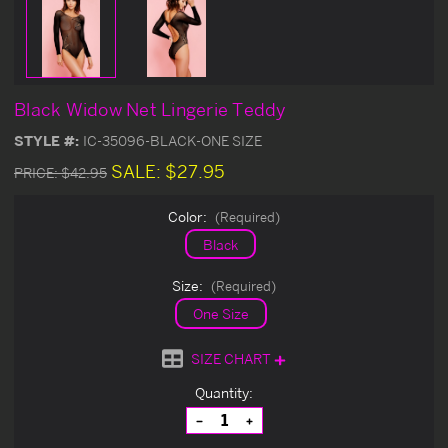
Black Widow Net Lingerie Teddy
STYLE #:
IC-35096-BLACK-ONE SIZE
SALE:
$27.95
PRICE:
$42.95
Color:
(Required)
Black
Size:
(Required)
One Size
SIZE CHART
Current
Quantity:
Stock:
Decrease
Increase
Quantity
Quantity
of
of