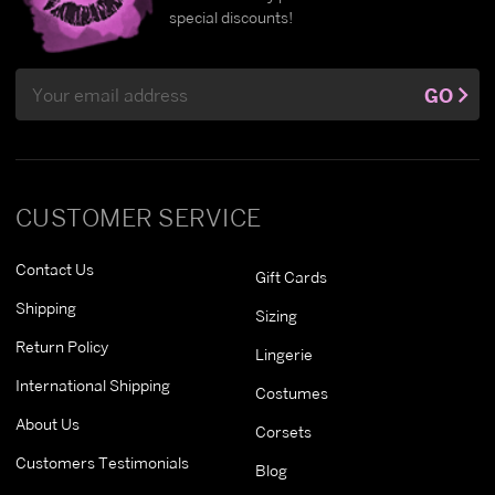
special discounts!
Email
GO
Address
CUSTOMER SERVICE
Contact Us
Gift Cards
Shipping
Sizing
Return Policy
Lingerie
International Shipping
Costumes
About Us
Corsets
Customers Testimonials
Blog