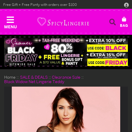
Free Gift + Free Panty with orders over $100
MENU
Home
SALE & DEALS
Clearance Sale
Black Widow Net Lingerie Teddy