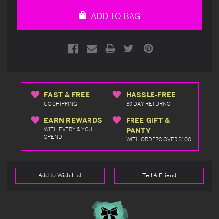
undefined
undefined
ADD TO BAG
FAST & FREE
HASSLE-FREE
US SHIPPING
30 DAY RETURNS
EARN REWARDS
FREE GIFT &
WITH EVERY $ YOU
PANTY
SPEND
WITH ORDERS OVER $100
Add to Wish List
Tell A Friend