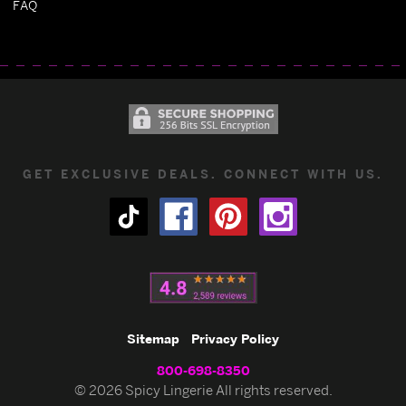
FAQ
GET EXCLUSIVE DEALS. CONNECT WITH US.
Sitemap
Privacy Policy
800-698-8350
© 2026 Spicy Lingerie All rights reserved.