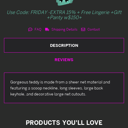
Use Code: FRIDAY -EXTRA 15% + Free Lingerie +Gift
+Panty w$150+
FAQ
Shipping Details
Contact
DESCRIPTION
REVIEWS
Gorgeous teddy is made from a sheer net material and
featuring a scoop neckline, long sleeves, large back
keyhole, and decorative large net cutouts.
PRODUCTS YOU'LL LOVE