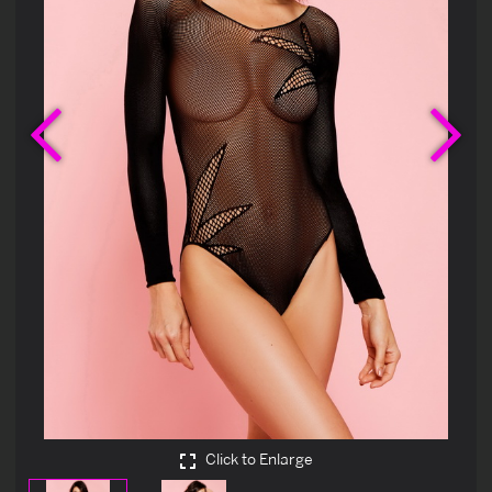
Previous
Ne
Click to Enlarge