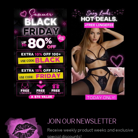
JOIN OUR NEWSLETTER
Receive weekly product weeks and exclusive
special discounts!