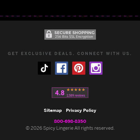
GET EXCLUSIVE DEALS. CONNECT WITH US.
Sitemap
Privacy Policy
800-698-8350
© 2026 Spicy Lingerie All rights reserved.