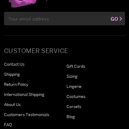
Email
GO
Address
CUSTOMER SERVICE
Contact Us
Gift Cards
Shipping
Sizing
Return Policy
Lingerie
International Shipping
Costumes
About Us
Corsets
Customers Testimonials
Blog
FAQ