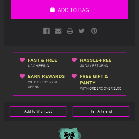
undefined
undefined
ADD TO BAG
FAST & FREE
HASSLE-FREE
US SHIPPING
30 DAY RETURNS
EARN REWARDS
FREE GIFT &
WITH EVERY $ YOU
PANTY
SPEND
WITH ORDERS OVER $100
Add to Wish List
Tell A Friend