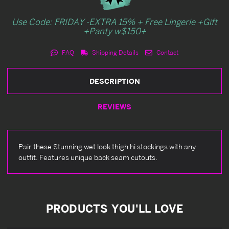
Use Code: FRIDAY -EXTRA 15% + Free Lingerie +Gift
+Panty w$150+
FAQ
Shipping Details
Contact
DESCRIPTION
REVIEWS
Pair these Stunning wet look thigh hi stockings with any
outfit. Features unique back seam cutouts.
PRODUCTS YOU'LL LOVE