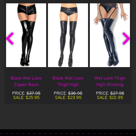
Black Wet Look
Black Wet Look
Wet Look Thigh
Zipper Back
Thigh High
High Stocking
Seam Thigh Hi
Stockings
PRICE:
$37.95
PRICE:
$36.95
PRICE:
$27.95
SALE:
$25.95
SALE:
$23.95
SALE:
$18.95