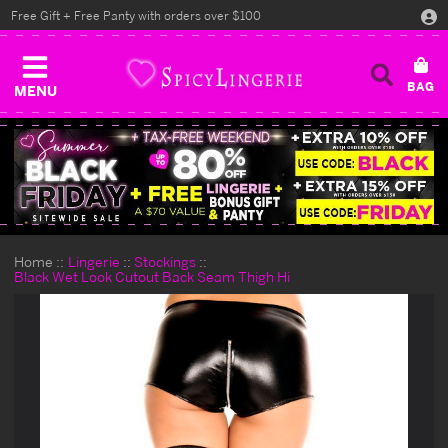
Free Gift + Free Panty with orders over $100
MENU
Home
Lingerie
Stockings
Black Wet Look Cutout Back Seam Thigh Hi