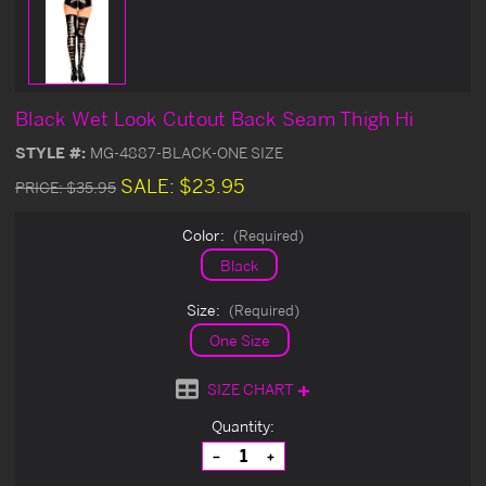
Black Wet Look Cutout Back Seam Thigh Hi
STYLE #:
MG-4887-BLACK-ONE SIZE
SALE:
$23.95
PRICE:
$35.95
Color:
(Required)
Black
Size:
(Required)
One Size
SIZE CHART
Current
Quantity:
Stock:
Decrease
Increase
Quantity
Quantity
of
of