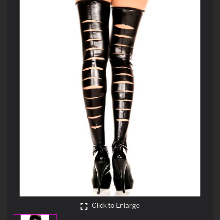
Click to Enlarge