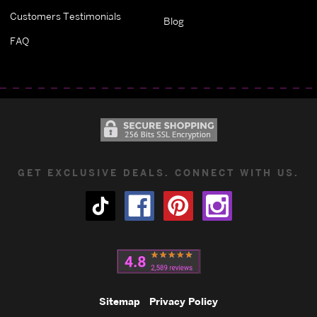
Customers Testimonials
Blog
FAQ
GET EXCLUSIVE DEALS. CONNECT WITH US.
Sitemap
Privacy Policy