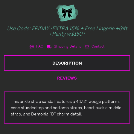
Use Code: FRIDAY -EXTRA 15% + Free Lingerie +Gift
+Panty w$150+
FAQ
Shipping Details
Contact
DESCRIPTION
REVIEWS
This ankle strap sandal features a 4 1/2" wedge platform,
cone studded top and bottoms straps, heart buckle middle
strap, and Demonia "D" charm detail.