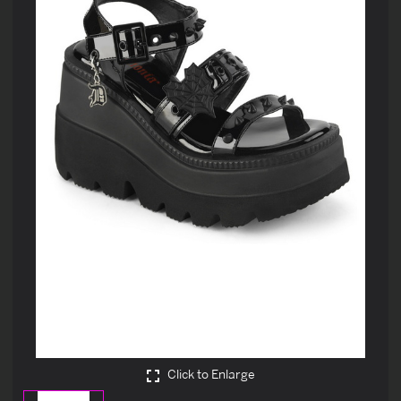
Click to Enlarge