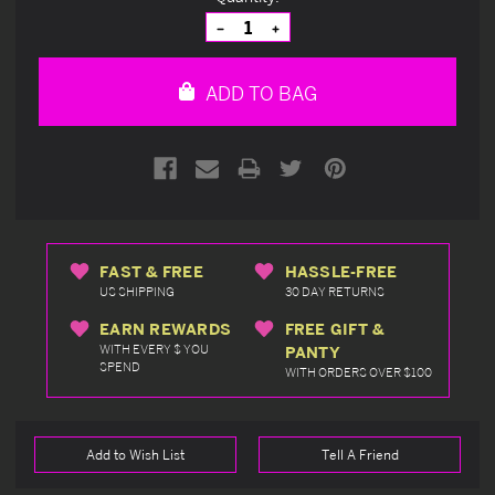
Stock:
Decrease
Increase
Quantity
Quantity
of
of
undefined
undefined
ADD TO BAG
FAST & FREE
HASSLE-FREE
US SHIPPING
30 DAY RETURNS
EARN REWARDS
FREE GIFT &
WITH EVERY $ YOU
PANTY
SPEND
WITH ORDERS OVER $100
Add to Wish List
Tell A Friend