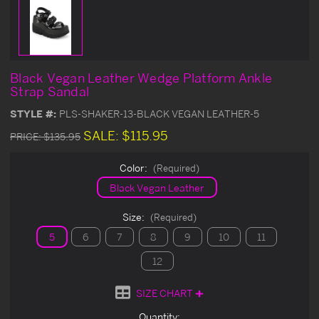
Black Vegan Leather Wedge Platform Ankle
Strap Sandal
STYLE #:
PLS-SHAKER-13-BLACK VEGAN LEATHER-5
SALE:
$115.95
PRICE:
$135.95
Color:
(Required)
Black Vegan Leather
Size:
(Required)
5
6
7
8
9
10
11
12
SIZE CHART
Current
Quantity: