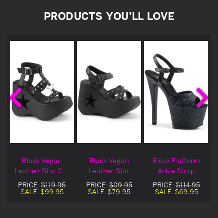
PRODUCTS YOU'LL LOVE
Black Vegan
Black Vegan
Black Platform
Leather Star Cut
Leather Star
Ankle Strap
Ankle Strap
Ankle Strap
Sandal Heels
PRICE:
$119.95
PRICE:
$89.95
PRICE:
$114.95
Sandal
Sandal Heels
SALE:
$99.95
SALE:
$79.95
SALE:
$69.95