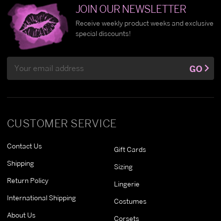
JOIN OUR NEWSLETTER
Receive weekly product weeks and exclusive
special discounts!
Email
GO
Address
CUSTOMER SERVICE
Contact Us
Gift Cards
Shipping
Sizing
Return Policy
Lingerie
International Shipping
Costumes
About Us
Corsets