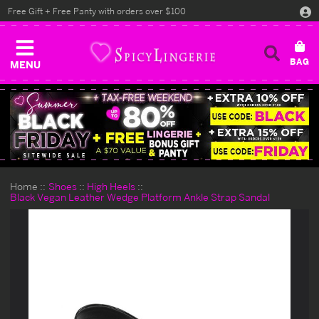
Free Gift + Free Panty with orders over $100
MENU
Home
Shoes
High Heels
Black Vegan Leather Wedge Platform Ankle Strap Sandal