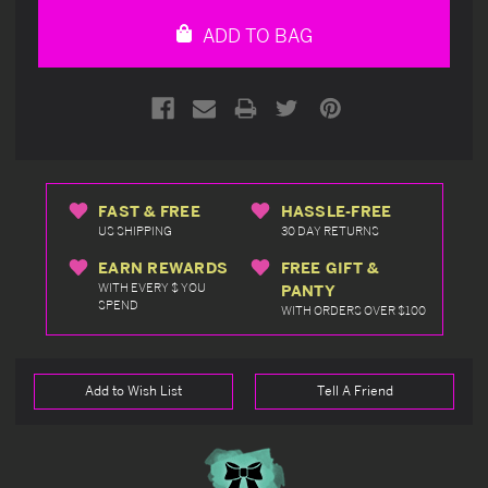
undefined
undefined
ADD TO BAG
FAST & FREE
HASSLE-FREE
US SHIPPING
30 DAY RETURNS
EARN REWARDS
FREE GIFT &
WITH EVERY $ YOU
PANTY
SPEND
WITH ORDERS OVER $100
Add to Wish List
Tell A Friend