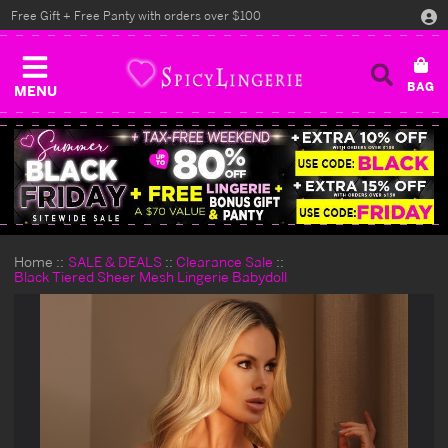
Free Gift + Free Panty with orders over $100
MENU
Home
SALE & DEALS
Clearance Sale
Black Tiered Sheer Mesh Lingerie Babydoll