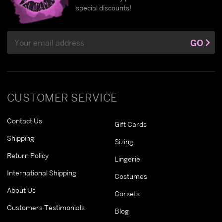
special discounts!
Email
GO
Address
CUSTOMER SERVICE
Contact Us
Gift Cards
Shipping
Sizing
Return Policy
Lingerie
International Shipping
Costumes
About Us
Corsets
Customers Testimonials
Blog