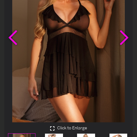
Previous
Ne
Click to Enlarge