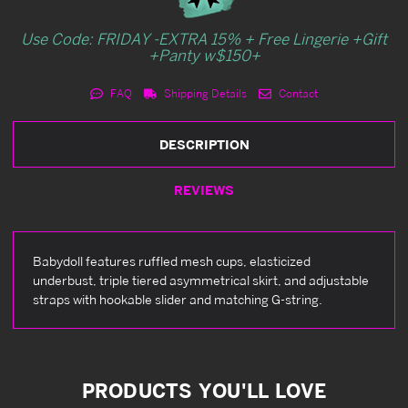
Use Code: FRIDAY -EXTRA 15% + Free Lingerie +Gift
+Panty w$150+
FAQ
Shipping Details
Contact
DESCRIPTION
REVIEWS
Babydoll features ruffled mesh cups, elasticized
underbust, triple tiered asymmetrical skirt, and adjustable
straps with hookable slider and matching G-string.
PRODUCTS YOU'LL LOVE