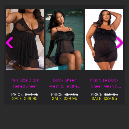
Plus Size Black
Black Sheer
Plus Size Black
Tiered Sheer
Mesh & Feather
Sheer Mesh &
e
Mesh Lingerie
Lingerie Babydoll
Feather Lingerie
PRICE:
$64.95
PRICE:
$59.95
PRICE:
$59.95
Babydoll
Set
Babydoll Set
SALE:
$49.95
SALE:
$39.95
SALE:
$39.95