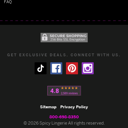
FAQ
GET EXCLUSIVE DEALS. CONNECT WITH US.
Sitemap
Privacy Policy
800-698-8350
© 2026 Spicy Lingerie All rights reserved.