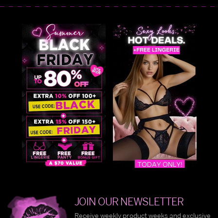
JOIN OUR NEWSLETTER
Receive weekly product weeks and exclusive