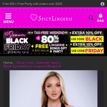
Free Gift + Free Panty with orders over $100
MENU
Home
What's Hot
Summer Sexy!
Black Symmetrical Jacquard Bodysuit