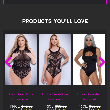
PRODUCTS YOU'LL LOVE
Plus Size Black
Black Seductive
Black Spandex
t
Symmetrical
Jacquard
Bodysuit
Jacquard
Bodysuit
PRICE:
$42.95
PRICE:
$38.95
PRICE:
$69.95
Bodysuit
SALE:
$29.95
SALE:
$25.95
SALE:
$45.95