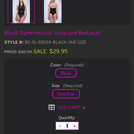
Black Symmetrical Jacquard Bodysuit
STYLE #:
BC-BLW5019-BLACK-ONE SIZE
SALE:
$29.95
PRICE:
$42.95
Color:
(Required)
Black
Size:
(Required)
One Size
SIZE CHART
Current
Quantity:
Stock:
Decrease
Increase
Quantity
Quantity
of
of