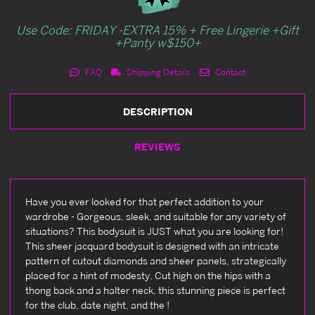
Use Code: FRIDAY -EXTRA 15% + Free Lingerie +Gift
+Panty w$150+
FAQ
Shipping Details
Contact
DESCRIPTION
REVIEWS
Have you ever looked for that perfect addition to your
wardrobe - Gorgeous, sleek, and suitable for any variety of
situations? This bodysuit is JUST what you are looking for!
This sheer jacquard bodysuit is designed with an intricate
pattern of cutout diamonds and sheer panels, strategically
placed for a hint of modesty. Cut high on the hips with a
thong back and a halter neck, this stunning piece is perfect
for the club, date night, and the !