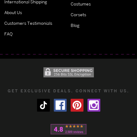
International Shipping
Costumes
About Us
Corsets
Customers Testimonials
Blog
FAQ
GET EXCLUSIVE DEALS. CONNECT WITH US.