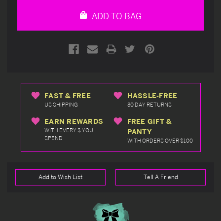
undefined
undefined
ADD TO BAG
FAST & FREE
HASSLE-FREE
US SHIPPING
30 DAY RETURNS
EARN REWARDS
FREE GIFT &
WITH EVERY $ YOU
PANTY
SPEND
WITH ORDERS OVER $100
Add to Wish List
Tell A Friend