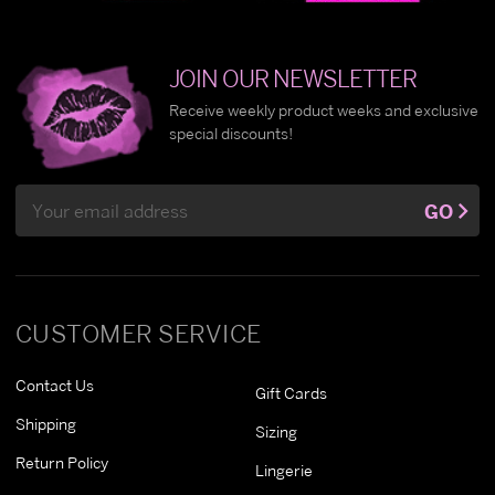
JOIN OUR NEWSLETTER
Receive weekly product weeks and exclusive
special discounts!
Email
GO
Address
CUSTOMER SERVICE
Contact Us
Gift Cards
Shipping
Sizing
Return Policy
Lingerie