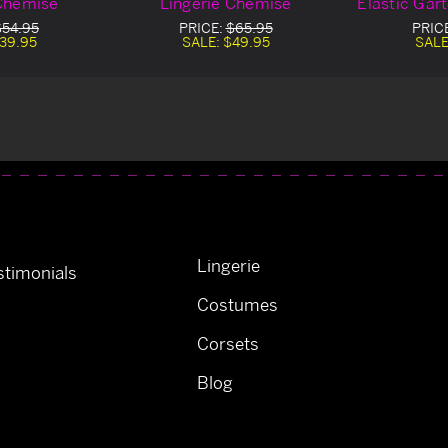
 Chemise
Lingerie Chemise
Elastic Gar
$54.95
PRICE:
$65.95
PRIC
39.95
SALE:
$49.95
SALE
Lingerie
timonials
Costumes
Corsets
Blog