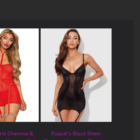
rie Chemise &
Raquel's Black Sheer