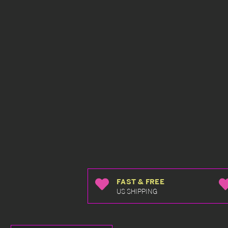
FAST & FREE
US SHIPPING