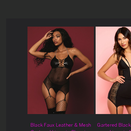
Black Faux Leather & Mesh
Gartered Blac