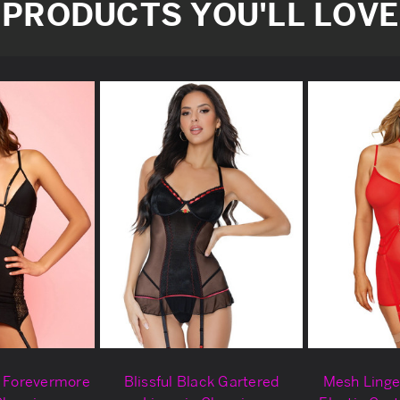
PRODUCTS YOU'LL LOVE
k Forevermore
Blissful Black Gartered
Mesh Linge