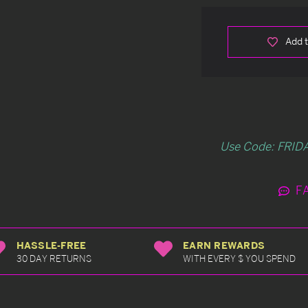
Add t
Use Code: FRIDA
F
HASSLE-FREE
EARN REWARDS
30 DAY RETURNS
WITH EVERY $ YOU SPEND