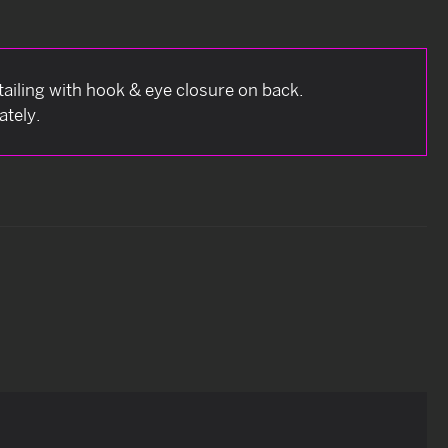
ailing with hook & eye closure on back.
ately.