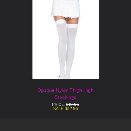
Opaque Nylon Thigh High
Stockings
PRICE:
$19.95
SALE:
$12.95