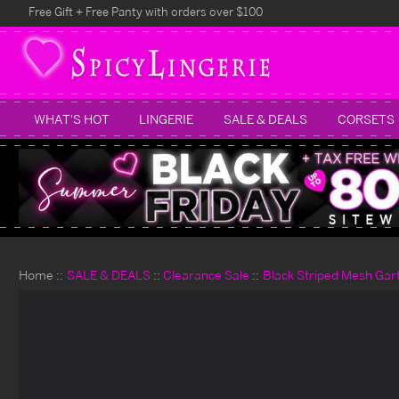
Free Gift + Free Panty with orders over $100
WHAT'S HOT
LINGERIE
SALE & DEALS
CORSETS
Home
SALE & DEALS
Clearance Sale
Black Striped Mesh Gar