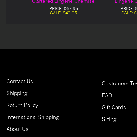
Gartered Lingerie Chemise
Lingerie
PRICE:
$67.95
PRICE:
SALE:
$49.95
SALE:
$
Contact Us
Customers Tes
Shipping
FAQ
Return Policy
Gift Cards
International Shipping
Sizing
About Us