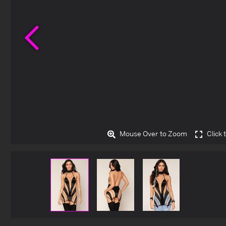
Previous
Mouse Over to Zoom
Click 