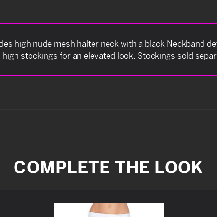
udes high nude mesh halter neck with a black Neckband det
h high stockings for an elevated look. Stockings sold separ
COMPLETE THE LOOK