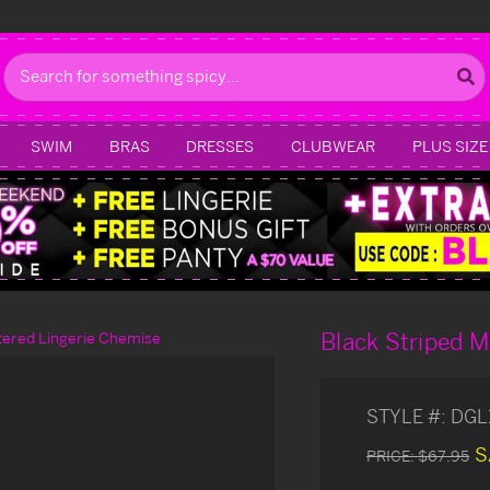
Search
SWIM
BRAS
DRESSES
CLUBWEAR
PLUS SIZE
Black Striped M
tered Lingerie Chemise
STYLE #:
DGL
S
PRICE:
$67.95