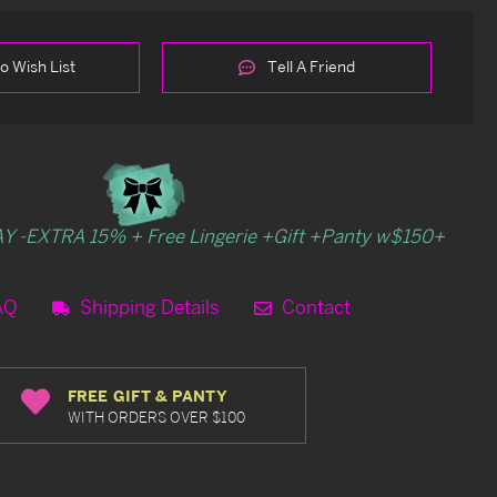
o Wish List
Tell A Friend
Y -EXTRA 15% + Free Lingerie +Gift +Panty w$150+
AQ
Shipping Details
Contact
FREE GIFT & PANTY
WITH ORDERS OVER $100