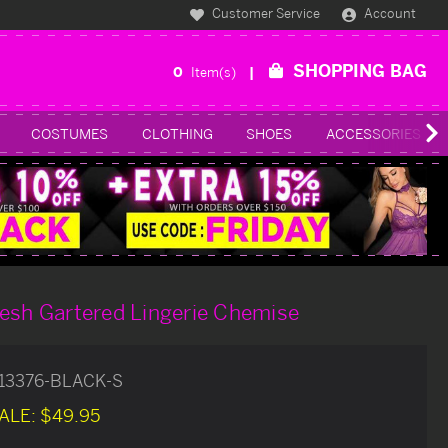
Customer Service
Account
SHOPPING BAG
0
Item(s)
COSTUMES
CLOTHING
SHOES
ACCESSORIES
esh Gartered Lingerie Chemise
13376-BLACK-S
ALE:
$49.95