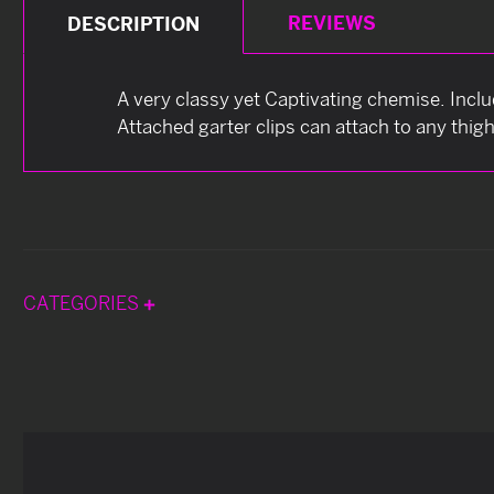
REVIEWS
DESCRIPTION
A very classy yet Captivating chemise. Incl
Attached garter clips can attach to any thig
CATEGORIES