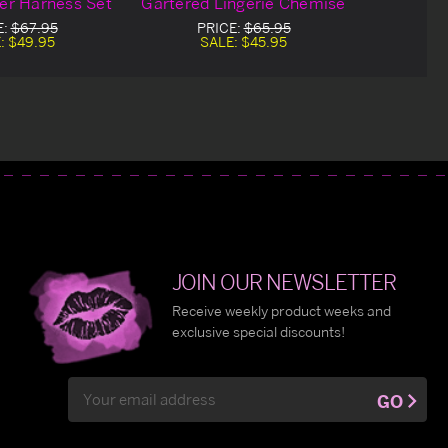
ter Harness Set
Gartered Lingerie Chemise
E:
$67.95
PRICE:
$65.95
:
$49.95
SALE:
$45.95
JOIN OUR NEWSLETTER
Receive weekly product weeks and
exclusive special discounts!
Email
GO
Address