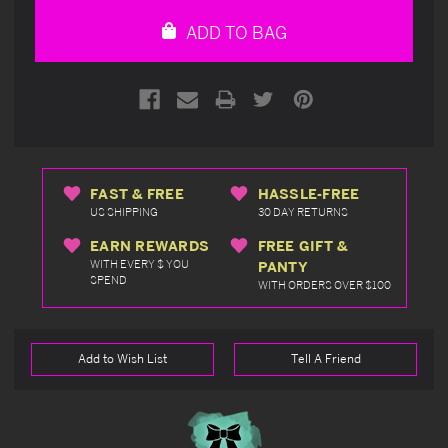
undefined
undefined
ADD TO BAG
FAST & FREE
HASSLE-FREE
US SHIPPING
30 DAY RETURNS
EARN REWARDS
FREE GIFT &
WITH EVERY $ YOU
PANTY
SPEND
WITH ORDERS OVER $100
Add to Wish List
Tell A Friend