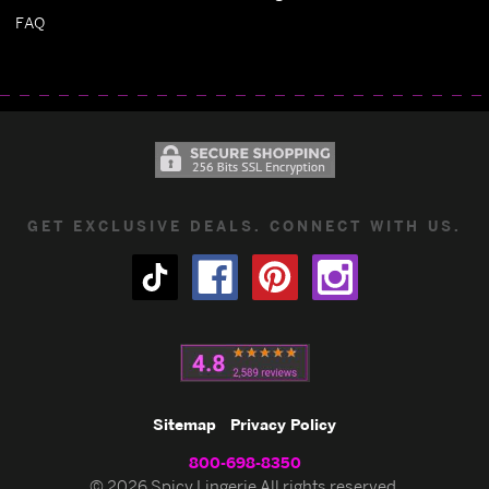
FAQ
GET EXCLUSIVE DEALS. CONNECT WITH US.
Sitemap
Privacy Policy
800-698-8350
© 2026 Spicy Lingerie All rights reserved.