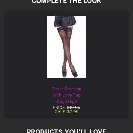
COMPLETE THE LOOK
Sheer Stocking
With Lace Top
Thigh High
PRICE:
$19.95
SALE:
$7.95
PRODUCTS YOU'LL LOVE