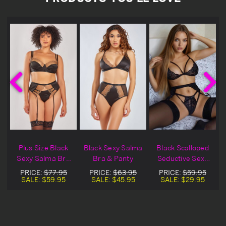
y
Plus Size Black
Black Sexy Salma
Black Scalloped
Sexy Salma Bra
Bra & Panty
Seductive Sexy
& Garter Set
Bra & Garter Set
PRICE:
$77.95
PRICE:
$63.95
PRICE:
$59.95
SALE:
$59.95
SALE:
$45.95
SALE:
$29.95