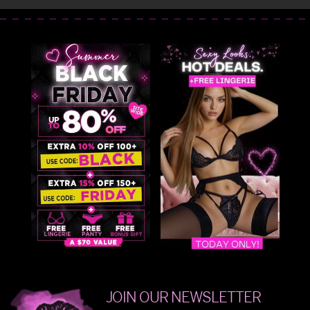
JOIN OUR NEWSLETTER