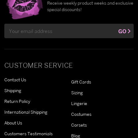
Receive weekly product weeks and exclusive
special discounts!
Email
GO
Address
CUSTOMER SERVICE
Contact Us
Gift Cards
Shipping
Sizing
Return Policy
Lingerie
International Shipping
Costumes
About Us
Corsets
Customers Testimonials
Blog