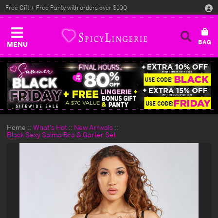
Free Gift + Free Panty with orders over $100
MENU
Home
What's Hot
New Arrivals
Black Sexy Salma Bra & Garter Set