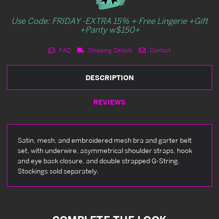
Use Code: FRIDAY -EXTRA 15% + Free Lingerie +Gift
+Panty w$150+
FAQ
Shipping Details
Contact
DESCRIPTION
REVIEWS
Satin, mesh, and embroidered mesh bra and garter belt
set, with underwire, asymmetrical shoulder straps, hook
and eye back closure, and double strapped G-String.
Stockings sold separately.