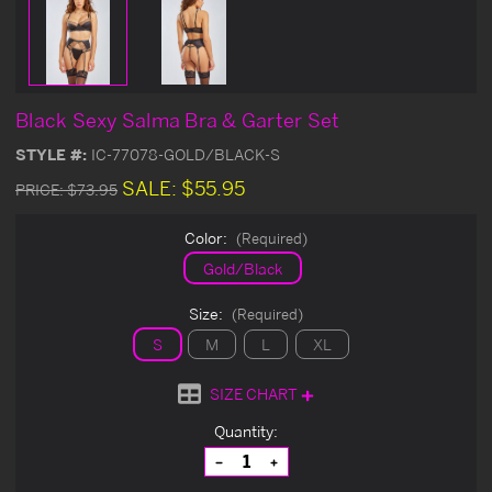
Black Sexy Salma Bra & Garter Set
STYLE #:
IC-77078-GOLD/BLACK-S
SALE:
$55.95
PRICE:
$73.95
Color:
(Required)
Gold/Black
Size:
(Required)
S
M
L
XL
SIZE CHART
Current
Quantity:
Stock:
Decrease
Increase
Quantity
Quantity
of
of