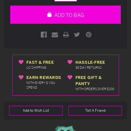
Quantity
Quantity
of
of
undefined
undefined
ADD TO BAG
FAST & FREE
HASSLE-FREE
US SHIPPING
30 DAY RETURNS
EARN REWARDS
FREE GIFT &
WITH EVERY $ YOU
PANTY
SPEND
WITH ORDERS OVER $100
Add to Wish List
Tell A Friend