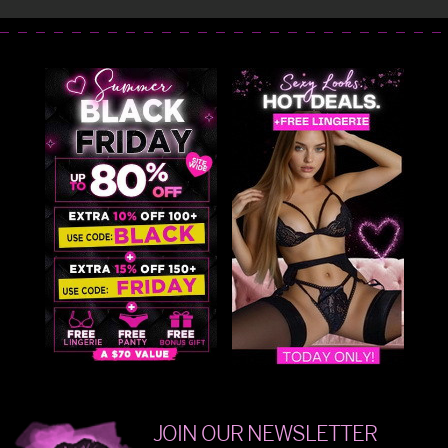
JOIN OUR NEWSLETTER