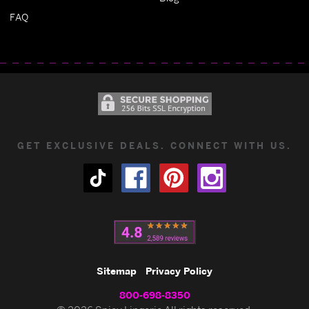
FAQ
GET EXCLUSIVE DEALS. CONNECT WITH US.
Sitemap
Privacy Policy
800-698-8350