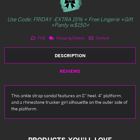
Use Code: FRIDAY -EXTRA 15% + Free Lingerie +Gift
+Panty w$150+
FAQ
Shipping Details
Contact
DESCRIPTION
REVIEWS
This ankle strap sandal features an 8" heel, 4" platform,
and a rhinestone trucker girl silhouette on the outer side of
the platform.
PRODUCTS YOU'LL LOVE