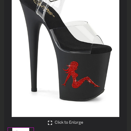
Click to Enlarge