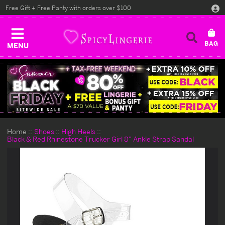
Free Gift + Free Panty with orders over $100
MENU
Home
Shoes
High Heels
Black & Red Rhinestone Trucker Girl 8" Ankle Strap Sandal