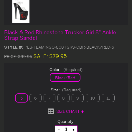
Black & Red Rhinestone Trucker Girl 8" Ankle
Strap Sandal
STYLE #:
PLS-FLAMINGO-808TGRS-CBR-BLACK/RED-5
SALE:
$79.95
PRICE:
$99.95
Color:
(Required)
Black/Red
Size:
(Required)
5
6
7
8
9
10
11
SIZE CHART
Current
Quantity:
Stock:
Decrease
Increase