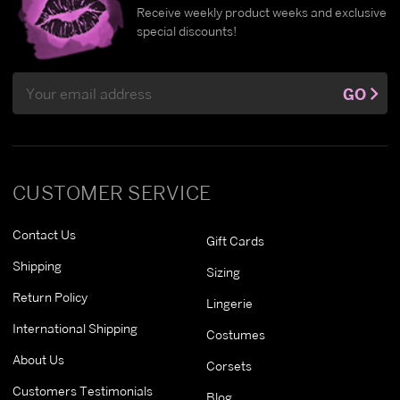
Receive weekly product weeks and exclusive
special discounts!
Email
GO
Address
CUSTOMER SERVICE
Contact Us
Gift Cards
Shipping
Sizing
Return Policy
Lingerie
International Shipping
Costumes
About Us
Corsets
Customers Testimonials
Blog