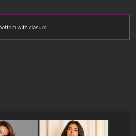
 bottom with closure.