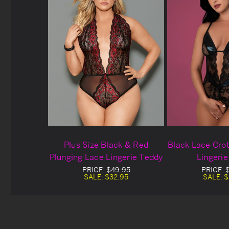
Plus Size Black & Red
Black Lace Cro
Plunging Lace Lingerie Teddy
Lingeri
PRICE:
$49.95
PRICE:
SALE:
$32.95
SALE:
$