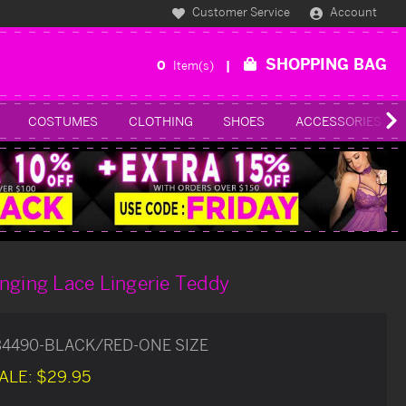
Customer Service
Account
SHOPPING BAG
0
Item(s)
COSTUMES
CLOTHING
SHOES
ACCESSORIES
nging Lace Lingerie Teddy
34490-BLACK/RED-ONE SIZE
ALE:
$29.95