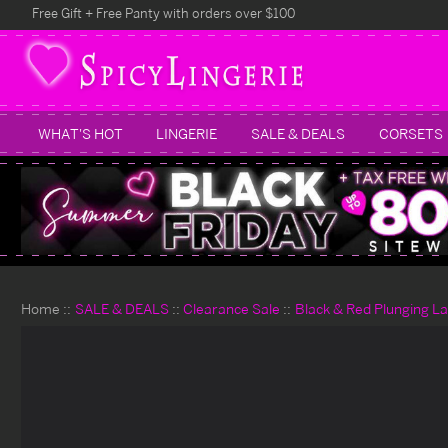
Free Gift + Free Panty with orders over $100
WHAT'S HOT
LINGERIE
SALE & DEALS
CORSETS
Home
SALE & DEALS
Clearance Sale
Black & Red Plunging La