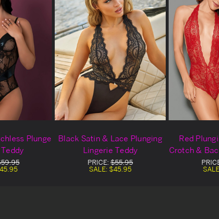
tchless Plunge
Black Satin & Lace Plunging
Red Plung
e Teddy
Lingerie Teddy
Crotch & Bac
$59.95
PRICE:
$55.95
PRIC
45.95
SALE:
$45.95
SALE