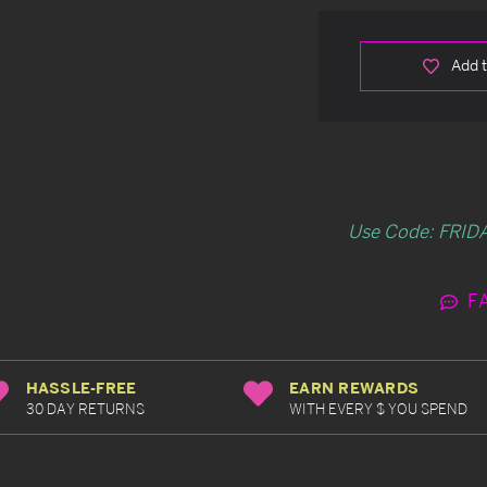
Add t
Use Code: FRIDA
F
HASSLE-FREE
EARN REWARDS
30 DAY RETURNS
WITH EVERY $ YOU SPEND