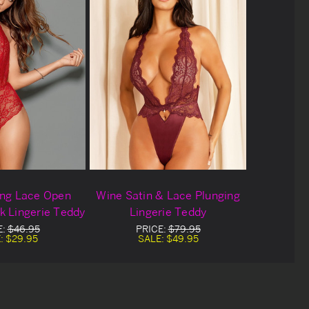
ing Lace Open
Wine Satin & Lace Plunging
k Lingerie Teddy
Lingerie Teddy
E:
$46.95
PRICE:
$79.95
:
$29.95
SALE:
$49.95