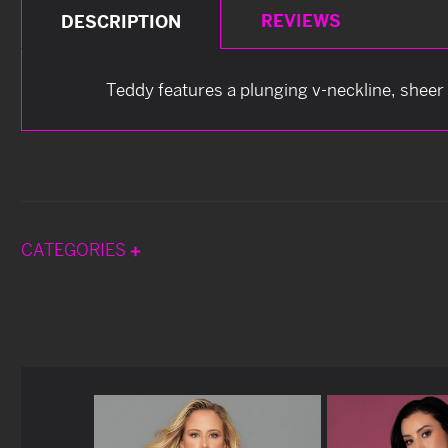
REVIEWS
DESCRIPTION
Teddy features a plunging v-neckline, sheer 
CATEGORIES