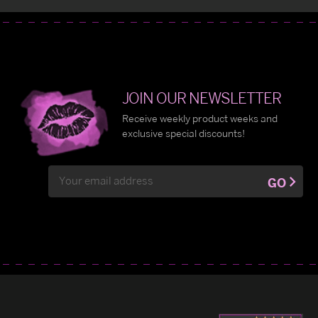
JOIN OUR NEWSLETTER
Receive weekly product weeks and
exclusive special discounts!
Email
GO
Address