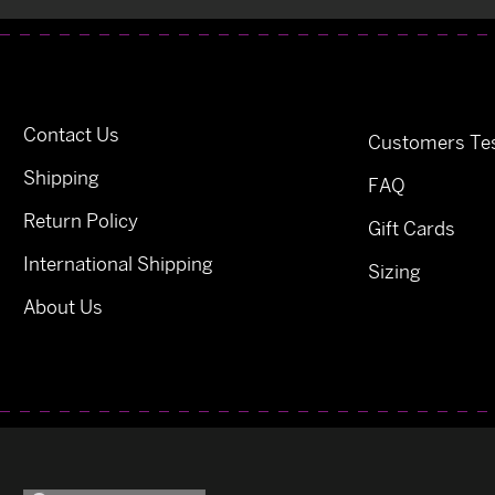
Contact Us
Customers Tes
Shipping
FAQ
Return Policy
Gift Cards
International Shipping
Sizing
About Us