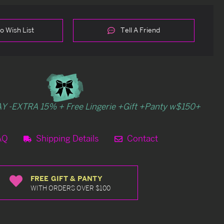
o Wish List
Tell A Friend
Y -EXTRA 15% + Free Lingerie +Gift +Panty w$150+
AQ
Shipping Details
Contact
FREE GIFT & PANTY
WITH ORDERS OVER $100