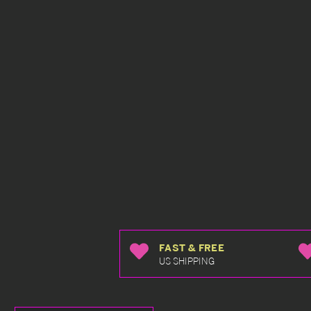
FAST & FREE
US SHIPPING