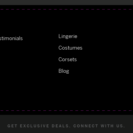
Lingerie
timonials
Costumes
Corsets
Blog
GET EXCLUSIVE DEALS. CONNECT WITH US.