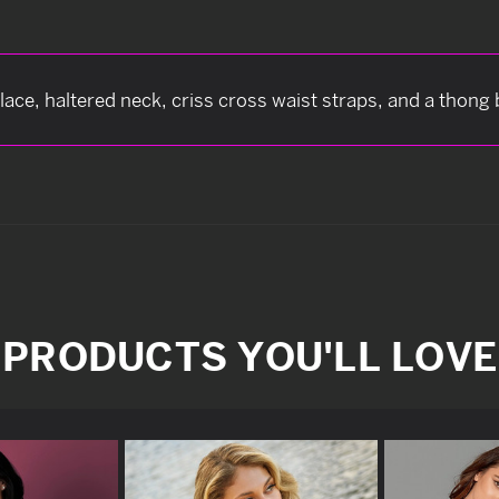
lace, haltered neck, criss cross waist straps, and a thong
PRODUCTS YOU'LL LOVE