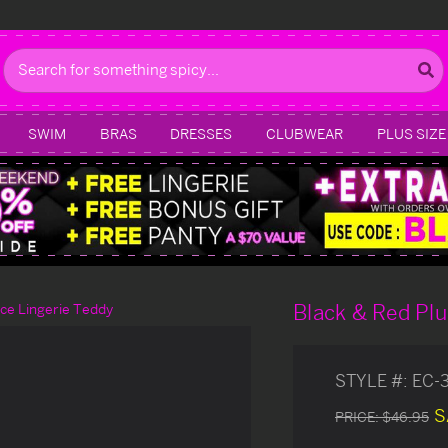
Search
SWIM
BRAS
DRESSES
CLUBWEAR
PLUS SIZE
Black & Red Plu
ce Lingerie Teddy
STYLE #:
EC-
S
PRICE:
$46.95