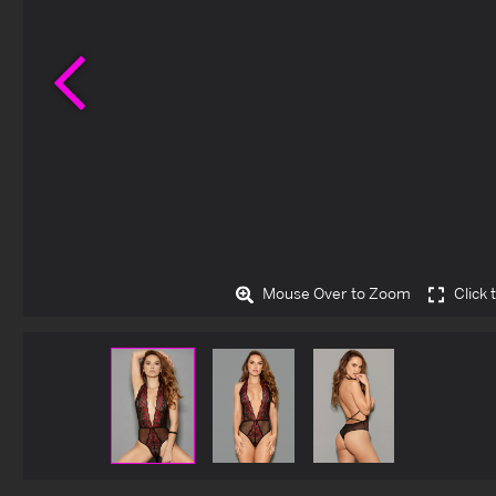
Previous
Mouse Over to Zoom
Click 