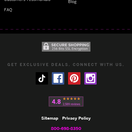
Blog
FAQ
GET EXCLUSIVE DEALS. CONNECT WITH US.
Sitemap
Privacy Policy
800-698-8350