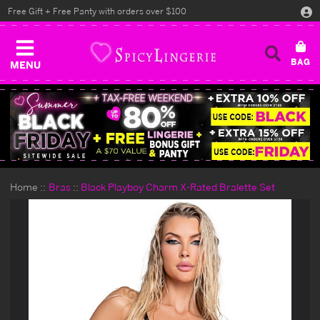
Free Gift + Free Panty with orders over $100
MENU
Home
Bras
Black Playboy Charm X-Rated Bralette Set