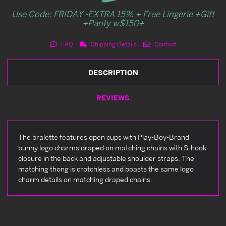
Use Code: FRIDAY -EXTRA 15% + Free Lingerie +Gift
+Panty w$150+
FAQ
Shipping Details
Contact
DESCRIPTION
REVIEWS
The bralette features open cups with Play-Boy-Brand
bunny logo charms draped on matching chains with S-hook
closure in the back and adjustable shoulder straps. The
matching thong is crotchless and boasts the same logo
charm details on matching draped chains.