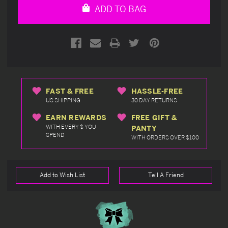
ADD TO BAG
FAST & FREE
HASSLE-FREE
US SHIPPING
30 DAY RETURNS
EARN REWARDS
FREE GIFT &
WITH EVERY $ YOU
PANTY
SPEND
WITH ORDERS OVER $100
Add to Wish List
Tell A Friend