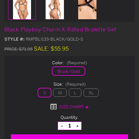
Black Playboy Charm X-Rated Bralette Set
STYLE #:
RMPBLI133-BLACK/GOLD-S
SALE:
$55.95
PRICE:
$71.95
Color:
(Required)
Black/Gold
Size:
(Required)
S
M
L
XL
SIZE CHART
Current
Quantity:
Stock:
Decrease
Increase
Quantity
Quantity
of
of
undefined
undefined