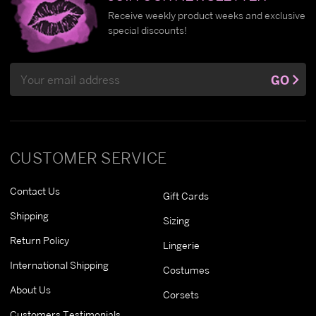
Receive weekly product weeks and exclusive
special discounts!
Email
GO
Address
CUSTOMER SERVICE
Contact Us
Gift Cards
Shipping
Sizing
Return Policy
Lingerie
International Shipping
Costumes
About Us
Corsets
Customers Testimonials