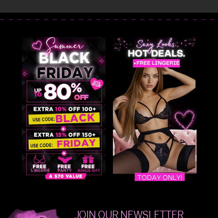
JOIN OUR NEWSLETTER