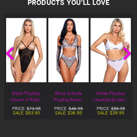
PRODUCTS YOU'LL LOVE
&
Black Playboy
Black & Nude
White Playboy
Charm X-Rated
Playboy Bunny
Lifestyle Bralette
Lingerie Teddy
Sport Bralette
Set
PRICE:
$73.95
PRICE:
$46.95
PRICE:
$55.95
Set
SALE:
$63.95
SALE:
$36.95
SALE:
$39.95