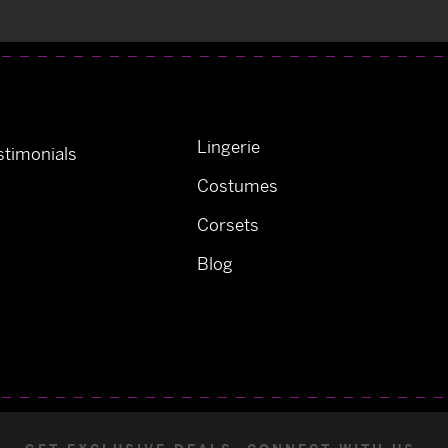
Lingerie
timonials
Costumes
Corsets
Blog