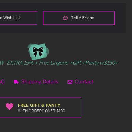
o Wish List
Tell A Friend
Y -EXTRA 15% + Free Lingerie +Gift +Panty w$150+
AQ
Shipping Details
Contact
FREE GIFT & PANTY
WITH ORDERS OVER $100