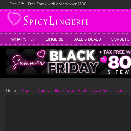
Free Gift + Free Panty with orders over $100
WHAT'S HOT
LINGERIE
SALE & DEALS
CORSETS
Home
Shoes
Boots
Black Patent Rubber Claw Ankle Boots