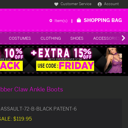
Customer Service
Account
SHOPPING BAG
0
Item(s)
COSTUMES
CLOTHING
SHOES
ACCESSORIES
ubber Claw Ankle Boots
-ASSAULT-72-B-BLACK PATENT-6
SALE:
$119.95