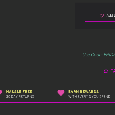
Add t
Use Code: FRIDA
F
HASSLE-FREE
EARN REWARDS
30 DAY RETURNS
WITH EVERY $ YOU SPEND