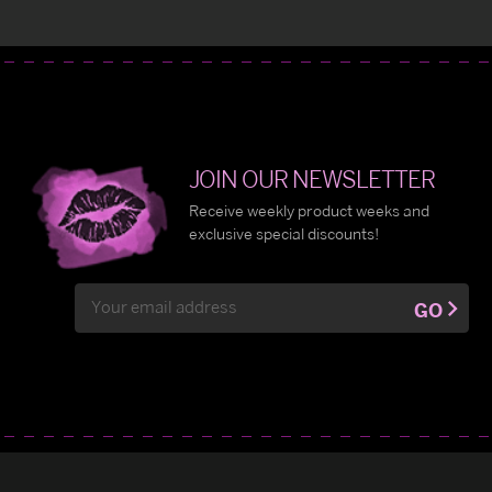
JOIN OUR NEWSLETTER
Receive weekly product weeks and
exclusive special discounts!
Email
GO
Address