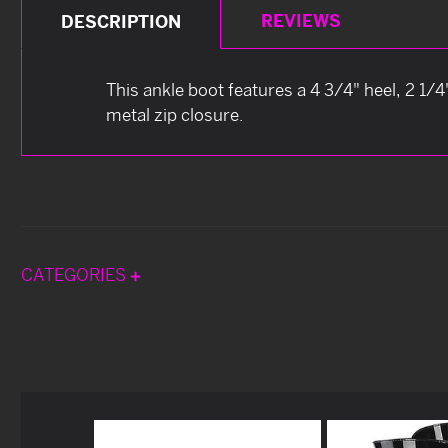
REVIEWS
DESCRIPTION
This ankle boot features a 4 3/4" heel, 2 1/4
metal zip closure.
CATEGORIES