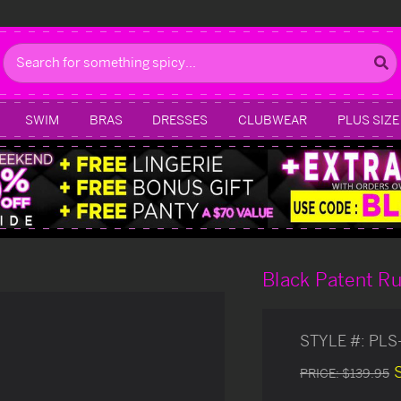
Search
SWIM
BRAS
DRESSES
CLUBWEAR
PLUS SIZE
Black Patent R
STYLE #:
PLS
PRICE:
$139.95