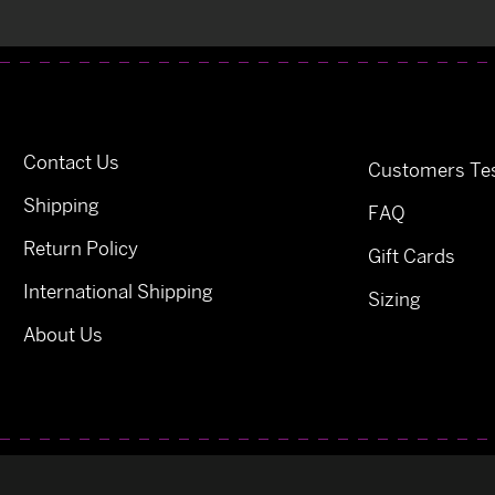
Contact Us
Customers Tes
Shipping
FAQ
Return Policy
Gift Cards
International Shipping
Sizing
About Us