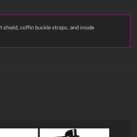
 shield, coffin buckle straps, and inside