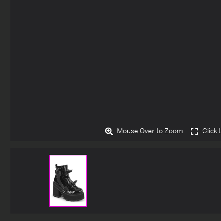
Mouse Over to Zoom
Click 