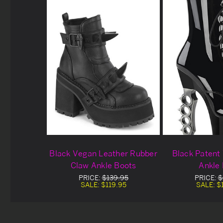
Black Vegan Leather Rubber
Black Patent
Claw Ankle Boots
Ankle
PRICE:
$139.95
PRICE:
$
SALE:
$119.95
SALE:
$