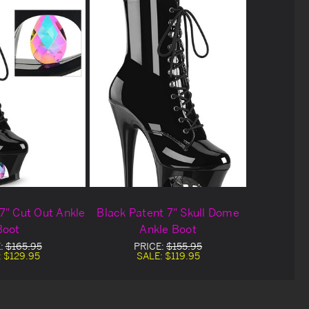
7" Cut Out Ankle
Black Patent 7" Skull Dome
Boot
Ankle Boot
:
$165.95
PRICE:
$155.95
:
$129.95
SALE:
$119.95