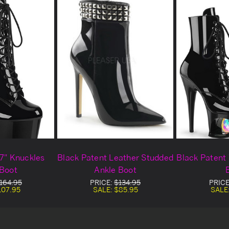
 7" Knuckles
Black Patent Leather Studded
Black Patent 
 Boot
Ankle Boot
164.95
PRICE:
$134.95
PRICE
107.95
SALE:
$85.95
SALE