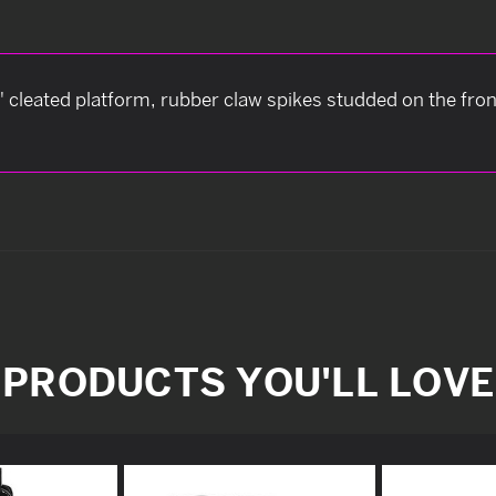
" cleated platform, rubber claw spikes studded on the front
PRODUCTS YOU'LL LOVE