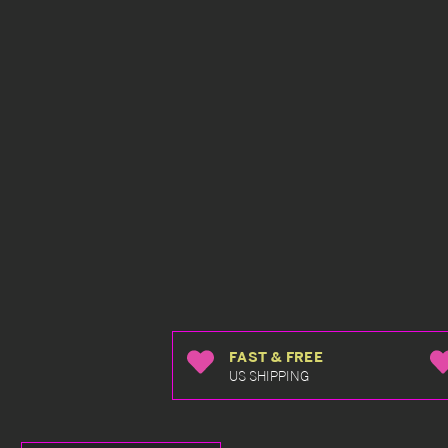
FAST & FREE
US SHIPPING