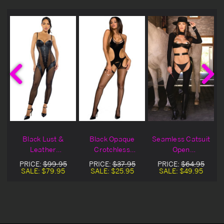
Black Lust &
Black Opaque
Seamless Catsuit
Leather
Crotchless
Open
Bodystocking
Bodystocking
Bodystocking
PRICE:
$99.95
PRICE:
$37.95
PRICE:
$64.95
Catsuit
SALE:
$79.95
SALE:
$25.95
SALE:
$49.95