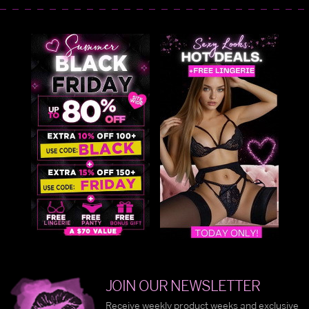
JOIN OUR NEWSLETTER
Receive weekly product weeks and exclusive