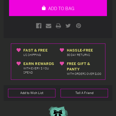
undefined
undefined
ADD TO BAG
FAST & FREE
HASSLE-FREE
US SHIPPING
30 DAY RETURNS
EARN REWARDS
FREE GIFT &
WITH EVERY $ YOU
PANTY
SPEND
WITH ORDERS OVER $100
Add to Wish List
Tell A Friend