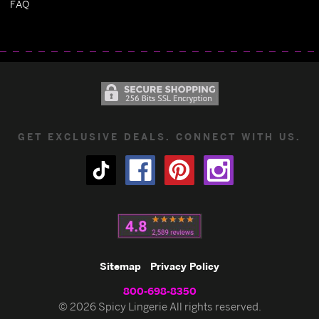
FAQ
GET EXCLUSIVE DEALS. CONNECT WITH US.
Sitemap
Privacy Policy
800-698-8350
© 2026 Spicy Lingerie All rights reserved.