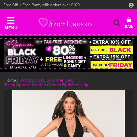
Free Gift + Free Panty with orders over $100
MENU
Home
What's Hot
Summer Sexy!
Black Opaque Knitted Catsuit Bodystocking