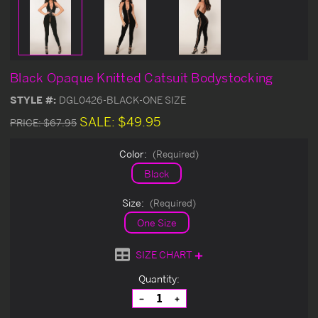
Black Opaque Knitted Catsuit Bodystocking
STYLE #:
DGL0426-BLACK-ONE SIZE
SALE:
$49.95
PRICE:
$67.95
Color:
(Required)
Black
Size:
(Required)
One Size
SIZE CHART
Current
Quantity:
Stock:
Decrease
Increase
Quantity
Quantity
of
of