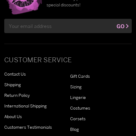
special discounts!
Email
GO
Address
CUSTOMER SERVICE
Contact Us
Gift Cards
Shipping
Sizing
Return Policy
Lingerie
International Shipping
Costumes
About Us
Corsets
Customers Testimonials
Blog