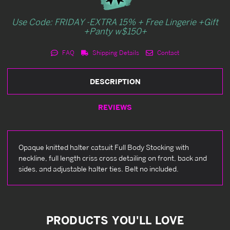
Use Code: FRIDAY -EXTRA 15% + Free Lingerie +Gift
+Panty w$150+
FAQ
Shipping Details
Contact
DESCRIPTION
REVIEWS
Opaque knitted halter catsuit Full Body Stocking with
neckline, full length criss cross detailing on front, back and
sides, and adjustable halter ties. Belt no included.
PRODUCTS YOU'LL LOVE