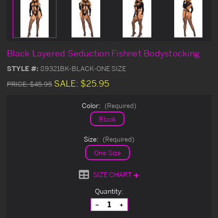
Black Layered Seduction Fishnet Bodystocking
STYLE #:
89321BK-BLACK-ONE SIZE
SALE:
$25.95
PRICE:
$45.95
Color:
(Required)
Black
Size:
(Required)
One Size
SIZE CHART
Current
Quantity:
Stock:
Decrease
Increase
Quantity
Quantity
of
of