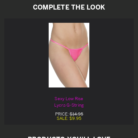
COMPLETE THE LOOK
Sexy Low Rise
Lycra G-String
PRICE:
$14.95
SALE:
$9.95