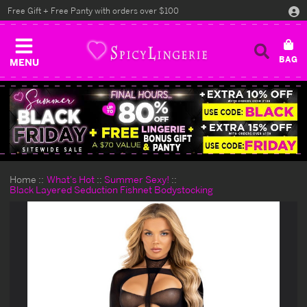
Free Gift + Free Panty with orders over $100
MENU
Home
What's Hot
Summer Sexy!
Black Layered Seduction Fishnet Bodystocking