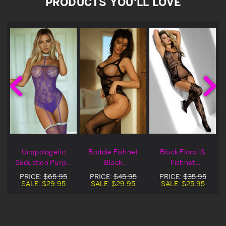
PRODUCTS YOU'LL LOVE
Unapologetic
Baddie Fishnet
Black Floral &
Seduction Purple
Black
Fishnet
Fishnet
Bodystocking
Bodystocking
PRICE:
$65.95
PRICE:
$45.95
PRICE:
$35.95
Bodystocking Set
SALE:
$29.95
SALE:
$29.95
SALE:
$25.95