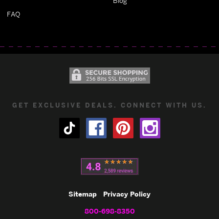
Blog
FAQ
GET EXCLUSIVE DEALS. CONNECT WITH US.
Sitemap
Privacy Policy
800-698-8350