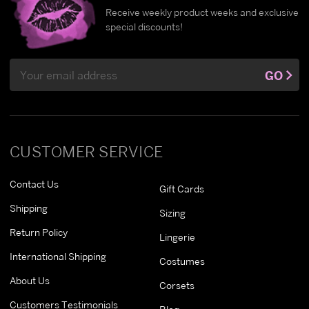
Receive weekly product weeks and exclusive
special discounts!
Email
GO
Address
CUSTOMER SERVICE
Contact Us
Gift Cards
Shipping
Sizing
Return Policy
Lingerie
International Shipping
Costumes
About Us
Corsets
Customers Testimonials