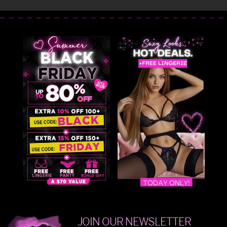
JOIN OUR NEWSLETTER