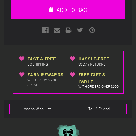
undefined
undefined
ADD TO BAG
FAST & FREE
HASSLE-FREE
US SHIPPING
30 DAY RETURNS
EARN REWARDS
FREE GIFT &
WITH EVERY $ YOU
PANTY
SPEND
WITH ORDERS OVER $100
Add to Wish List
Tell A Friend