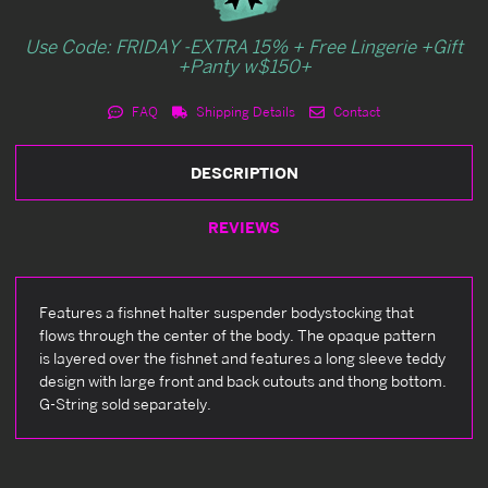
Use Code: FRIDAY -EXTRA 15% + Free Lingerie +Gift
+Panty w$150+
FAQ
Shipping Details
Contact
DESCRIPTION
REVIEWS
Features a fishnet halter suspender bodystocking that
flows through the center of the body. The opaque pattern
is layered over the fishnet and features a long sleeve teddy
design with large front and back cutouts and thong bottom.
G-String sold separately.