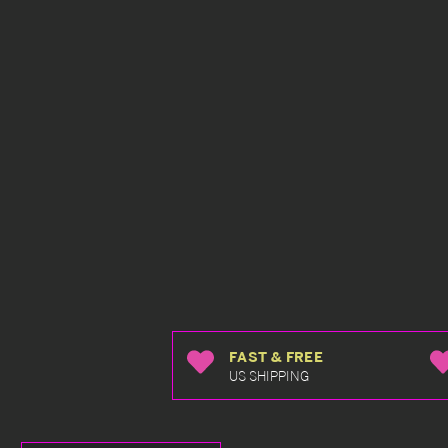
FAST & FREE
US SHIPPING