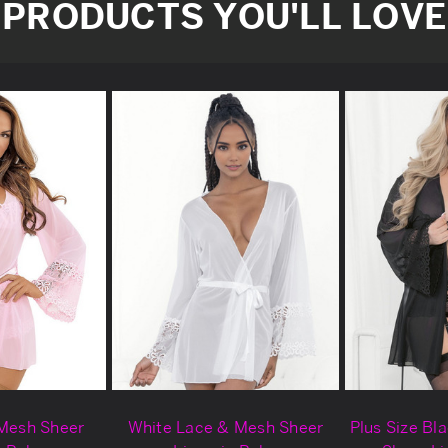
PRODUCTS YOU'LL LOVE
 Mesh Sheer
White Lace & Mesh Sheer
Plus Size Bl