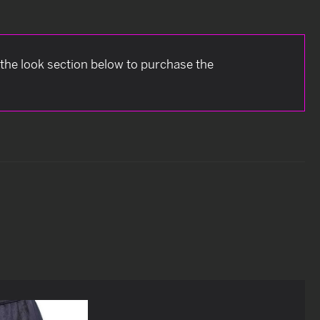
 the look section below to purchase the