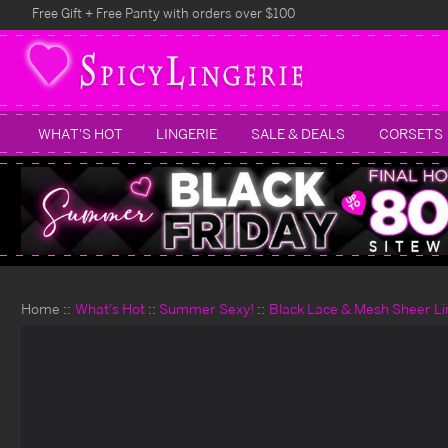
Free Gift + Free Panty with orders over $100
WHAT'S HOT
LINGERIE
SALE & DEALS
CORSETS
Home
What's Hot
Summer Sexy!
Black Lace & Mesh Sheer Li