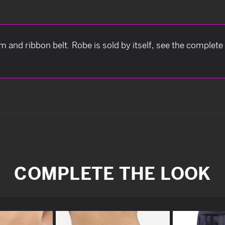
m and ribbon belt. Robe is sold by itself, see the complete
COMPLETE THE LOOK