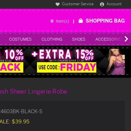
Customer Service
Account
SHOPPING BAG
0
Item(s)
COSTUMES
CLOTHING
SHOES
ACCESSORIES
esh Sheer Lingerie Robe
24603BK-BLACK-S
ALE:
$39.95