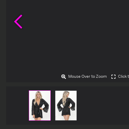
Previous
Mouse Over to Zoom
Click 