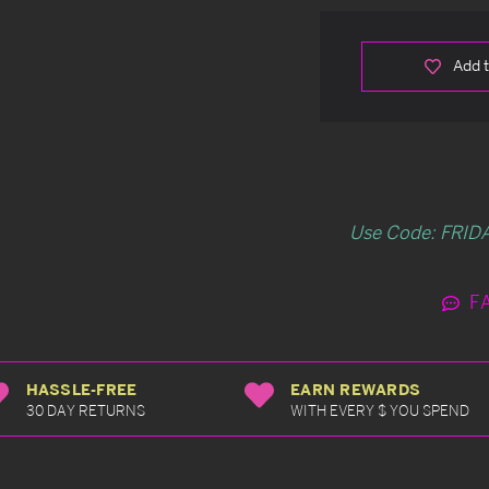
Add t
Use Code: FRIDA
F
HASSLE-FREE
EARN REWARDS
30 DAY RETURNS
WITH EVERY $ YOU SPEND