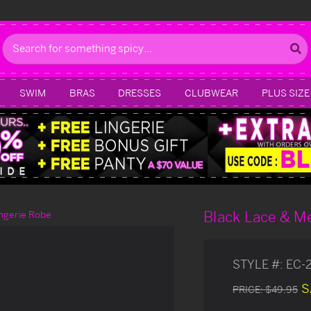
Search
SWIM
BRAS
DRESSES
CLUBWEAR
PLUS SIZE
Black Lace & M
ngerie Robe
STYLE #:
EC-
S
PRICE:
$49.95