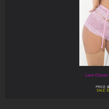
Lace Classic
PRICE:
$
SALE:
$