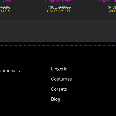
e Robe
Lingerie Robe
Sheer Li
$49.95
PRICE:
$49.95
PRIC
39.95
SALE:
$39.95
SALE
Lingerie
timonials
Costumes
Corsets
Blog