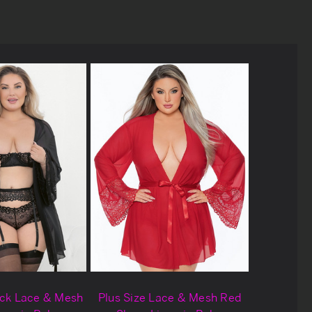
ack Lace & Mesh
Plus Size Lace & Mesh Red