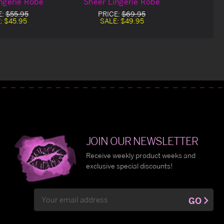
ngerie Robe
Sheer Lingerie Robe
E:
$55.95
PRICE:
$69.95
:
$45.95
SALE:
$49.95
JOIN OUR NEWSLETTER
Receive weekly product weeks and
exclusive special discounts!
Email
GO
Address