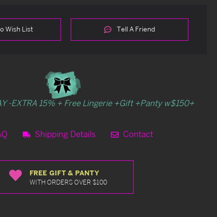
o Wish List
Tell A Friend
Y -EXTRA 15% + Free Lingerie +Gift +Panty w$150+
AQ
Shipping Details
Contact
FREE GIFT & PANTY
WITH ORDERS OVER $100