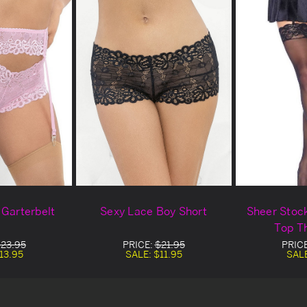
 Garterbelt
Sexy Lace Boy Short
Sheer Stoc
Top T
23.95
PRICE:
$21.95
PRIC
13.95
SALE:
$11.95
SAL