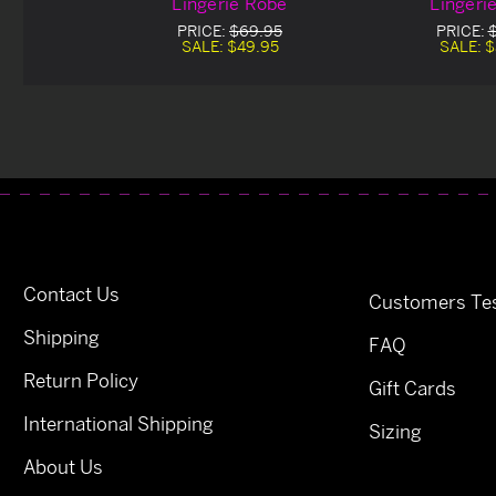
Lingerie Robe
Lingeri
PRICE:
$69.95
PRICE:
SALE:
$49.95
SALE:
$
Contact Us
Customers Tes
Shipping
FAQ
Return Policy
Gift Cards
International Shipping
Sizing
About Us