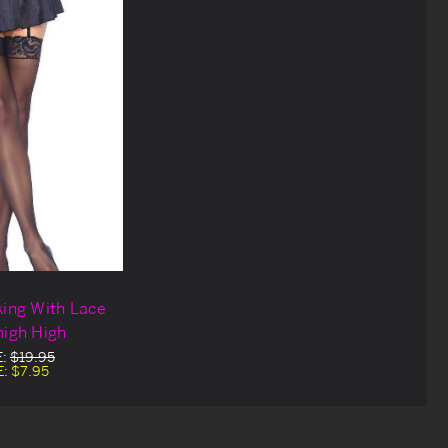
king With Lace
high High
E:
$19.95
E:
$7.95