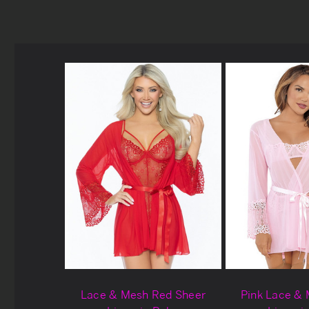
Lace & Mesh Red Sheer
Pink Lace &