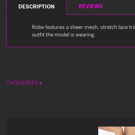
REVIEWS
DESCRIPTION
Robe features a sheer mesh, stretch lace tri
outfit the model is wearing.
CATEGORIES