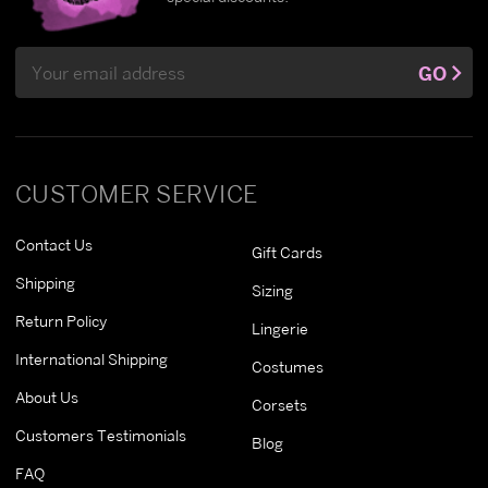
Email
GO
Address
CUSTOMER SERVICE
Contact Us
Gift Cards
Shipping
Sizing
Return Policy
Lingerie
International Shipping
Costumes
About Us
Corsets
Customers Testimonials
Blog
FAQ