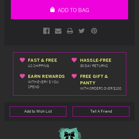
undefined
undefined
ADD TO BAG
FAST & FREE
HASSLE-FREE
US SHIPPING
30 DAY RETURNS
EARN REWARDS
FREE GIFT &
WITH EVERY $ YOU
PANTY
SPEND
WITH ORDERS OVER $100
Add to Wish List
Tell A Friend