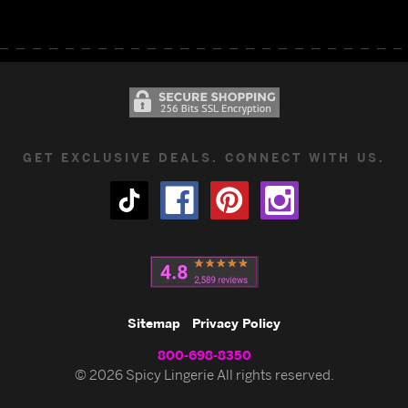
GET EXCLUSIVE DEALS. CONNECT WITH US.
Sitemap
Privacy Policy
800-698-8350
© 2026 Spicy Lingerie All rights reserved.