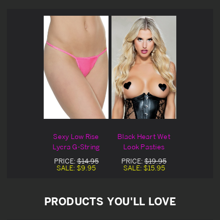
Sexy Low Rise
Black Heart Wet
Lycra G-String
Look Pasties
PRICE:
$14.95
PRICE:
$19.95
SALE:
$9.95
SALE:
$15.95
PRODUCTS YOU'LL LOVE