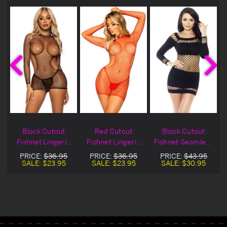
Black Cutout
Red Cutout
Black Cutout
Fishnet Lingerie
Fishnet Lingerie
Fishnet Seamless
Chemise
Chemise
Chemise
PRICE:
$36.95
PRICE:
$36.95
PRICE:
$43.95
SALE:
$23.95
SALE:
$23.95
SALE:
$30.95