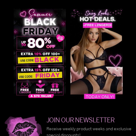
JOIN OUR NEWSLETTER
Receive weekly product weeks and exclusive
special discounts!