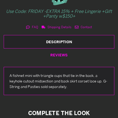
Use Code: FRIDAY -EXTRA 15% + Free Lingerie +Gift
+Panty w$150+
FAQ
Shipping Details
Contact
DESCRIPTION
REVIEWS
A fishnet mini with triangle cups that tie in the back, a
keyhole cutout midsection and back skirt corset lace up. G-
String and Pasties sold separately.
COMPLETE THE LOOK