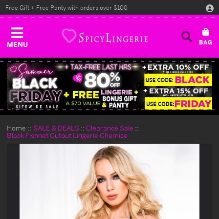
Free Gift + Free Panty with orders over $100
MENU
Home
SALE & DEALS
Clearance Sale
Black Fishnet Cutout Lingerie Chemise