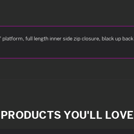
" platform, full length inner side zip closure, black up bac
PRODUCTS YOU'LL LOVE