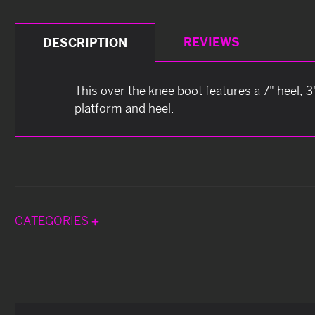
REVIEWS
DESCRIPTION
This over the knee boot features a 7" heel, 3
platform and heel.
CATEGORIES