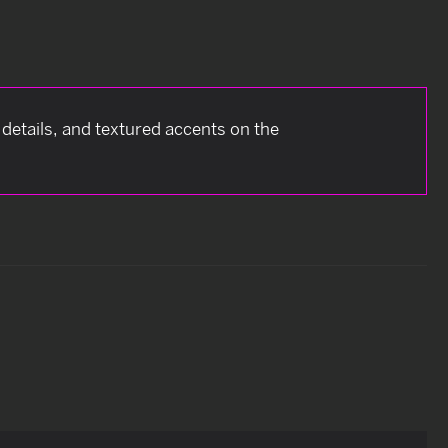
k details, and textured accents on the