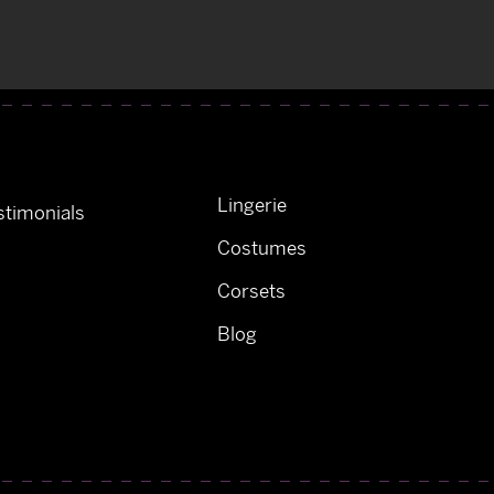
Lingerie
timonials
Costumes
Corsets
Blog