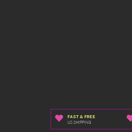
FAST & FREE
US SHIPPING