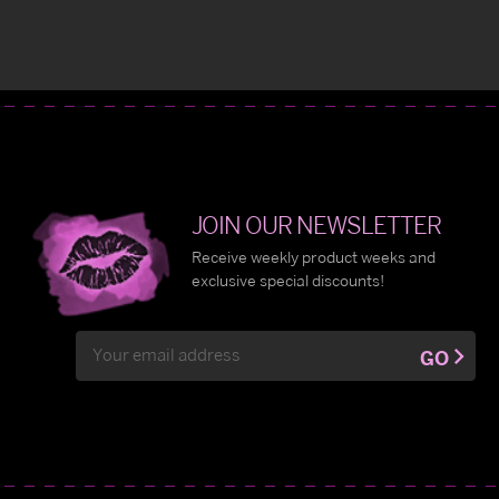
JOIN OUR NEWSLETTER
Receive weekly product weeks and
exclusive special discounts!
Email
GO
Address