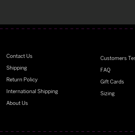
Contact Us
Customers Tes
Shipping
FAQ
Return Policy
Gift Cards
International Shipping
Sizing
About Us