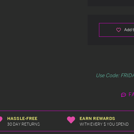
Add t
Use Code: FRIDA
F
HASSLE-FREE
EARN REWARDS
30 DAY RETURNS
WITH EVERY $ YOU SPEND