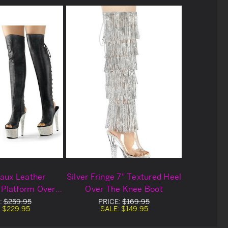
Faux Leather
Silver Fringe 7" Textured Heel
 Platform Over
Over The Knee Boot
nee Boots
:
$259.95
PRICE:
$169.95
:
$229.95
SALE:
$149.95