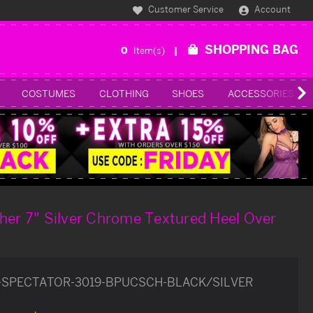
Customer Service
Account
SHOPPING BAG
0
Item(s)
COSTUMES
CLOTHING
SHOES
ACCESSORIES
her 7" Silver Chrome Textured Heel Over
-SPECTATOR-3019-BPUCSCH-BLACK/SILVER