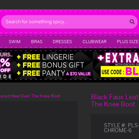
Search
SWIM
BRAS
DRESSES
CLUBWEAR
PLUS SIZE
Black Faux Leat
tured Heel Over The Knee Boot
The Knee Boot
STYLE #:
PLS
CHROME-6