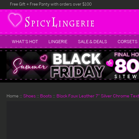
Free Gift + Free Panty with orders over $100
WHAT'S HOT
LINGERIE
SALE & DEALS
CORSETS
Home
Shoes
Boots
Black Faux Leather 7" Silver Chrome Tex