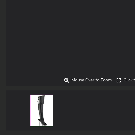
Mouse Over to Zoom
Click 