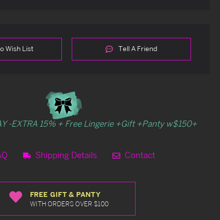
o Wish List
Tell A Friend
Y -EXTRA 15% + Free Lingerie +Gift +Panty w$150+
AQ
Shipping Details
Contact
FREE GIFT & PANTY
WITH ORDERS OVER $100