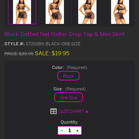
Black Dotted Net Halter Crop Top & Mini Skirt
STYLE #:
87201BK-BLACK-ONE SIZE
SALE:
$19.95
PRICE:
$39.95
Color:
(Required)
Black
Size:
(Required)
One Size
SIZE CHART
Current
Quantity:
Stock:
Decrease
Increase
Quantity
Quantity
of
of