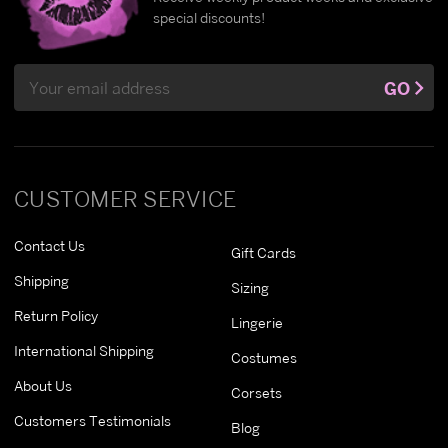
special discounts!
Email
GO
Address
CUSTOMER SERVICE
Contact Us
Gift Cards
Shipping
Sizing
Return Policy
Lingerie
International Shipping
Costumes
About Us
Corsets
Customers Testimonials
Blog