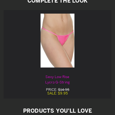
COMPLETE THE LOOK
Sexy Low Rise
Lycra G-String
PRICE:
$14.95
SALE:
$9.95
PRODUCTS YOU'LL LOVE