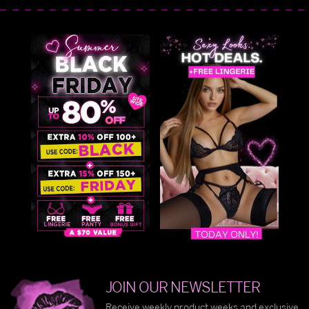
JOIN OUR NEWSLETTER
Receive weekly product weeks and exclusive