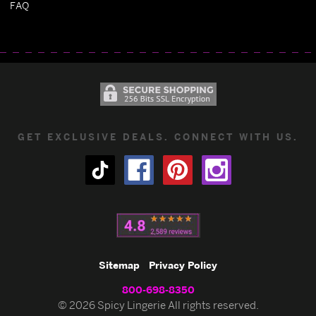
FAQ
GET EXCLUSIVE DEALS. CONNECT WITH US.
Sitemap
Privacy Policy
800-698-8350
© 2026 Spicy Lingerie All rights reserved.