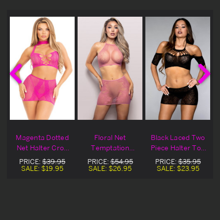
Magenta Dotted
Floral Net
Black Laced Two
Net Halter Crop
Temptation
Piece Halter Top
Top & Mini Skirt
Halter Top &
& Mini Skirt
PRICE:
$39.95
PRICE:
$54.95
PRICE:
$35.95
Skirt Set
SALE:
$19.95
SALE:
$26.95
SALE:
$23.95