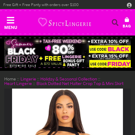
Free Gift + Free Panty with orders over $100
MENU
Home
Lingerie
Holiday & Seasonal Collection
Heart Lingerie
Black Dotted Net Halter Crop Top & Mini Skirt