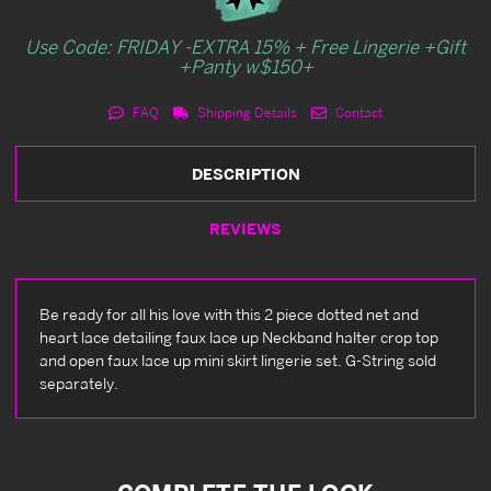
Use Code: FRIDAY -EXTRA 15% + Free Lingerie +Gift
+Panty w$150+
FAQ
Shipping Details
Contact
DESCRIPTION
REVIEWS
Be ready for all his love with this 2 piece dotted net and
heart lace detailing faux lace up Neckband halter crop top
and open faux lace up mini skirt lingerie set. G-String sold
separately.