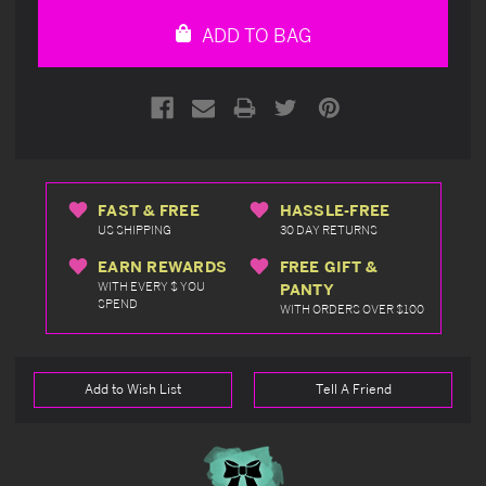
undefined
undefined
ADD TO BAG
FAST & FREE
HASSLE-FREE
US SHIPPING
30 DAY RETURNS
EARN REWARDS
FREE GIFT &
WITH EVERY $ YOU
PANTY
SPEND
WITH ORDERS OVER $100
Add to Wish List
Tell A Friend