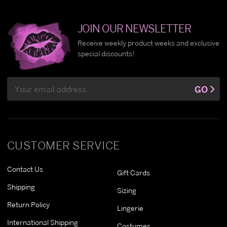
JOIN OUR NEWSLETTER
Receive weekly product weeks and exclusive
special discounts!
Email
GO
Address
CUSTOMER SERVICE
Contact Us
Gift Cards
Shipping
Sizing
Return Policy
Lingerie
International Shipping
Costumes