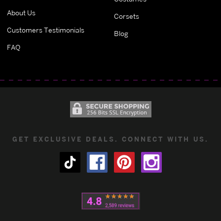
About Us
Corsets
Customers Testimonials
Blog
FAQ
GET EXCLUSIVE DEALS. CONNECT WITH US.