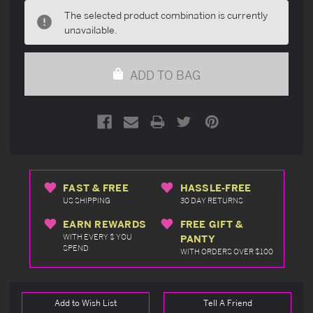
undefined
undefined
The selected product combination is currently
unavailable.
ADD TO BAG
FAST & FREE
HASSLE-FREE
US SHIPPING
30 DAY RETURNS
EARN REWARDS
FREE GIFT &
WITH EVERY $ YOU
PANTY
SPEND
WITH ORDERS OVER $100
Add to Wish List
Tell A Friend