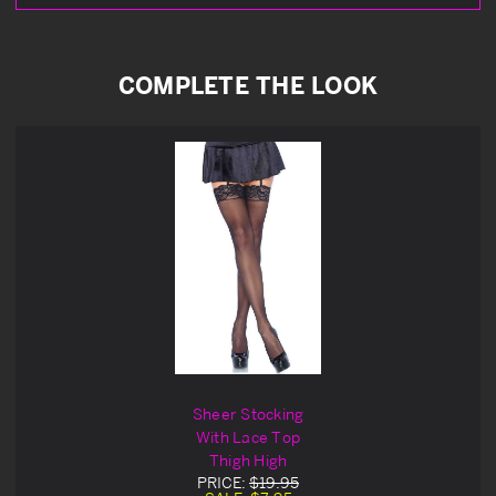
COMPLETE THE LOOK
Sheer Stocking
With Lace Top
Thigh High
PRICE:
$19.95