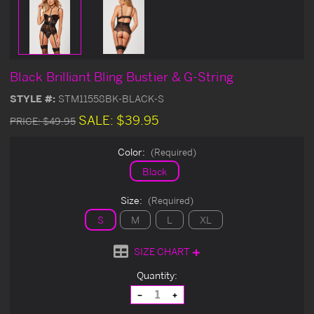
Black Brilliant Bling Bustier & G-String
STYLE #:
STM11558BK-BLACK-S
SALE:
$39.95
PRICE:
$49.95
Color:
(Required)
Black
Size:
(Required)
S
M
L
XL
SIZE CHART
Current
Quantity:
Stock:
Decrease
Increase
Quantity
Quantity
of
of