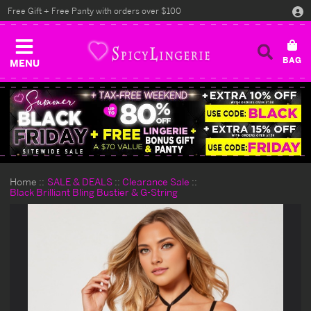
Free Gift + Free Panty with orders over $100
MENU
Home
SALE & DEALS
Clearance Sale
Black Brilliant Bling Bustier & G-String