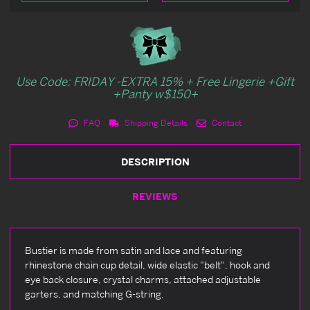
Use Code: FRIDAY -EXTRA 15% + Free Lingerie +Gift
+Panty w$150+
FAQ
Shipping Details
Contact
DESCRIPTION
REVIEWS
Bustier is made from satin and lace and featuring
rhinestone chain cup detail, wide elastic "belt", hook and
eye back closure, crystal charms, attached adjustable
garters, and matching G-string.