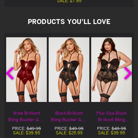
SALE:
$7.95
PRODUCTS YOU'LL LOVE
r
Wine Brilliant
Black Brilliant
Plus Size Black
Bling Bustier & G-
Bling Bustier & G-
Brilliant Bling
String
String Blowout
Bustier & G-
PRICE:
$49.95
PRICE:
$49.95
PRICE:
$49.95
Deal
String
SALE:
$39.95
SALE:
$25.95
SALE:
$39.95