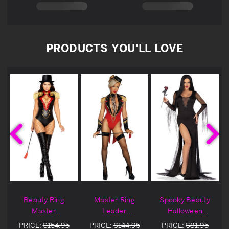
PRODUCTS YOU'LL LOVE
Beauty Ring
Master Ring
Spooky Beauty
Master
Leader
Halloween
Halloween
Halloween
Costume
PRICE:
$154.95
PRICE:
$144.95
PRICE:
$81.95