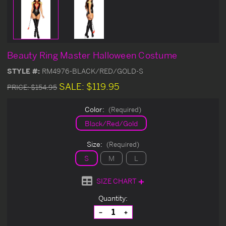
Beauty Ring Master Halloween Costume
STYLE #:
RM4976-BLACK/RED/GOLD-S
SALE:
$119.95
PRICE:
$154.95
Color:
(Required)
Black/Red/Gold
Size:
(Required)
S
M
L
SIZE CHART
Current
Quantity:
Stock:
Decrease
Increase
Quantity
Quantity
of
of