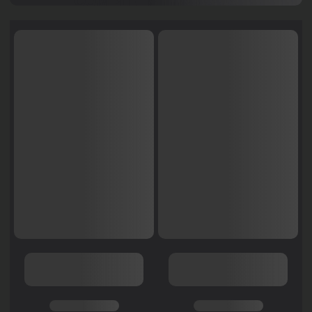
COMPLETE THE LOOK