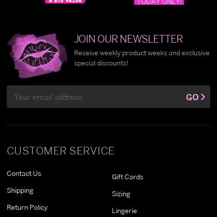
JOIN OUR NEWSLETTER
Receive weekly product weeks and exclusive
special discounts!
Email
GO
Address
CUSTOMER SERVICE
Contact Us
Gift Cards
Shipping
Sizing
Return Policy
Lingerie