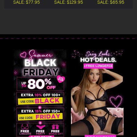
Costume Blowout
Costume
SALE:
$77.95
SALE:
$129.95
SALE:
$65.95
Deal