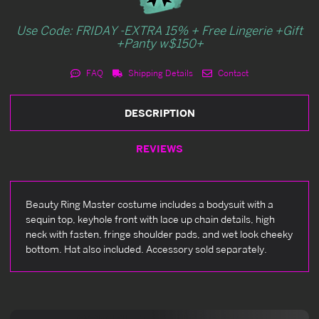
Use Code: FRIDAY -EXTRA 15% + Free Lingerie +Gift
+Panty w$150+
FAQ
Shipping Details
Contact
DESCRIPTION
REVIEWS
Beauty Ring Master costume includes a bodysuit with a
sequin top, keyhole front with lace up chain details, high
neck with fasten, fringe shoulder pads, and wet look cheeky
bottom. Hat also included. Accessory sold separately.