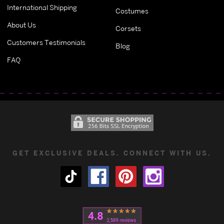
International Shipping
Costumes
About Us
Corsets
Customers Testimonials
Blog
FAQ
GET EXCLUSIVE DEALS. CONNECT WITH US.