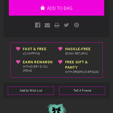
undefined
undefined
ADD TO BAG
FAST & FREE
HASSLE-FREE
US SHIPPING
30 DAY RETURNS
EARN REWARDS
FREE GIFT &
WITH EVERY $ YOU
PANTY
SPEND
WITH ORDERS OVER $100
Add to Wish List
Tell A Friend