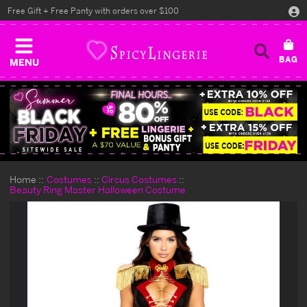
Free Gift + Free Panty with orders over $100
MENU
Home
Costumes
Circus Costumes
Beauty Ring Master Halloween Costume