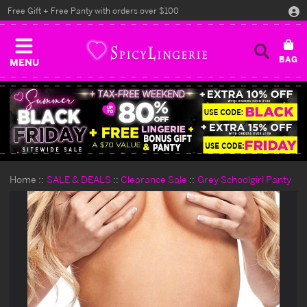
Free Gift + Free Panty with orders over $100
MENU
Home
SALE & DEALS
Clearance Sale
Grey Schoolgirl Panty