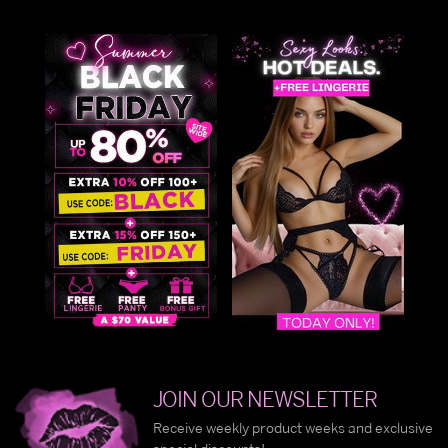
JOIN OUR NEWSLETTER
Receive weekly product weeks and exclusive