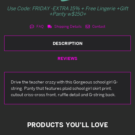
Use Code: FRIDAY -EXTRA 15% + Free Lingerie +Gift
+Panty w$150+
FAQ
Shipping Details
Contact
DESCRIPTION
REVIEWS
Drive the teacher crazy with this Gorgeous school girl G-
string. Panty that features plaid school girl skirt print,
cutout criss-cross front, ruffle detail and G-string back.
PRODUCTS YOU'LL LOVE