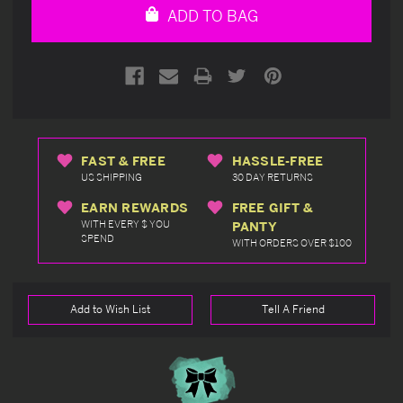
ADD TO BAG
FAST & FREE
HASSLE-FREE
US SHIPPING
30 DAY RETURNS
EARN REWARDS
FREE GIFT &
WITH EVERY $ YOU
PANTY
SPEND
WITH ORDERS OVER $100
Add to Wish List
Tell A Friend