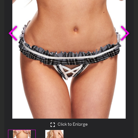
Previous
Ne
Click to Enlarge