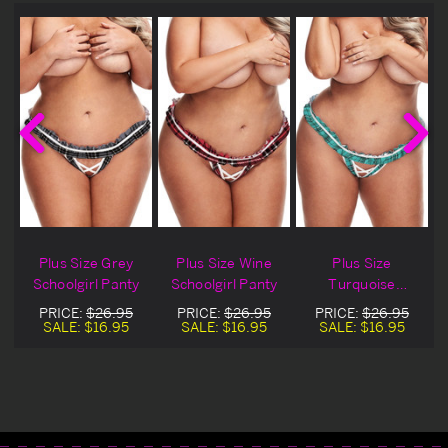
Plus Size Grey
Plus Size Wine
Plus Size
y
Schoolgirl Panty
Schoolgirl Panty
Turquoise
Schoolgirl Panty
PRICE:
$26.95
PRICE:
$26.95
PRICE:
$26.95
SALE:
$16.95
SALE:
$16.95
SALE:
$16.95