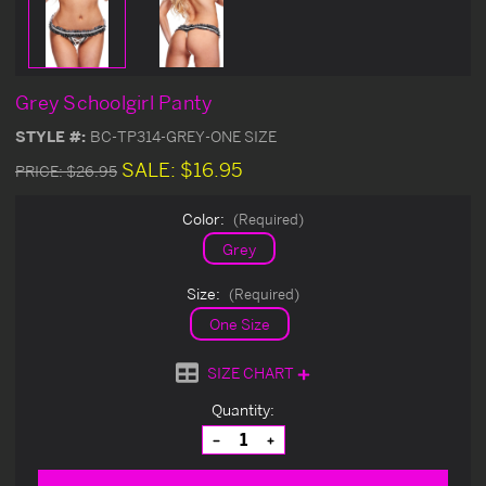
Grey Schoolgirl Panty
STYLE #:
BC-TP314-GREY-ONE SIZE
SALE:
$16.95
PRICE:
$26.95
Color:
(Required)
Grey
Size:
(Required)
One Size
SIZE CHART
Current
Quantity:
Stock:
Decrease
Increase
Quantity
Quantity
of
of
undefined
undefined