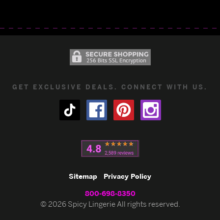
GET EXCLUSIVE DEALS. CONNECT WITH US.
Sitemap
Privacy Policy
800-698-8350
© 2026 Spicy Lingerie All rights reserved.