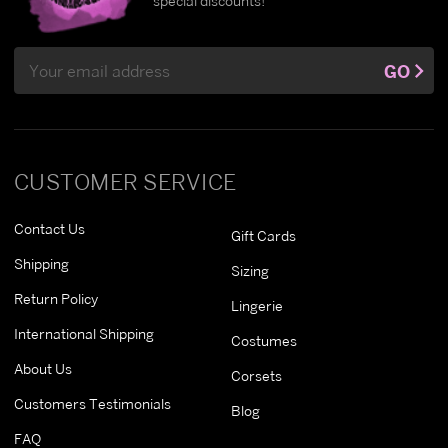
special discounts!
Email
GO
Address
CUSTOMER SERVICE
Contact Us
Gift Cards
Shipping
Sizing
Return Policy
Lingerie
International Shipping
Costumes
About Us
Corsets
Customers Testimonials
Blog
FAQ