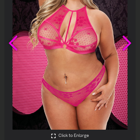
Previous
Ne
Click to Enlarge