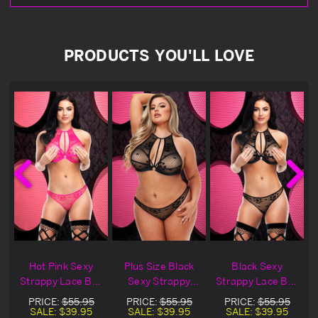
PRODUCTS YOU'LL LOVE
y
Hot Pink Sexy
Plus Size Black
Black Sexy
y
Strappy Lace Bra
Sexy Strappy
Strappy Lace Bra
& Panty Set
Lace Bra & Panty
& Panty Set
PRICE:
$55.95
PRICE:
$55.95
PRICE:
$55.95
Set
SALE:
$39.95
SALE:
$39.95
SALE:
$39.95