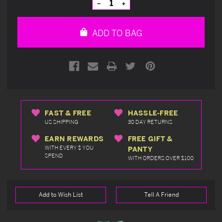
Decrease
Increase
Quantity
Quantity
of
of
undefined
undefined
ADD TO BAG
FAST & FREE
HASSLE-FREE
US SHIPPING
30 DAY RETURNS
EARN REWARDS
FREE GIFT &
WITH EVERY $ YOU
PANTY
SPEND
WITH ORDERS OVER $100
Add to Wish List
Tell A Friend