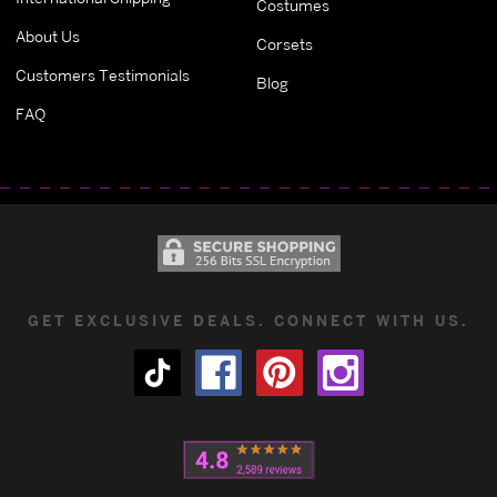
Costumes
About Us
Corsets
Customers Testimonials
Blog
FAQ
GET EXCLUSIVE DEALS. CONNECT WITH US.