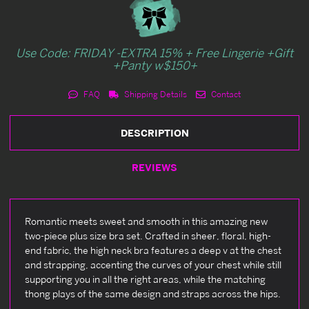
Use Code: FRIDAY -EXTRA 15% + Free Lingerie +Gift
+Panty w$150+
FAQ
Shipping Details
Contact
DESCRIPTION
REVIEWS
Romantic meets sweet and smooth in this amazing new
two-piece plus size bra set. Crafted in sheer, floral, high-
end fabric, the high neck bra features a deep v at the chest
and strapping, accenting the curves of your chest while still
supporting you in all the right areas, while the matching
thong plays of the same design and straps across the hips.