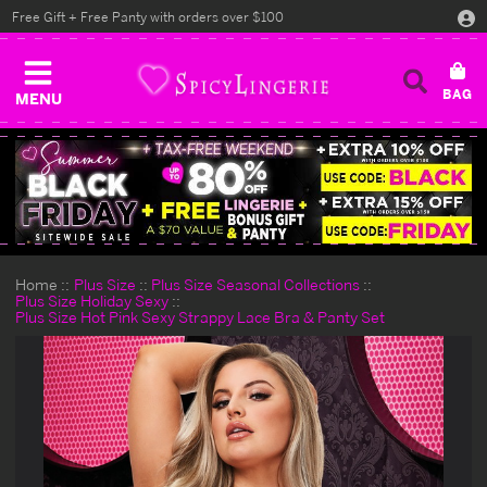
Free Gift + Free Panty with orders over $100
MENU
Home
Plus Size
Plus Size Seasonal Collections
Plus Size Holiday Sexy
Plus Size Hot Pink Sexy Strappy Lace Bra & Panty Set