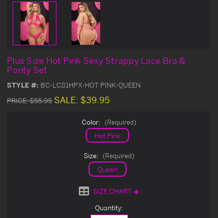
Plus Size Hot Pink Sexy Strappy Lace Bra &
Panty Set
STYLE #:
BC-LC81HPX-HOT PINK-QUEEN
SALE:
$39.95
PRICE:
$55.95
Color:
(Required)
Hot Pink
Size:
(Required)
Queen
SIZE CHART
Current
Quantity:
Stock: