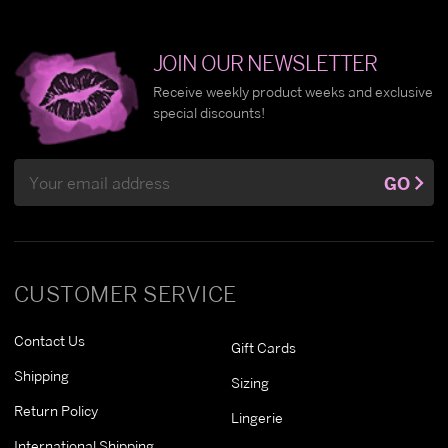
JOIN OUR NEWSLETTER
Receive weekly product weeks and exclusive
special discounts!
Email
GO
Address
CUSTOMER SERVICE
Contact Us
Gift Cards
Shipping
Sizing
Return Policy
Lingerie
International Shipping