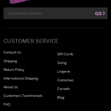
Email
GO
Address
CUSTOMER SERVICE
Contact Us
Gift Cards
Shipping
Sizing
Return Policy
Lingerie
International Shipping
Costumes
About Us
Corsets
Customers Testimonials
Blog
FAQ