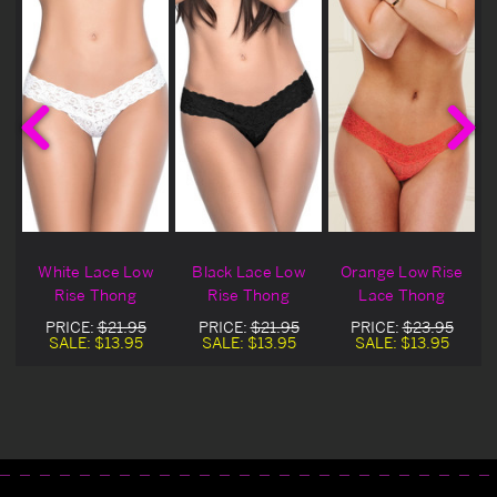
w
White Lace Low
Black Lace Low
Orange Low Rise
g
Rise Thong
Rise Thong
Lace Thong
PRICE:
$21.95
PRICE:
$21.95
PRICE:
$23.95
SALE:
$13.95
SALE:
$13.95
SALE:
$13.95