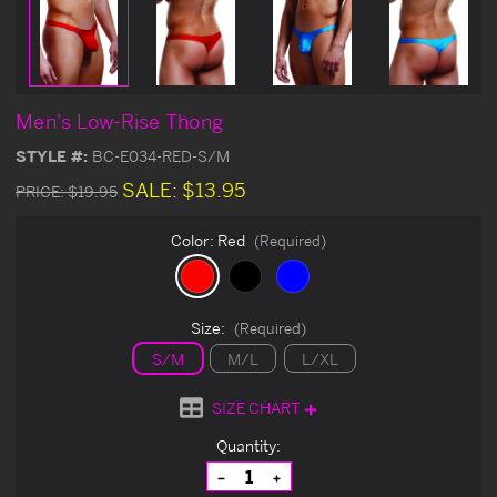
Men's Low-Rise Thong
STYLE #:
BC-E034-RED-S/M
SALE:
$13.95
PRICE:
$19.95
Color:
Red
(Required)
Size:
(Required)
S/M
M/L
L/XL
SIZE CHART
Current
Quantity:
Stock:
Decrease
Increase
Quantity
Quantity