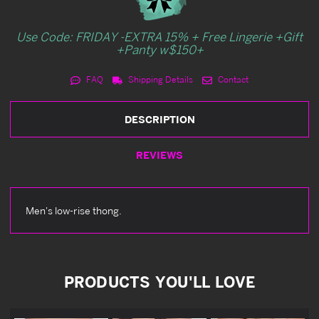
Use Code: FRIDAY -EXTRA 15% + Free Lingerie +Gift
+Panty w$150+
FAQ
Shipping Details
Contact
DESCRIPTION
REVIEWS
Men's low-rise thong.
PRODUCTS YOU'LL LOVE