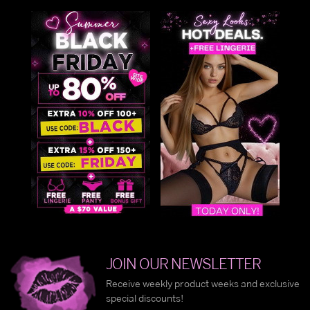
JOIN OUR NEWSLETTER
Receive weekly product weeks and exclusive
special discounts!