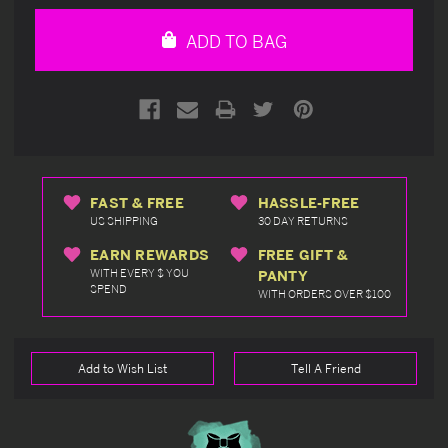
of
of
undefined
undefined
ADD TO BAG
FAST & FREE
HASSLE-FREE
US SHIPPING
30 DAY RETURNS
EARN REWARDS
FREE GIFT &
WITH EVERY $ YOU
PANTY
SPEND
WITH ORDERS OVER $100
Add to Wish List
Tell A Friend