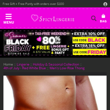
Free Gift + Free Panty with orders over $100
MENU
Home
Lingerie
Holiday & Seasonal Collection
4th of July - Red White Blue
Men's Low-Rise Thong