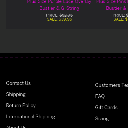
Plus Size Purple Lace Overlay
Plus Size Pink
Bustier & G-String
Bustier &
PRICE:
$52.95
PRICE:
SALE:
$39.95
SALE:
$
Contact Us
Customers Tes
Shipping
FAQ
Return Policy
Gift Cards
International Shipping
Sizing
About Us