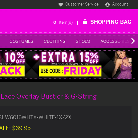
Customer Service
Account
SHOPPING BAG
0
Item(s)
COSTUMES
CLOTHING
SHOES
ACCESSORIES
 Lace Overlay Bustier & G-String
BLW6016WHTX-WHITE-1X/2X
ALE:
$39.95