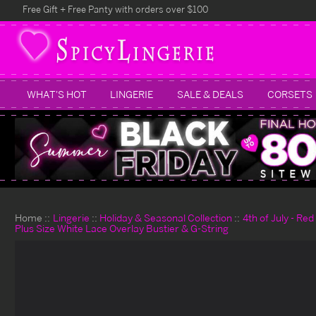
Free Gift + Free Panty with orders over $100
WHAT'S HOT
LINGERIE
SALE & DEALS
CORSETS
Home
Lingerie
Holiday & Seasonal Collection
4th of July - Re
Plus Size White Lace Overlay Bustier & G-String