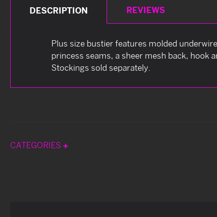
REVIEWS
DESCRIPTION
Plus size bustier features molded underwire 
princess seams, a sheer mesh back, hook and
Stockings sold separately.
CATEGORIES