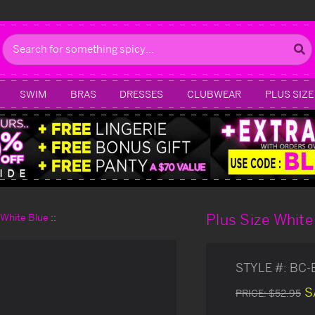
Search
SWIM
BRAS
DRESSES
CLUBWEAR
PLUS SIZE
Plus Size White
d White Blue
STYLE #:
BC-
S
PRICE:
$52.95