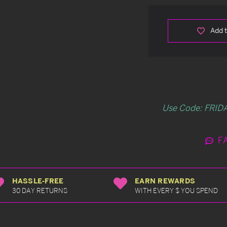
Add t
Use Code: FRIDA
F
HASSLE-FREE
EARN REWARDS
30 DAY RETURNS
WITH EVERY $ YOU SPEND