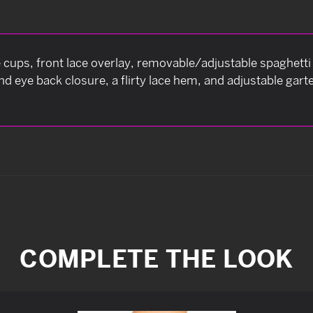
cups, front lace overlay, removable/adjustable spaghetti 
 eye back closure, a flirty lace hem, and adjustable gart
COMPLETE THE LOOK