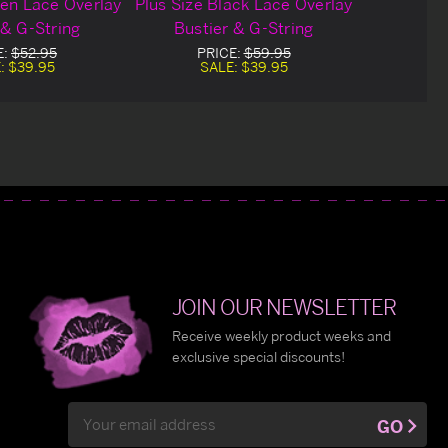
een Lace Overlay
Plus Size Black Lace Overlay
 & G-String
Bustier & G-String
E:
$52.95
PRICE:
$59.95
:
$39.95
SALE:
$39.95
JOIN OUR NEWSLETTER
Receive weekly product weeks and
exclusive special discounts!
Email
GO
Address