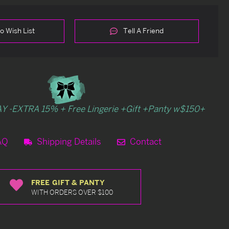
o Wish List
Tell A Friend
Y -EXTRA 15% + Free Lingerie +Gift +Panty w$150+
AQ
Shipping Details
Contact
FREE GIFT & PANTY
WITH ORDERS OVER $100