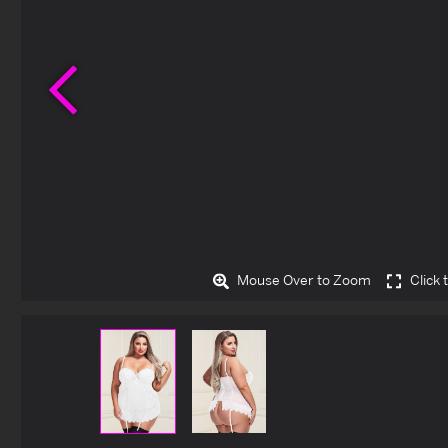
Previous
Mouse Over to Zoom
Click 