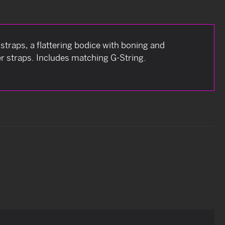
straps, a flattering bodice with boning and
er straps. Includes matching G-String.