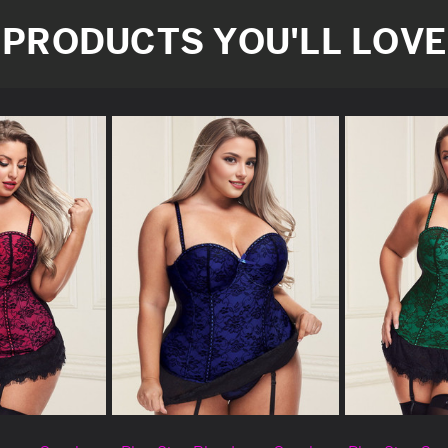
PRODUCTS YOU'LL LOVE