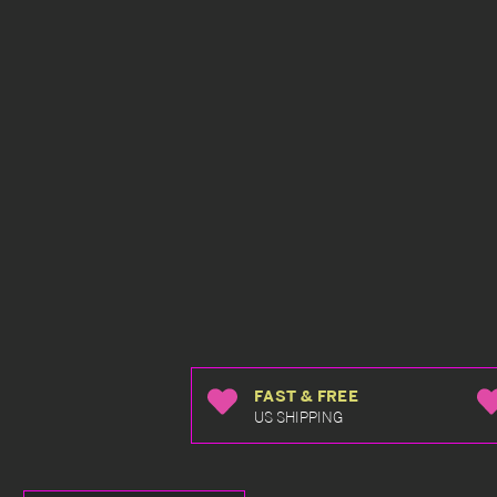
FAST & FREE
US SHIPPING