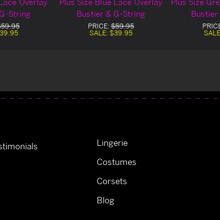
 Lace Overlay
Plus Size Blue Lace Overlay
Plus Size Gr
 G-String
Bustier & G-String
Bustier
$59.95
PRICE:
$59.95
PRIC
39.95
SALE:
$39.95
SALE
Lingerie
timonials
Costumes
Corsets
Blog