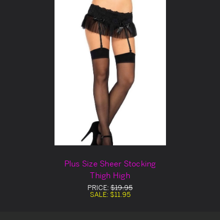
Plus Size Sheer Stocking
Thigh High
PRICE:
$19.95
SALE:
$11.95