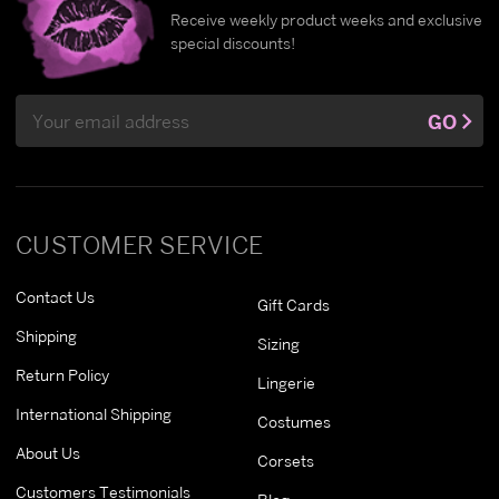
Receive weekly product weeks and exclusive
special discounts!
Email
GO
Address
CUSTOMER SERVICE
Contact Us
Gift Cards
Shipping
Sizing
Return Policy
Lingerie
International Shipping
Costumes
About Us
Corsets
Customers Testimonials