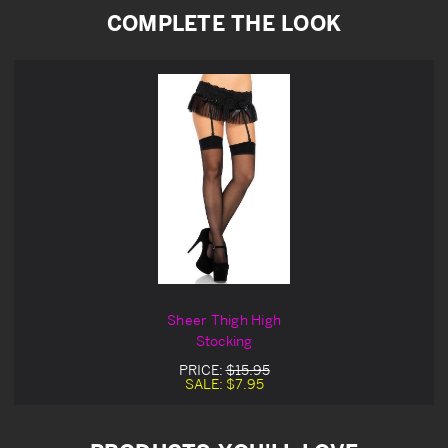
COMPLETE THE LOOK
Sheer Thigh High
Stocking
PRICE:
$15.95
SALE:
$7.95