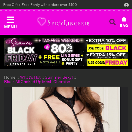
Free Gift + Free Panty with orders over $100
MENU
Home
What's Hot
Summer Sexy!
Black All Choked Up Mesh Chemise