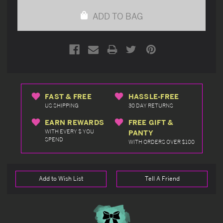
undefined
undefined
ADD TO BAG
FAST & FREE
HASSLE-FREE
US SHIPPING
30 DAY RETURNS
EARN REWARDS
FREE GIFT &
WITH EVERY $ YOU
PANTY
SPEND
WITH ORDERS OVER $100
Add to Wish List
Tell A Friend