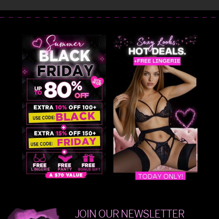
JOIN OUR NEWSLETTER