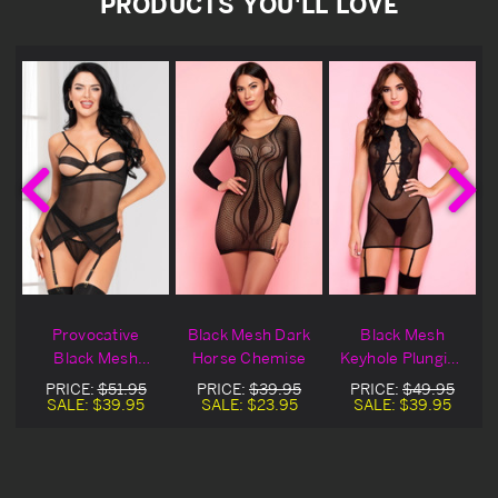
PRODUCTS YOU'LL LOVE
Provocative
Black Mesh Dark
Black Mesh
e
Black Mesh
Horse Chemise
Keyhole Plunging
Chemise
Chemise
PRICE:
$51.95
PRICE:
$39.95
PRICE:
$49.95
SALE:
$39.95
SALE:
$23.95
SALE:
$39.95