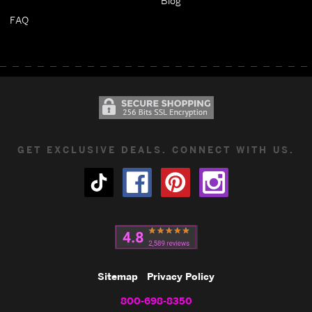
Blog
FAQ
GET EXCLUSIVE DEALS. CONNECT WITH US.
Sitemap
Privacy Policy
800-698-8350