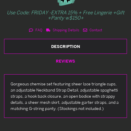
Use Code: FRIDAY -EXTRA 15% + Free Lingerie +Gift
+Panty w$150+
FAQ
Shipping Details
Contact
DESCRIPTION
REVIEWS
Gorgeous chemise set featuring sheer lace triangle cups,
an adjustable Neckband Strap Detail, adjustable spaghetti
straps, a hook back closure, an open bodice with strappy
details, a sheer mesh skirt, adjustable garter straps, and a
matching G-string panty. (Stockings not included.)