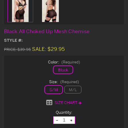
Black All Choked Up Mesh Chemise
STYLE #:
SALE:
$29.95
PRICE:
$39.95
Color:
(Required)
Black
Size:
(Required)
S/M
M/L
SIZE CHART
Current
Quantity:
Stock:
Decrease
Increase
Quantity
Quantity
of
of