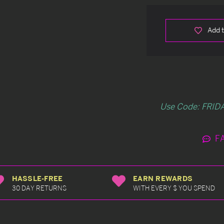
Add t
Use Code: FRIDA
F
HASSLE-FREE
EARN REWARDS
30 DAY RETURNS
WITH EVERY $ YOU SPEND