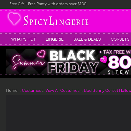
Free Gift + Free Panty with orders over $100
WHAT'S HOT
LINGERIE
SALE & DEALS
CORSETS
Home
Costumes
View All Costumes
Bad Bunny Corset Hallo