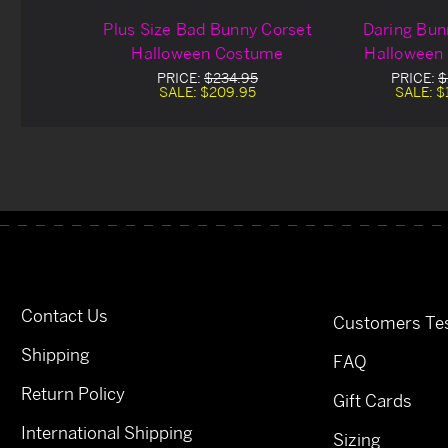
Plus Size Bad Bunny Corset
Daring Bun
Halloween Costume
Halloween
PRICE:
$234.95
PRICE:
$
SALE:
$209.95
SALE:
$
Contact Us
Customers Tes
Shipping
FAQ
Return Policy
Gift Cards
International Shipping
Sizing