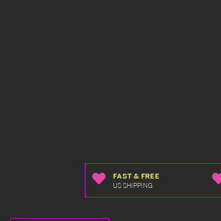
FAST & FREE
US SHIPPING