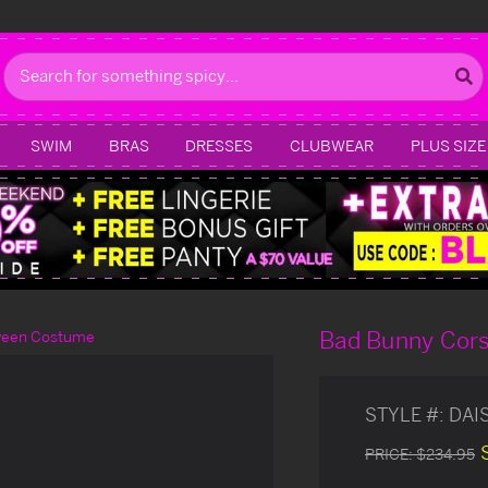
Search
SWIM
BRAS
DRESSES
CLUBWEAR
PLUS SIZE
Bad Bunny Cor
ween Costume
STYLE #:
DAI
PRICE:
$234.95