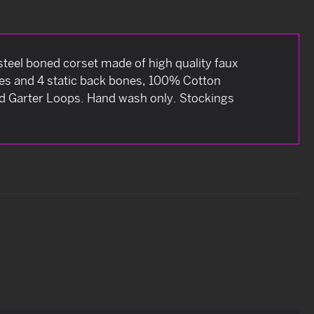
steel boned corset made of high quality faux
bones and 4 static back bones, 100% Cotton
and Garter Loops. Hand wash only. Stockings