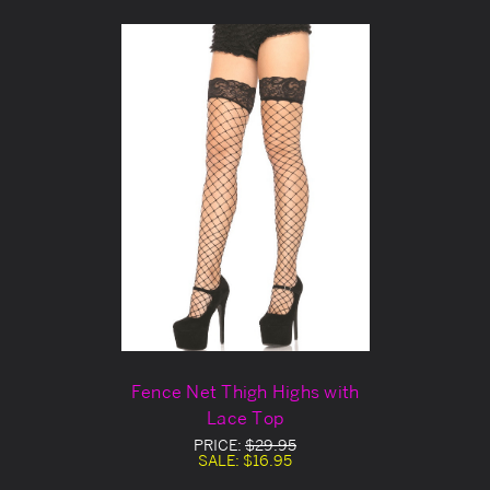
Fence Net Thigh Highs with
Lace Top
PRICE:
$29.95
SALE:
$16.95