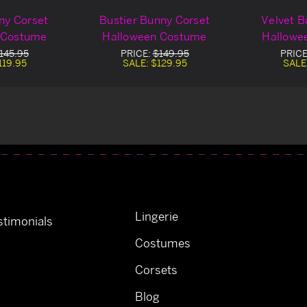
ny Corset
Bustier Bunny Corset
Velvet B
 Costume
Halloween Costume
Hallowe
145.95
PRICE:
$149.95
PRICE
119.95
SALE:
$129.95
SALE
Lingerie
timonials
Costumes
Corsets
Blog