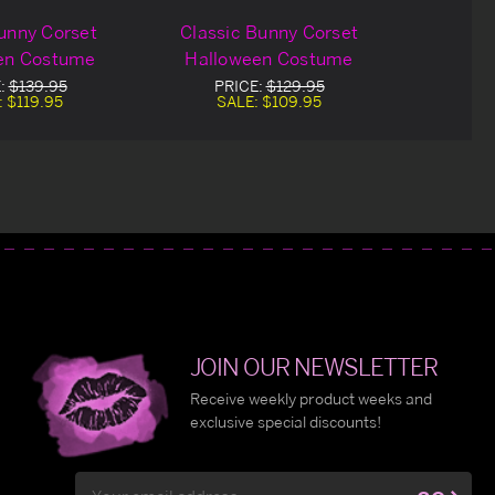
unny Corset
Classic Bunny Corset
en Costume
Halloween Costume
:
$139.95
PRICE:
$129.95
:
$119.95
SALE:
$109.95
JOIN OUR NEWSLETTER
Receive weekly product weeks and
exclusive special discounts!
Email