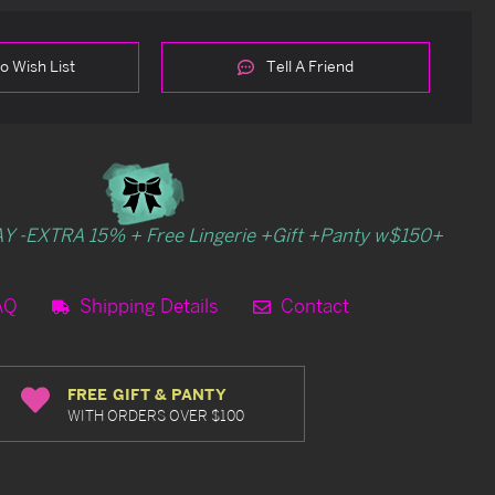
o Wish List
Tell A Friend
Y -EXTRA 15% + Free Lingerie +Gift +Panty w$150+
AQ
Shipping Details
Contact
FREE GIFT & PANTY
WITH ORDERS OVER $100