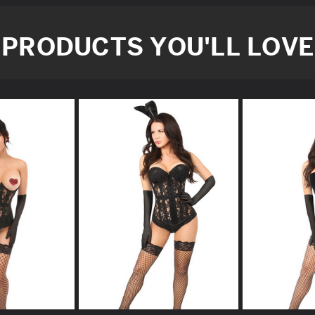
PRODUCTS YOU'LL LOVE