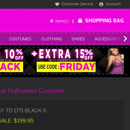
Customer Service
Account
SHOPPING BAG
0
Item(s)
COSTUMES
CLOTHING
SHOES
ACCESSORIES
set Halloween Costume
SY-TD-1771-BLACK-S
SALE:
$199.95