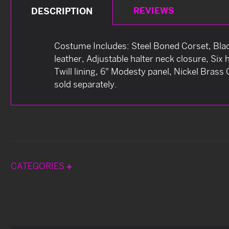
REVIEWS
DESCRIPTION
Costume Includes: Steel Boned Corset, Black
leather, Adjustable halter neck closure, Six 
Twill lining, 6" Modesty panel, Nickel Bras
sold separately.
CATEGORIES