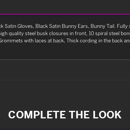
 Satin Gloves, Black Satin Bunny Ears, Bunny Tail. Fully 
high quality steel busk closures in front, 10 spiral steel 
s Grommets with laces at back, Thick cording in the back 
COMPLETE THE LOOK