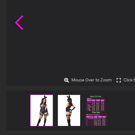
Previous
Mouse Over to Zoom
Click 