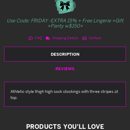
Use Code: FRIDAY -EXTRA 15% + Free Lingerie +Gift
+Panty w$150+
FAQ
Shipping Details
Contact
DESCRIPTION
REVIEWS
Athletic style thigh high sock stockings with three stripes at
top.
PRODUCTS YOU'LL LOVE