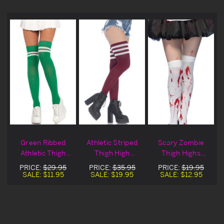
Green Ribbed
Athletic Striped
Scary Zombie
Athletic Thigh
Thigh High
Thigh Highs
Highs Blowout
Stockings
Blowout Deal
PRICE:
$29.95
PRICE:
$35.95
PRICE:
$19.95
Deal
SALE:
$11.95
SALE:
$19.95
SALE:
$12.95