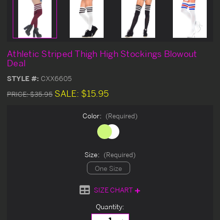
Athletic Striped Thigh High Stockings Blowout
Deal
STYLE #:
CXX6605
SALE:
$15.95
PRICE:
$35.95
Color:
(Required)
Size:
(Required)
One Size
SIZE CHART
Current
Quantity:
Stock: