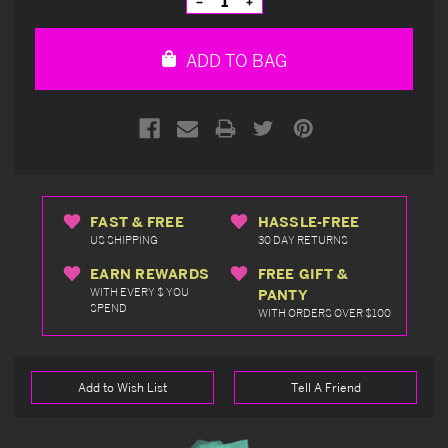
Decrease
Increase
Quantity
Quantity
of
of
undefined
undefined
ADD TO BAG
FAST & FREE
HASSLE-FREE
US SHIPPING
30 DAY RETURNS
EARN REWARDS
FREE GIFT &
WITH EVERY $ YOU
PANTY
SPEND
WITH ORDERS OVER $100
Add to Wish List
Tell A Friend