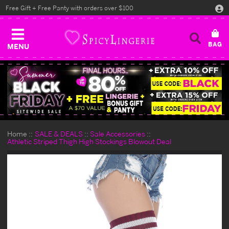
Free Gift + Free Panty with orders over $100
MENU
Home
SALE & DEALS
Sale Accessories
Athletic Striped Thigh High Stockings Blowout Deal