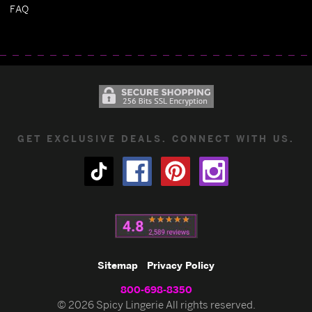
FAQ
GET EXCLUSIVE DEALS. CONNECT WITH US.
Sitemap
Privacy Policy
800-698-8350
© 2026 Spicy Lingerie All rights reserved.