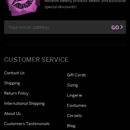
Receive weekly product weeks and exclusive
special discounts!
Email
GO
Address
CUSTOMER SERVICE
Contact Us
Gift Cards
Shipping
Sizing
Return Policy
Lingerie
International Shipping
Costumes
About Us
Corsets
Customers Testimonials
Blog