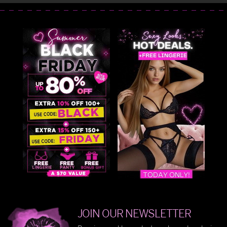
JOIN OUR NEWSLETTER