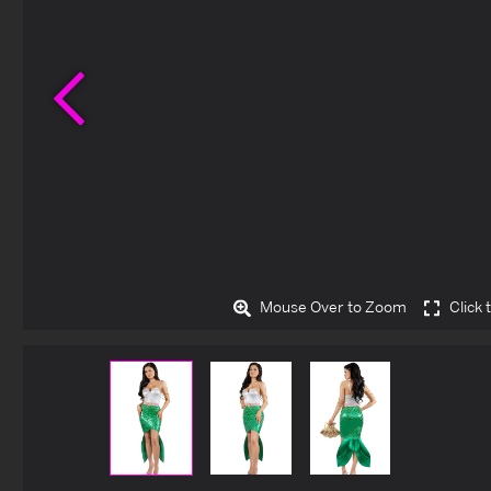
Previous
Mouse Over to Zoom
Click 