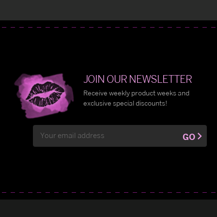
JOIN OUR NEWSLETTER
Receive weekly product weeks and
exclusive special discounts!
Email
GO
Address