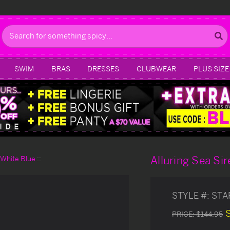
Search
SWIM
BRAS
DRESSES
CLUBWEAR
PLUS SIZE
Alluring Sea S
d White Blue
STYLE #:
STA
PRICE:
$144.95