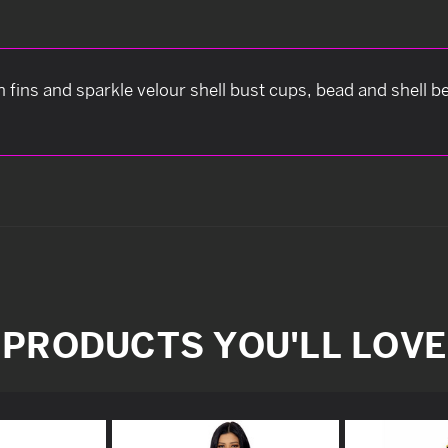
th fins and sparkle velour shell bust cups, bead and shell be
PRODUCTS YOU'LL LOVE