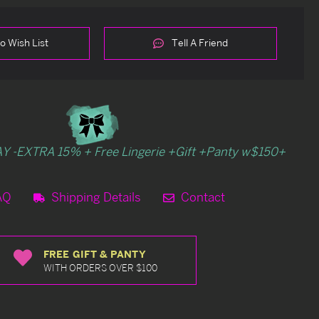
o Wish List
Tell A Friend
Y -EXTRA 15% + Free Lingerie +Gift +Panty w$150+
AQ
Shipping Details
Contact
FREE GIFT & PANTY
WITH ORDERS OVER $100