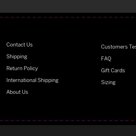
Contact Us
Customers Tes
Shipping
FAQ
Return Policy
Gift Cards
International Shipping
Sizing
About Us