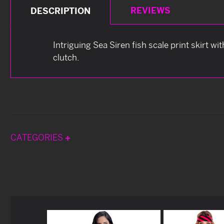
REVIEWS
DESCRIPTION
Intriguing Sea Siren fish scale print skirt wi
clutch.
CATEGORIES