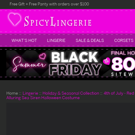
Free Gift + Free Panty with orders over $100
WHAT'S HOT
LINGERIE
SALE & DEALS
CORSETS
Home
Lingerie
Holiday & Seasonal Collection
4th of July - Re
Alluring Sea Siren Halloween Costume