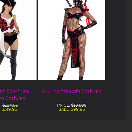
gh Sea Pirate
Alluring Assassin Costume
en Costume
:
$184.95
PRICE:
$134.95
:
$149.95
SALE:
$99.95