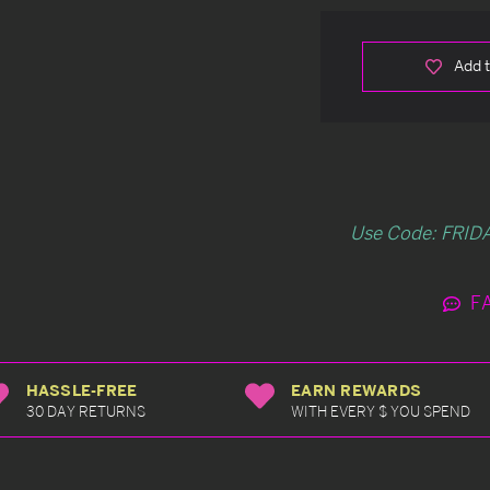
Add t
Use Code: FRIDA
F
HASSLE-FREE
EARN REWARDS
30 DAY RETURNS
WITH EVERY $ YOU SPEND