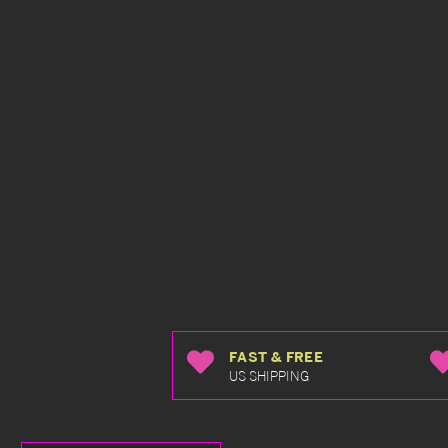
FAST & FREE
US SHIPPING