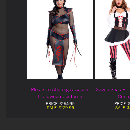
Plus Size Alluring Assassin
Seven Seas Pir
Halloween Costume
Cost
PRICE:
$154.95
PRICE:
SALE:
$129.95
SALE:
$