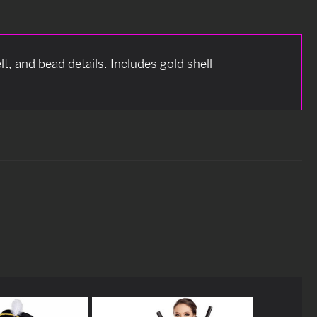
lt, and bead details. Includes gold shell