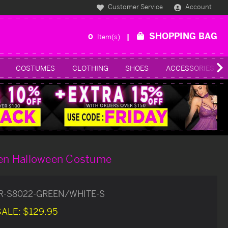
Customer Service
Account
SHOPPING BAG
0
Item(s)
COSTUMES
CLOTHING
SHOES
ACCESSORIES
iren Halloween Costume
R-S8022-GREEN/WHITE-S
SALE:
$129.95