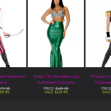
ate Halloween
Under The Sea Mermaid
Playboy Hi
ume
Halloween Costume
Hallowe
$79.95
PRICE:
$149.95
PRICE
59.95
SALE:
$129.95
SALE