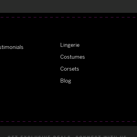
Lingerie
timonials
Costumes
Corsets
Blog