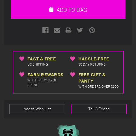
undefined
undefined
ADD TO BAG
FAST & FREE
HASSLE-FREE
US SHIPPING
30 DAY RETURNS
EARN REWARDS
FREE GIFT &
WITH EVERY $ YOU
PANTY
SPEND
WITH ORDERS OVER $100
Add to Wish List
Tell A Friend