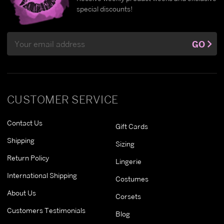
special discounts!
Email
GO
Address
CUSTOMER SERVICE
Contact Us
Gift Cards
Shipping
Sizing
Return Policy
Lingerie
International Shipping
Costumes
About Us
Corsets
Customers Testimonials
Blog