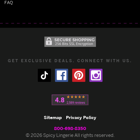
FAQ
GET EXCLUSIVE DEALS. CONNECT WITH US.
Sitemap
Privacy Policy
800-698-8350
© 2026 Spicy Lingerie All rights reserved.