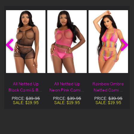
t
All Netted Up
All Netted Up
Rainbow Ombre
Black Cami & Boy
Neon Pink Cami &
Netted Cami &
Shorts
Boy Shorts
Boy Shorts
PRICE:
$39.95
PRICE:
$39.95
PRICE:
$39.95
SALE:
$19.95
SALE:
$19.95
SALE:
$19.95