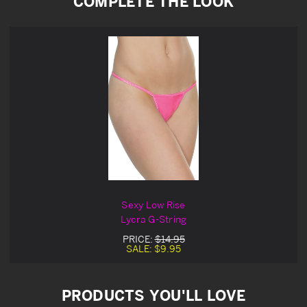
COMPLETE THE LOOK
Sexy Low Rise
Lycra G-String
PRICE:
$14.95
SALE:
$9.95
PRODUCTS YOU'LL LOVE