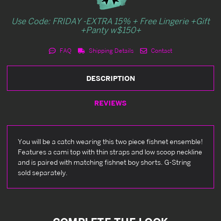
Use Code: FRIDAY -EXTRA 15% + Free Lingerie +Gift
+Panty w$150+
FAQ
Shipping Details
Contact
DESCRIPTION
REVIEWS
You will be a catch wearing this two piece fishnet ensemble!
Features a cami top with thin straps and low scoop neckline
and is paired with matching fishnet boy shorts. G-String
sold separately.