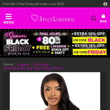
Free Gift + Free Panty with orders over $100
MENU
Home
Lingerie
Camisoles
All Netted Up Lime Cami & Boy Shorts