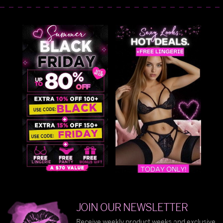
JOIN OUR NEWSLETTER
Receive weekly product weeks and exclusive