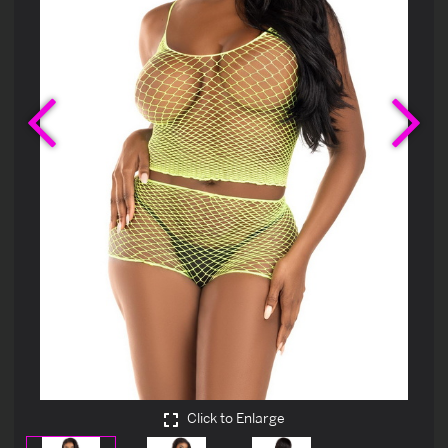
Previous
Ne
Click to Enlarge