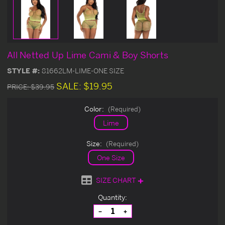
All Netted Up Lime Cami & Boy Shorts
STYLE #:
81662LM-LIME-ONE SIZE
SALE:
$19.95
PRICE:
$39.95
Color:
(Required)
Lime
Size:
(Required)
One Size
SIZE CHART
Current
Quantity:
Stock:
Decrease
Increase
Quantity
Quantity
of
of