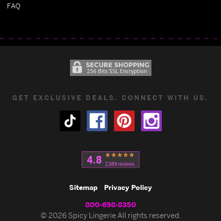
FAQ
GET EXCLUSIVE DEALS. CONNECT WITH US.
Sitemap
Privacy Policy
800-698-8350
© 2026 Spicy Lingerie All rights reserved.