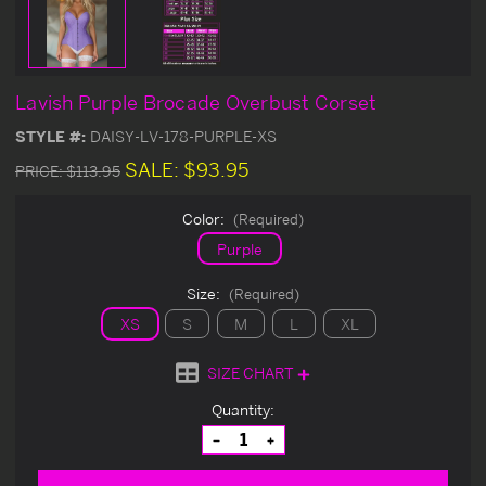
Lavish Purple Brocade Overbust Corset
STYLE #:
DAISY-LV-178-PURPLE-XS
SALE:
$93.95
PRICE:
$113.95
Color:
(Required)
Purple
Size:
(Required)
XS
S
M
L
XL
SIZE CHART
Current
Quantity:
Stock:
Decrease
Increase
Quantity
Quantity
of
of
undefined
undefined