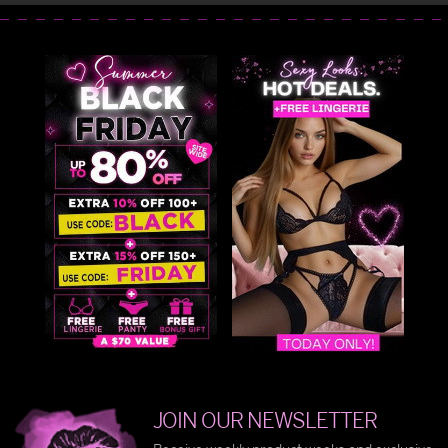
JOIN OUR NEWSLETTER