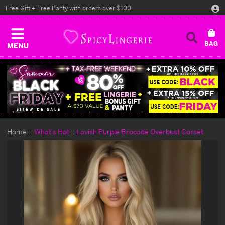
Free Gift + Free Panty with orders over $100
MENU
Home
What's Hot
Lavish Purple Brocade Overbust Corset