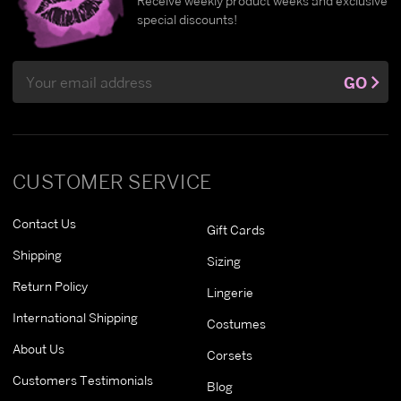
Receive weekly product weeks and exclusive
special discounts!
Email
GO
Address
CUSTOMER SERVICE
Contact Us
Gift Cards
Shipping
Sizing
Return Policy
Lingerie
International Shipping
Costumes
About Us
Corsets
Customers Testimonials
Blog