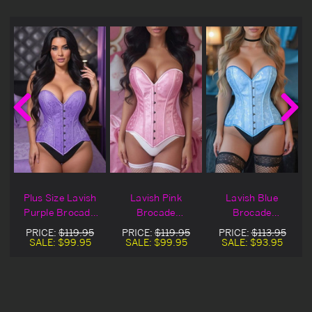
Plus Size Lavish
Lavish Pink
Lavish Blue
Purple Brocade
Brocade
Brocade
t
Overbust Corset
Overbust Corset
Overbust Corset
PRICE:
$119.95
PRICE:
$119.95
PRICE:
$113.95
SALE:
$99.95
SALE:
$99.95
SALE:
$93.95