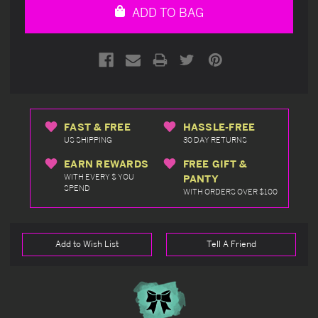
ADD TO BAG
FAST & FREE
HASSLE-FREE
US SHIPPING
30 DAY RETURNS
EARN REWARDS
FREE GIFT &
WITH EVERY $ YOU
PANTY
SPEND
WITH ORDERS OVER $100
Add to Wish List
Tell A Friend