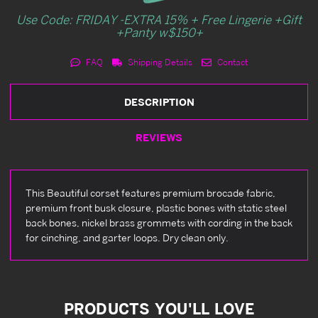
Use Code: FRIDAY -EXTRA 15% + Free Lingerie +Gift
+Panty w$150+
FAQ
Shipping Details
Contact
DESCRIPTION
REVIEWS
This Beautiful corset features premium brocade fabric,
premium front busk closure, plastic bones with static steel
back bones, nickel brass grommets with cording in the back
for cinching, and garter loops. Dry clean only.
PRODUCTS YOU'LL LOVE