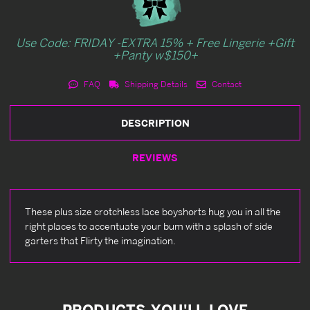
Use Code: FRIDAY -EXTRA 15% + Free Lingerie +Gift
+Panty w$150+
FAQ
Shipping Details
Contact
DESCRIPTION
REVIEWS
These plus size crotchless lace boyshorts hug you in all the
right places to accentuate your bum with a splash of side
garters that Flirty the imagination.
PRODUCTS YOU'LL LOVE