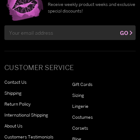
Receive weekly product weeks and exclusive
special discounts!
Email
GO
Address
CUSTOMER SERVICE
Contact Us
Gift Cards
Shipping
Sizing
Return Policy
Lingerie
International Shipping
Costumes
About Us
Corsets
Customers Testimonials
Blog