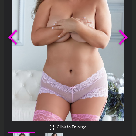
Previous
Ne
Click to Enlarge