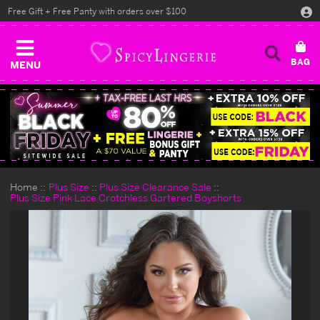
Free Gift + Free Panty with orders over $100
MENU
Home
Plus Size
Plus Size Clearance Sale
Plus Size Pink Lace Crotchless Gartered Boyshorts