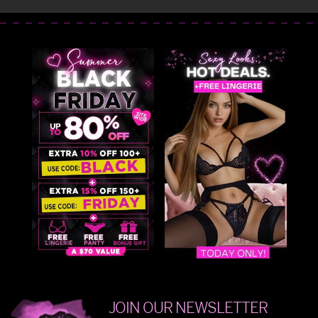
JOIN OUR NEWSLETTER