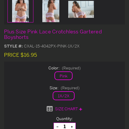
Plus Size Pink Lace Crotchless Gartered
Boyshorts
STYLE #:
CXAL-15-4042PX-PINK-1X/2X
PRICE
$16.95
Color:
(Required)
Pink
Size:
(Required)
1X/2X
SIZE CHART
Current
Quantity:
Stock:
Decrease
Increase