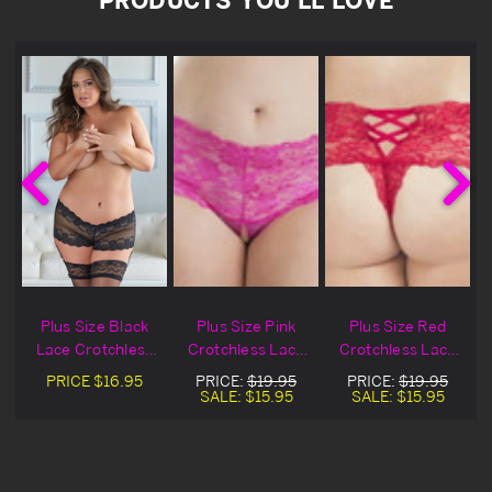
Plus Size Black
Plus Size Pink
Plus Size Red
e
Lace Crotchless
Crotchless Lace
Crotchless Lace
Gartered
Boyshort
Boyshort
PRICE
$16.95
PRICE:
$19.95
PRICE:
$19.95
Boyshorts
SALE:
$15.95
SALE:
$15.95