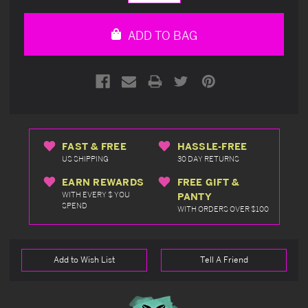
Quantity
Quantity
of
of
undefined
undefined
ADD TO BAG
FAST & FREE
HASSLE-FREE
US SHIPPING
30 DAY RETURNS
EARN REWARDS
FREE GIFT &
WITH EVERY $ YOU
PANTY
SPEND
WITH ORDERS OVER $100
Add to Wish List
Tell A Friend