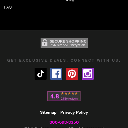
FAQ
GET EXCLUSIVE DEALS. CONNECT WITH US.
Sitemap
Privacy Policy
800-698-8350