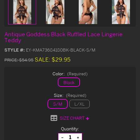
Antique Goddess Black Ruffled Lace Lingerie
Teddy
STYLE #:
EY-KMA73684180BK-BLACK-S/M
SALE:
$29.95
PRICE:
$54.95
Color:
(Required)
Black
Size:
(Required)
S/M
L/XL
SIZE CHART
Current
Quantity:
Stock:
Decrease
Increase