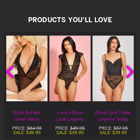
PRODUCTS YOU'LL LOVE
Black Ruffled
Luna's Black
Black Lace Tibbie
Sheer Mesh
Lace Lingerie
Lingerie Teddy
Lingerie Teddy
Teddy
PRICE:
$64.95
PRICE:
$49.95
PRICE:
$57.95
SALE:
$49.95
SALE:
$39.95
SALE:
$39.95