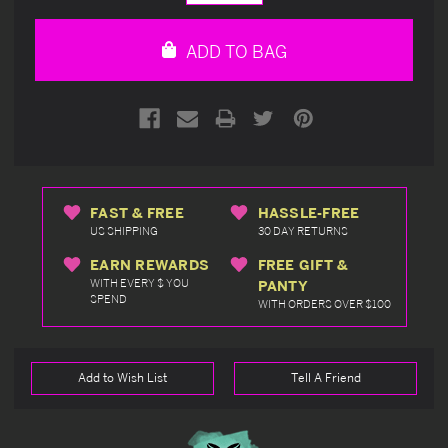
Quantity
Quantity
of
of
undefined
undefined
ADD TO BAG
FAST & FREE
HASSLE-FREE
US SHIPPING
30 DAY RETURNS
EARN REWARDS
FREE GIFT &
WITH EVERY $ YOU
PANTY
SPEND
WITH ORDERS OVER $100
Add to Wish List
Tell A Friend