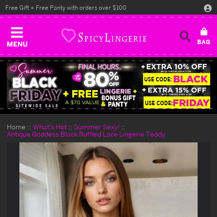
Free Gift + Free Panty with orders over $100
MENU
Home
What's Hot
Summer Sexy!
Antique Goddess Black Ruffled Lace Lingerie Teddy