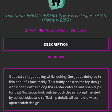
Use Code: FRIDAY -EXTRA 15% + Free Lingerie +Gift
+Panty w$150+
FAQ
Shipping Details
Contact
DESCRIPTION
REVIEWS
Get that vintage feeling while looking Gorgeous doing so in
this beautiful lace teddy! This teddy has a halter top design
with ribbon details along the center cutouts and open cups
for that Gorgeous look with tie back design complimented
by cut out sides and ruffled hip details all complete with an
open crotch design!