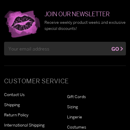
JOIN OUR NEWSLETTER
Receive weekly product weeks and exclusive
special discounts!
Email
GO
Address
CUSTOMER SERVICE
Contact Us
Gift Cards
Shipping
Sizing
Return Policy
Lingerie
International Shipping
Costumes