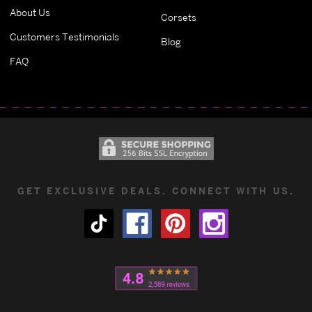
About Us
Corsets
Customers Testimonials
Blog
FAQ
GET EXCLUSIVE DEALS. CONNECT WITH US.