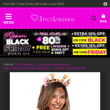
Free Gift + Free Panty with orders over $100
MENU
Home
Costumes
Costume Accessories
View All Costume Accessories
Giraffe Costume Kit