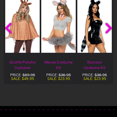
Giraffe Poncho
Mouse Costume
Raccoon
Costume
Kit
Costume Kit
PRICE:
$69.95
PRICE:
$36.95
PRICE:
$36.95
SALE:
$49.95
SALE:
$23.95
SALE:
$23.95