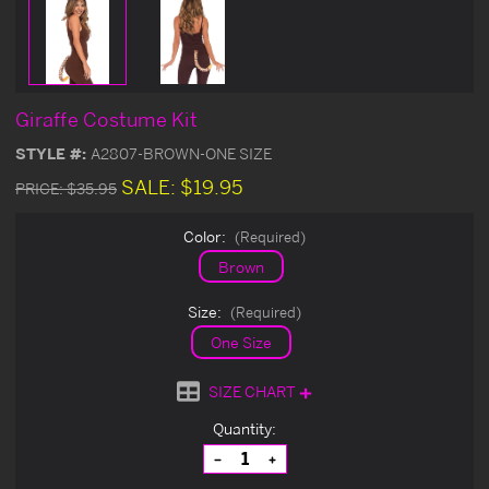
Giraffe Costume Kit
STYLE #:
A2807-BROWN-ONE SIZE
SALE:
$19.95
PRICE:
$35.95
Color:
(Required)
Brown
Size:
(Required)
One Size
SIZE CHART
Current
Quantity:
Stock:
Decrease
Increase
Quantity
Quantity
of
of