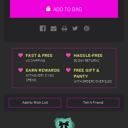
undefined
undefined
ADD TO BAG
FAST & FREE
HASSLE-FREE
US SHIPPING
30 DAY RETURNS
EARN REWARDS
FREE GIFT &
WITH EVERY $ YOU
PANTY
SPEND
WITH ORDERS OVER $100
Add to Wish List
Tell A Friend