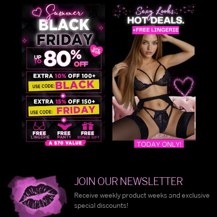
JOIN OUR NEWSLETTER
Receive weekly product weeks and exclusive
special discounts!