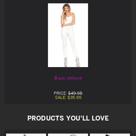
Basic Unitard
PRICE:
$49.95
SALE:
$35.95
PRODUCTS YOU'LL LOVE