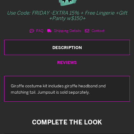
Use Code: FRIDAY -EXTRA 15% + Free Lingerie +Gift
+Panty w$150+
FAQ
Shipping Details
Contact
DESCRIPTION
REVIEWS
Giraffe costume kit includes giraffe headband and
matching tail. Jumpsuit is sold separately.
COMPLETE THE LOOK