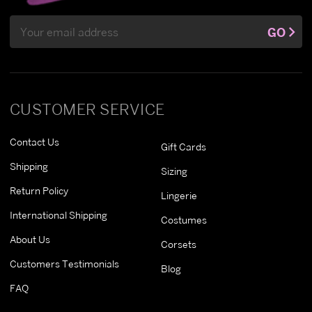
Email
GO
Address
CUSTOMER SERVICE
Contact Us
Gift Cards
Shipping
Sizing
Return Policy
Lingerie
International Shipping
Costumes
About Us
Corsets
Customers Testimonials
Blog
FAQ