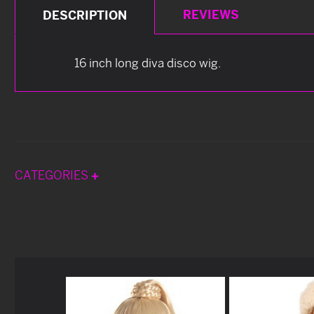
REVIEWS
DESCRIPTION
16 inch long diva disco wig.
CATEGORIES