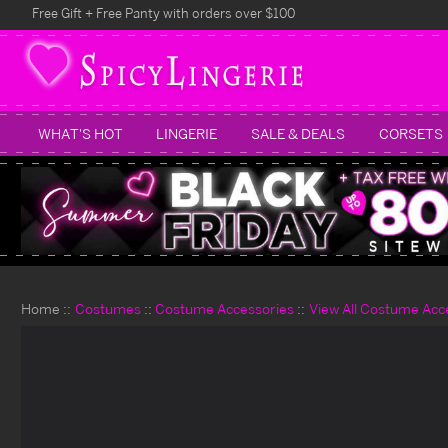
Free Gift + Free Panty with orders over $100
WHAT'S HOT
LINGERIE
SALE & DEALS
CORSETS
Home
Costumes
Costume Accessories
View All Costume Acc