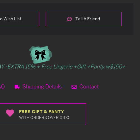
o Wish List
Tell A Friend
Y -EXTRA 15% + Free Lingerie +Gift +Panty w$150+
AQ
Shipping Details
Contact
FREE GIFT & PANTY
WITH ORDERS OVER $100