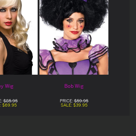
ey Wig
Bob Wig
E:
$85.95
PRICE:
$59.95
:
$69.95
SALE:
$39.95