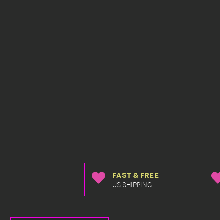
FAST & FREE
US SHIPPING