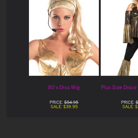
80's Diva Wig
Plus Size Disc
PRICE:
$54.95
PRICE:
$
SALE:
$39.95
SALE:
$