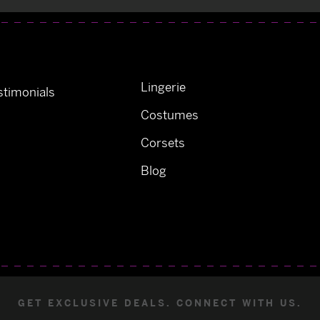
Lingerie
timonials
Costumes
Corsets
Blog
GET EXCLUSIVE DEALS. CONNECT WITH US.