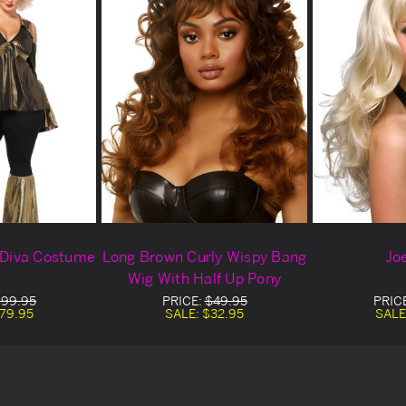
o Diva Costume
Long Brown Curly Wispy Bang
Jo
Wig With Half Up Pony
99.95
PRICE:
$49.95
PRIC
79.95
SALE:
$32.95
SALE