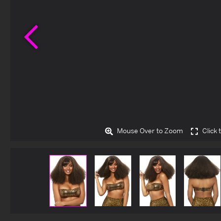
Previous
Mouse Over to Zoom
Click 