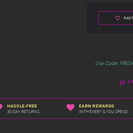
Add t
Use Code: FRIDA
F
HASSLE-FREE
EARN REWARDS
30 DAY RETURNS
WITH EVERY $ YOU SPEND