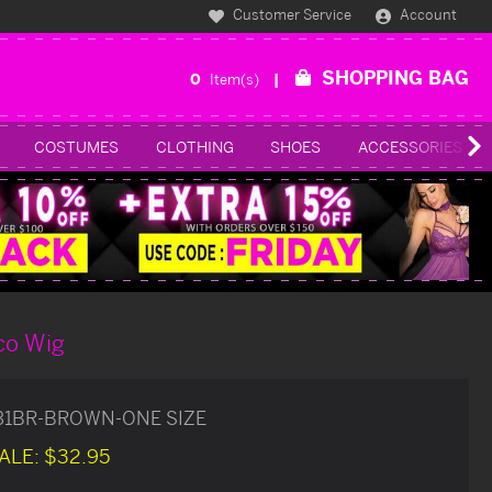
Customer Service
Account
SHOPPING BAG
0
Item(s)
COSTUMES
CLOTHING
SHOES
ACCESSORIES
co Wig
31BR-BROWN-ONE SIZE
ALE:
$32.95