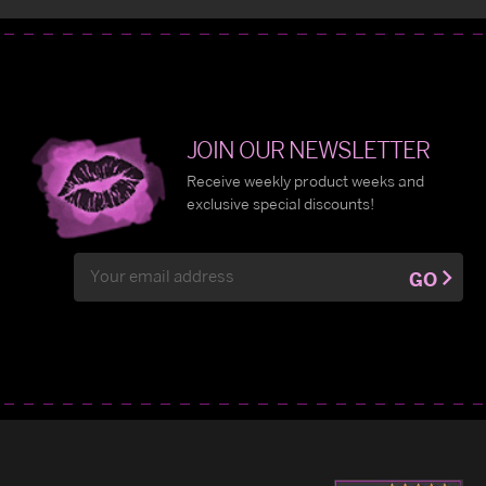
JOIN OUR NEWSLETTER
Receive weekly product weeks and
exclusive special discounts!
Email
GO
Address