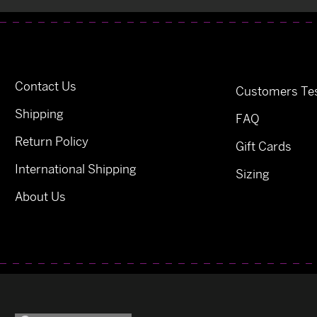
Contact Us
Customers Tes
Shipping
FAQ
Return Policy
Gift Cards
International Shipping
Sizing
About Us