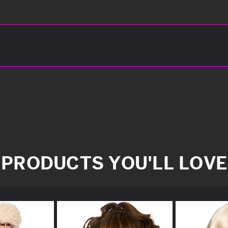
PRODUCTS YOU'LL LOVE