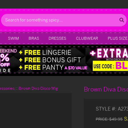
Search
SWIM
BRAS
DRESSES
CLUBWEAR
PLUS SIZE
Brown Diva Dis
essories
Brown Diva Disco Wig
STYLE #:
A27
S
PRICE:
$49.95