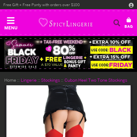
Free Gift + Free Panty with orders over $100
MENU
Home
Lingerie
Stockings
Cuban Heel Two Tone Stockings