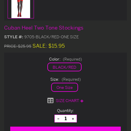
Cuban Heel Two Tone Stockings
STYLE #:
9705-BLACK/RED-ONE SIZE
SALE:
$15.95
PRICE:
$25.95
Color:
(Required)
BLACK/RED
Size:
(Required)
One Size
SIZE CHART
Current
Quantity:
Stock:
Decrease
Increase
Quantity
Quantity
of
of
undefined
undefined