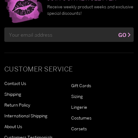
Receive weekly product weeks and exclusive
special discounts!
Email
GO
Address
CUSTOMER SERVICE
Contact Us
Gift Cards
Shipping
Sizing
Return Policy
Lingerie
International Shipping
Costumes
About Us
Corsets
Customers Testimonials