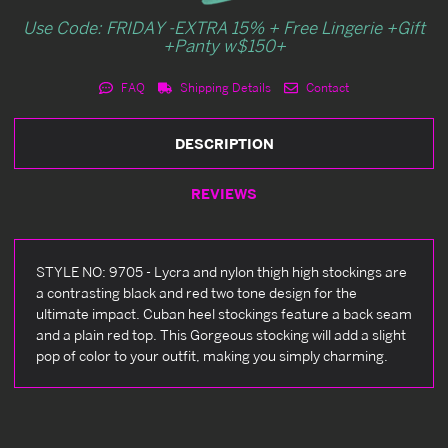
Use Code: FRIDAY -EXTRA 15% + Free Lingerie +Gift
+Panty w$150+
FAQ
Shipping Details
Contact
DESCRIPTION
REVIEWS
STYLE NO: 9705 - Lycra and nylon thigh high stockings are
a contrasting black and red two tone design for the
ultimate impact. Cuban heel stockings feature a back seam
and a plain red top. This Gorgeous stocking will add a slight
pop of color to your outfit, making you simply charming.