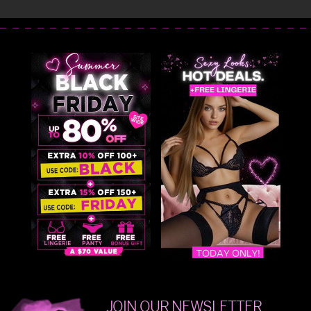
JOIN OUR NEWSLETTER