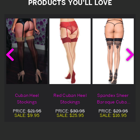
PRODUCTS YOU'LL LOVE
Cuban Heel
Red Cuban Heel
Spandex Sheer
Stockings
Stockings
Baroque Cuban
Heel Stocking
PRICE:
$21.95
PRICE:
$30.95
PRICE:
$29.95
SALE:
$9.95
SALE:
$25.95
SALE:
$16.95