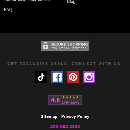
Blog
FAQ
GET EXCLUSIVE DEALS. CONNECT WITH US.
Sitemap
Privacy Policy
800-698-8350