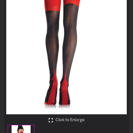
Click to Enlarge