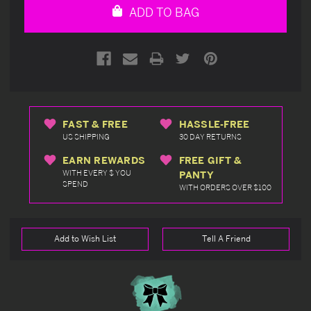
ADD TO BAG
FAST & FREE
HASSLE-FREE
US SHIPPING
30 DAY RETURNS
EARN REWARDS
FREE GIFT &
WITH EVERY $ YOU
PANTY
SPEND
WITH ORDERS OVER $100
Add to Wish List
Tell A Friend